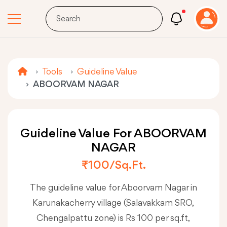
Tools
Guideline Value
ABOORVAM NAGAR
Guideline Value For ABOORVAM
NAGAR
₹100/sq.ft.
The guideline value for Aboorvam Nagar in
Karunakacherry village (Salavakkam SRO,
Chengalpattu zone) is Rs 100 per sq.ft,