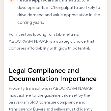
Future Appreciation:
Infrastructure
developments in Chengalpattu are likely to
drive demand and value appreciation in the
coming years.
For investors looking for stable returns,
ABOORVAM NAGAR is a strategic choice that
combines affordability with growth potential.
Legal Compliance and
Documentation Importance
Property transactions in ABOORVAM NAGAR
must adhere to the guideline value set by the
Salavakkam SRO to ensure compliance and
transparency. Buyers and sellers must diligently