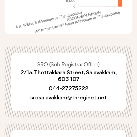
SRO (Sub Registrar Office)
2/1a, Thottakkara Street, Salavakkam,
603 107
044-27275222
srosalavakkam@tnreginet.net