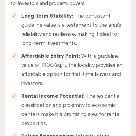
for investors and property buyers:
Long-Term Stability:
The consistent
guideline value is a testament to the area's
reliability and resilience, making it ideal for
long-term investments.
Affordable Entry Point:
With a guideline
value of ₹100/sq.ft, the locality provides an
affordable option for first-time buyers and
investors.
Rental Income Potential:
The residential
classification and proximity to economic
centers make it a promising area for rental
properties.