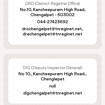
DRO (District Registrar Office)
No.10, Kancheepuram High Road,
Chengalpet - 603002
044-27423692
drochengelpet@tnreginet.net
,
drachengelpet@tnreginet.net
DIG (Deputy Inspector General)
No 10., Kancheepuram High Road.,
Chenglepet
null
digchengalpet@tnreginet.net