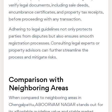
verify legal documents, including sale deeds,
encumbrance certificates, and property tax receipts,
before proceeding with any transaction.
Adhering to legal guidelines not only protects
parties from disputes but also ensures smooth
registration processes. Consulting legal experts or
property advisors can further streamline the
process and mitigate risks.
Comparison with
Neighboring Areas
When compared to neighboring areas in
Chengalpattu, ABOORVAM NAGAR stands out for
its affordable guideline value and stable market