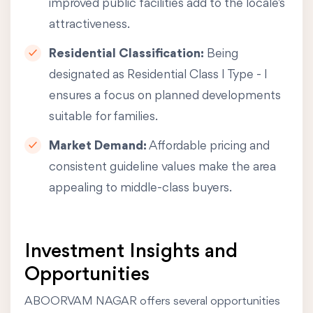
improved public facilities add to the locale's
attractiveness.
Residential Classification:
Being
designated as Residential Class I Type - I
ensures a focus on planned developments
suitable for families.
Market Demand:
Affordable pricing and
consistent guideline values make the area
appealing to middle-class buyers.
Investment Insights and
Opportunities
ABOORVAM NAGAR offers several opportunities