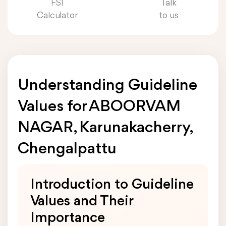
FSI
Talk
Calculator
to us
Understanding Guideline
Values for ABOORVAM
NAGAR, Karunakacherry,
Chengalpattu
Introduction to Guideline
Values and Their
Importance