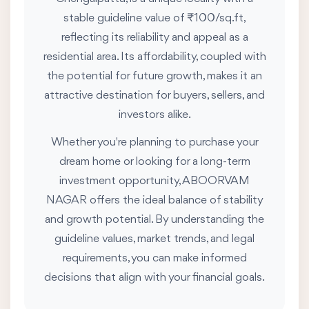
stable guideline value of ₹100/sq.ft,
reflecting its reliability and appeal as a
residential area. Its affordability, coupled with
the potential for future growth, makes it an
attractive destination for buyers, sellers, and
investors alike.
Whether you're planning to purchase your
dream home or looking for a long-term
investment opportunity, ABOORVAM
NAGAR offers the ideal balance of stability
and growth potential. By understanding the
guideline values, market trends, and legal
requirements, you can make informed
decisions that align with your financial goals.