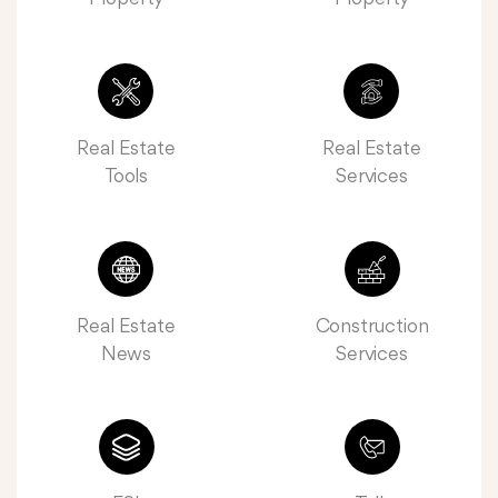
Real Estate
Real Estate
Tools
Services
Real Estate
Construction
News
Services