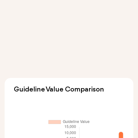
Guideline Value Comparison