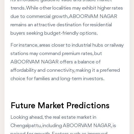
trends. While other localities may exhibit higher rates
due to commercial growth, ABOORVAM NAGAR
remains an attractive destination for residential
buyers seeking budget-friendly options.
For instance, areas closer to industrial hubs or railway
stations may command premium rates, but
ABOORVAM NAGAR offers a balance of
affordability and connectivity, making it a preferred
choice for families and long-term investors.
Future Market Predictions
Looking ahead, the real estate market in
Chengalpattu, including ABOORVAM NAGAR, is