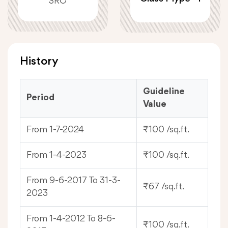
SRO
History
Guideline
Period
Value
From 1-7-2024
₹100 /sq.ft.
From 1-4-2023
₹100 /sq.ft.
From 9-6-2017 To 31-3-
₹67 /sq.ft.
2023
From 1-4-2012 To 8-6-
₹100 /sq.ft.