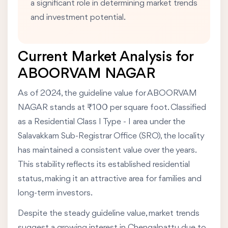
a significant role in determining market trends
and investment potential.
Current Market Analysis for
ABOORVAM NAGAR
As of 2024, the guideline value for ABOORVAM
NAGAR stands at ₹100 per square foot. Classified
as a Residential Class I Type - I area under the
Salavakkam Sub-Registrar Office (SRO), the locality
has maintained a consistent value over the years.
This stability reflects its established residential
status, making it an attractive area for families and
long-term investors.
Despite the steady guideline value, market trends
suggest a growing interest in Chengalpattu due to