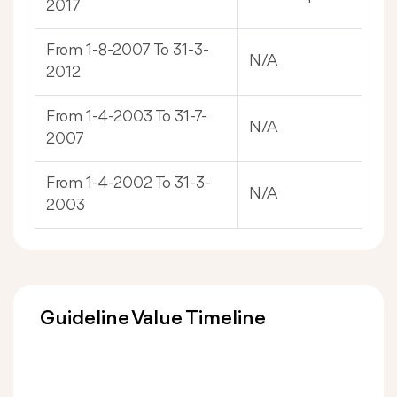
2017
From 1-8-2007 To 31-3-
N/A
2012
From 1-4-2003 To 31-7-
N/A
2007
From 1-4-2002 To 31-3-
N/A
2003
Guideline Value Timeline