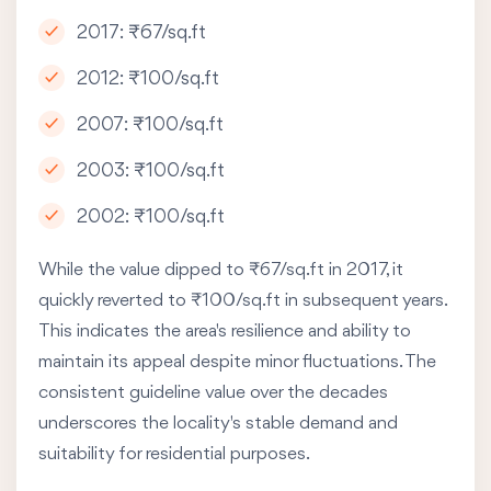
2017: ₹67/sq.ft
2012: ₹100/sq.ft
2007: ₹100/sq.ft
2003: ₹100/sq.ft
2002: ₹100/sq.ft
While the value dipped to ₹67/sq.ft in 2017, it
quickly reverted to ₹100/sq.ft in subsequent years.
This indicates the area's resilience and ability to
maintain its appeal despite minor fluctuations. The
consistent guideline value over the decades
underscores the locality's stable demand and
suitability for residential purposes.