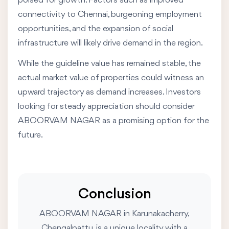
poised for growth. Factors such as improved
connectivity to Chennai, burgeoning employment
opportunities, and the expansion of social
infrastructure will likely drive demand in the region.
While the guideline value has remained stable, the
actual market value of properties could witness an
upward trajectory as demand increases. Investors
looking for steady appreciation should consider
ABOORVAM NAGAR as a promising option for the
future.
Conclusion
ABOORVAM NAGAR in Karunakacherry,
Chengalpattu, is a unique locality with a