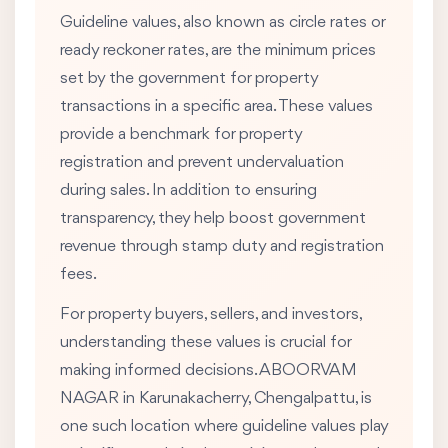
Guideline values, also known as circle rates or
ready reckoner rates, are the minimum prices
set by the government for property
transactions in a specific area. These values
provide a benchmark for property
registration and prevent undervaluation
during sales. In addition to ensuring
transparency, they help boost government
revenue through stamp duty and registration
fees.
For property buyers, sellers, and investors,
understanding these values is crucial for
making informed decisions. ABOORVAM
NAGAR in Karunakacherry, Chengalpattu, is
one such location where guideline values play