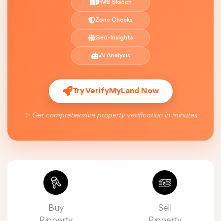
FMB Sketch
Zone Checks
Geo-Insights
AI Analysis
Try VerifyMyLand Now
✨ Get comprehensive property verification in minutes
Buy
Sell
Property
Property