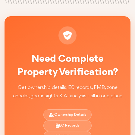
Need Complete
Property Verification?
Get ownership details, EC records, FMB, zone
checks, geo-insights & AI analysis - all in one place
Ownership Details
EC Records