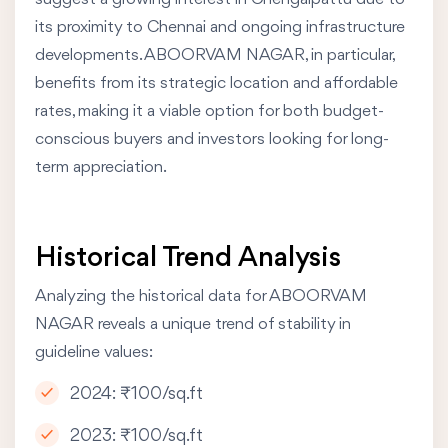
its proximity to Chennai and ongoing infrastructure
developments. ABOORVAM NAGAR, in particular,
benefits from its strategic location and affordable
rates, making it a viable option for both budget-
conscious buyers and investors looking for long-
term appreciation.
Historical Trend Analysis
Analyzing the historical data for ABOORVAM
NAGAR reveals a unique trend of stability in
guideline values:
2024: ₹100/sq.ft
2023: ₹100/sq.ft