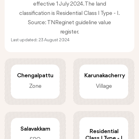
effective 1 July 2024. The land
classification is Residential Class I Type - I.
Source: TNReginet guideline value
register.
Last updated:
23 August 2024
Chengalpattu
Karunakacherry
Zone
Village
Salavakkam
Residential
Class I Type - I