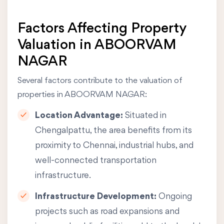
Factors Affecting Property
Valuation in ABOORVAM
NAGAR
Several factors contribute to the valuation of
properties in ABOORVAM NAGAR:
Location Advantage:
Situated in
Chengalpattu, the area benefits from its
proximity to Chennai, industrial hubs, and
well-connected transportation
infrastructure.
Infrastructure Development:
Ongoing
projects such as road expansions and