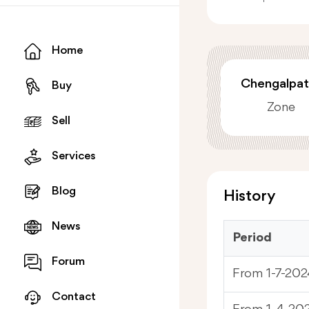
Home
Chengalpat
Buy
Zone
Sell
Services
Blog
History
News
Period
Forum
From 1-7-202
Contact