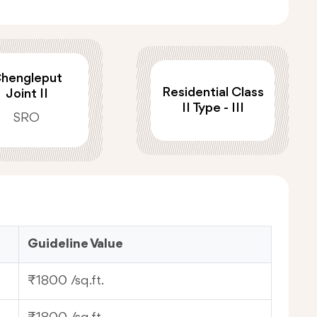
hengleput
Residential Class
Joint II
II Type - III
SRO
Guideline Value
₹1800 /sq.ft.