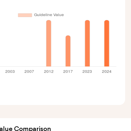
Value Comparison