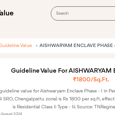
alue
Guideline Value
AISHWARYAM ENCLAVE PHASE -
Guideline Value For AISHWARYAM 
₹1800/sq.ft.
guideline value for Aishwaryam Enclave Phase - I in P
Ii SRO, Chengalpattu zone) is Rs 1800 per sq.ft, effecti
is Residential Class Ii Type - Iii. Source: TNRegin
3 August 2024