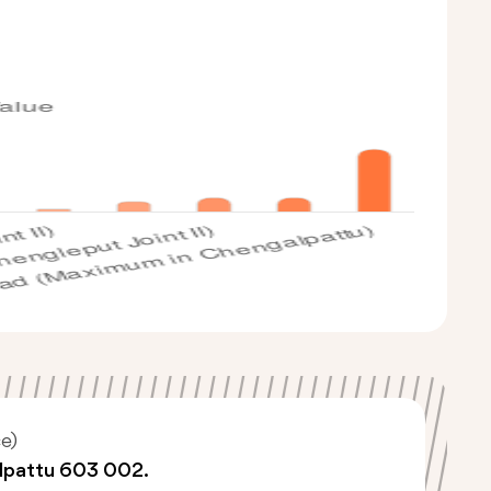
e)
lpattu 603 002.