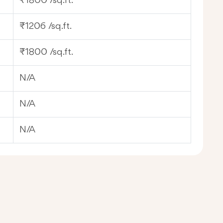
₹1800 /sq.ft.
₹1206 /sq.ft.
₹1800 /sq.ft.
N/A
N/A
N/A