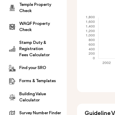
Temple Property
Check
WAQF Property
Check
Stamp Duty &
Registration
Fees Calculator
Find your SRO
Forms & Templates
Building Value
Calculator
Guideline 
Survey Number Finder