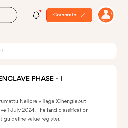
Corporate
 I
ENCLAVE PHASE - I
erumattu Nellore village (Chengleput
ve 1 July 2024. The land classification
et guideline value register.