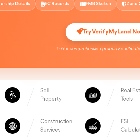
ership Details
EC Records
FMB Sketch
Zone 
Try VerifyMyLand N
✨ Get comprehensive property verificati
Sell
Real Es
Property
Tools
Construction
FSI
Services
Calcula