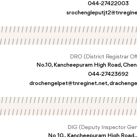
044-27422003
srochengleputjt2@tnregine
DRO (District Registrar Off
No.10, Kancheepuram High Road, Che
044-27423692
drochengelpet@tnreginet.net
,
drachenge
DIG (Deputy Inspector Gen
No 10., Kancheepuram High Road.