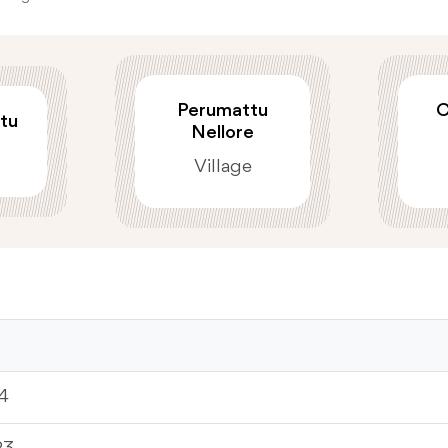
Perumattu
C
tu
Nellore
Village
4