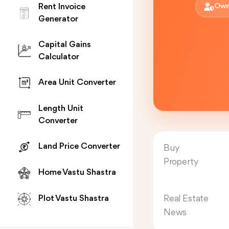
Rent Invoice
Own
Generator
Capital Gains
Calculator
Area Unit Converter
Length Unit
Converter
Land Price Converter
Buy
Property
Home Vastu Shastra
Real Estate
Plot Vastu Shastra
News