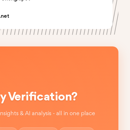
.net
 Verification?
sights & AI analysis - all in one place