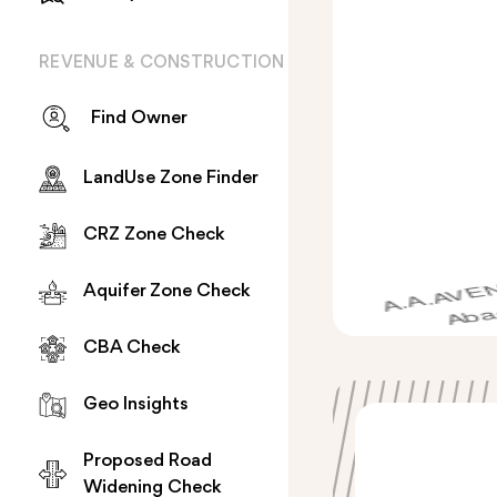
REVENUE & CONSTRUCTION
Find Owner
LandUse Zone Finder
CRZ Zone Check
Aquifer Zone Check
CBA Check
Geo Insights
Proposed Road
Widening Check