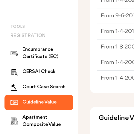
From 1-4-20
From 9-6-201
TOOLS
From 1-4-201
REGISTRATION
From 1-8-200
Encumbrance
Certificate (EC)
From 1-4-200
CERSAI Check
From 1-4-20
Court Case Search
Guideline Value
Guideline V
Apartment
Composite Value