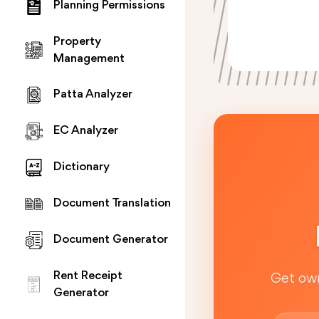
Planning Permissions
Property
Management
Patta Analyzer
EC Analyzer
Dictionary
Document Translation
Document Generator
Rent Receipt
Get own
Generator