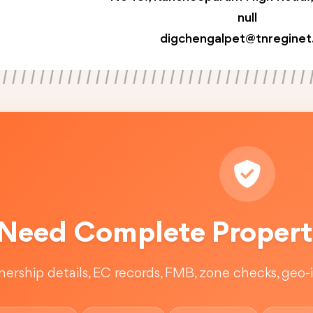
null
digchengalpet@tnreginet
Need Complete Property
ership details, EC records, FMB, zone checks, geo-in