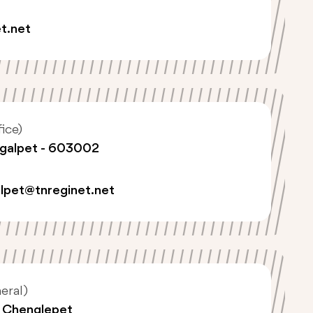
t.net
ice)
ngalpet - 603002
lpet@tnreginet.net
eral)
, Chenglepet