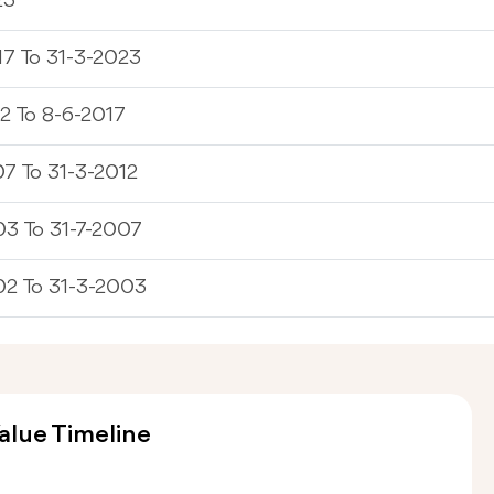
23
7 To 31-3-2023
2 To 8-6-2017
7 To 31-3-2012
3 To 31-7-2007
02 To 31-3-2003
alue Timeline