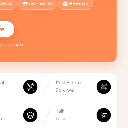
Checks
Geo-Insights
AI Analysis
ow
on in minutes
tate
Real Estate
Services
Talk
tor
to us