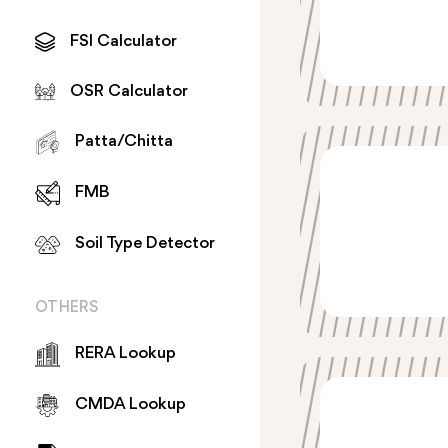
FSI Calculator
OSR Calculator
Patta/Chitta
FMB
Soil Type Detector
OTHERS
RERA Lookup
CMDA Lookup