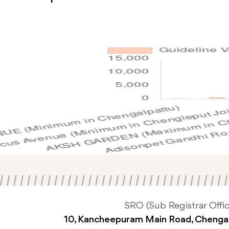
SRO (Sub Registrar Offic
10, Kancheepuram Main Road, Chenga