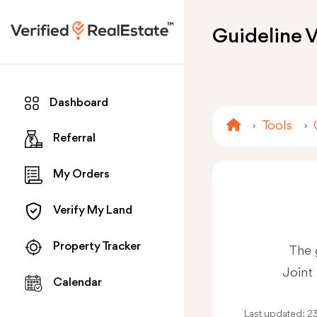
Guideline V
Dashboard
Tools
Referral
My Orders
Verify My Land
Property Tracker
The 
Joint 
Calendar
Last updated:
2