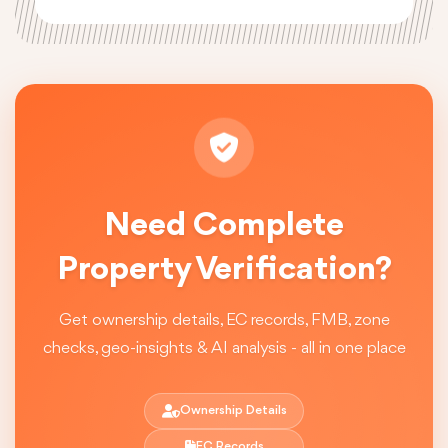
Need Complete
Property Verification?
Get ownership details, EC records, FMB, zone
checks, geo-insights & AI analysis - all in one place
Ownership Details
EC Records