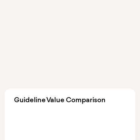
Guideline Value Comparison