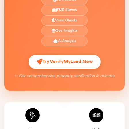
FMB Sketch
Zone Checks
Geo-Insights
AI Analysis
Try VerifyMyLand Now
✨ Get comprehensive property verification in minutes