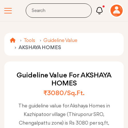
Tools
Guideline Value
AKSHAYA HOMES
Guideline Value For AKSHAYA
HOMES
₹3080/sq.ft.
The guideline value for Akshaya Homes in
Kazhipatoor village (Thiruporur SRO,
Chengalpattu zone) is Rs 3080 per sq.ft,