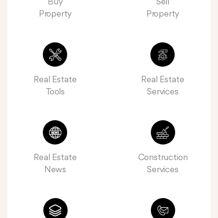
Buy
Sell
Property
Property
Real Estate
Real Estate
Tools
Services
Real Estate
Construction
News
Services