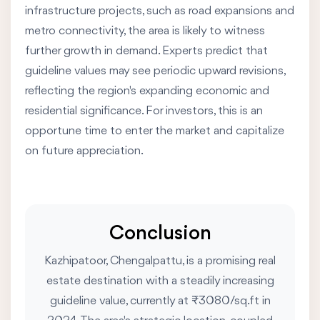
infrastructure projects, such as road expansions and
metro connectivity, the area is likely to witness
further growth in demand. Experts predict that
guideline values may see periodic upward revisions,
reflecting the region's expanding economic and
residential significance. For investors, this is an
opportune time to enter the market and capitalize
on future appreciation.
Conclusion
Kazhipatoor, Chengalpattu, is a promising real
estate destination with a steadily increasing
guideline value, currently at ₹3080/sq.ft in