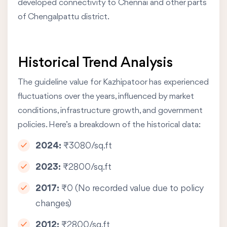
developed connectivity to Chennai and other parts
of Chengalpattu district.
Historical Trend Analysis
The guideline value for Kazhipatoor has experienced
fluctuations over the years, influenced by market
conditions, infrastructure growth, and government
policies. Here’s a breakdown of the historical data:
2024:
₹3080/sq.ft
2023:
₹2800/sq.ft
2017:
₹0 (No recorded value due to policy
changes)
2012:
₹2800/sq.ft