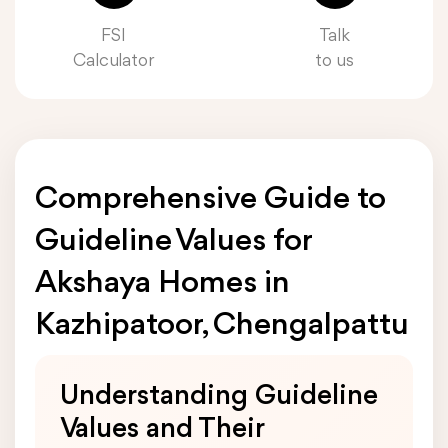
FSI
Talk
Calculator
to us
Comprehensive Guide to
Guideline Values for
Akshaya Homes in
Kazhipatoor, Chengalpattu
Understanding Guideline
Values and Their