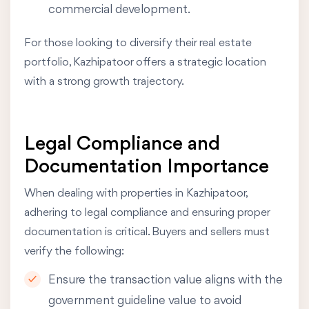
commercial development.
For those looking to diversify their real estate
portfolio, Kazhipatoor offers a strategic location
with a strong growth trajectory.
Legal Compliance and
Documentation Importance
When dealing with properties in Kazhipatoor,
adhering to legal compliance and ensuring proper
documentation is critical. Buyers and sellers must
verify the following:
Ensure the transaction value aligns with the
government guideline value to avoid