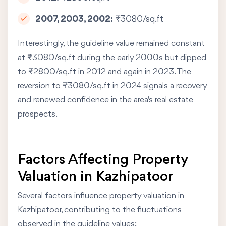
2007, 2003, 2002:
₹3080/sq.ft
Interestingly, the guideline value remained constant
at ₹3080/sq.ft during the early 2000s but dipped
to ₹2800/sq.ft in 2012 and again in 2023. The
reversion to ₹3080/sq.ft in 2024 signals a recovery
and renewed confidence in the area's real estate
prospects.
Factors Affecting Property
Valuation in Kazhipatoor
Several factors influence property valuation in
Kazhipatoor, contributing to the fluctuations
observed in the guideline values: