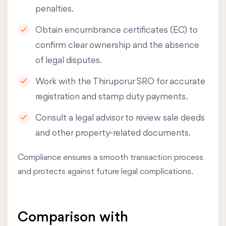
penalties.
Obtain encumbrance certificates (EC) to
confirm clear ownership and the absence
of legal disputes.
Work with the Thiruporur SRO for accurate
registration and stamp duty payments.
Consult a legal advisor to review sale deeds
and other property-related documents.
Compliance ensures a smooth transaction process
and protects against future legal complications.
Comparison with