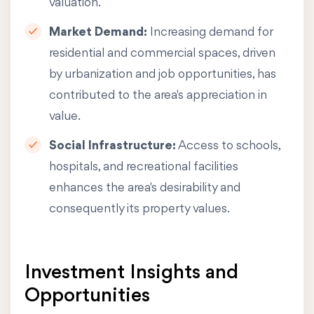
valuation.
Market Demand:
Increasing demand for
residential and commercial spaces, driven
by urbanization and job opportunities, has
contributed to the area's appreciation in
value.
Social Infrastructure:
Access to schools,
hospitals, and recreational facilities
enhances the area's desirability and
consequently its property values.
Investment Insights and
Opportunities