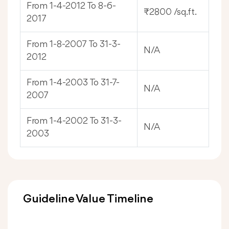
From 1-4-2012 To 8-6-
₹2800 /sq.ft.
2017
From 1-8-2007 To 31-3-
N/A
2012
From 1-4-2003 To 31-7-
N/A
2007
From 1-4-2002 To 31-3-
N/A
2003
Guideline Value Timeline