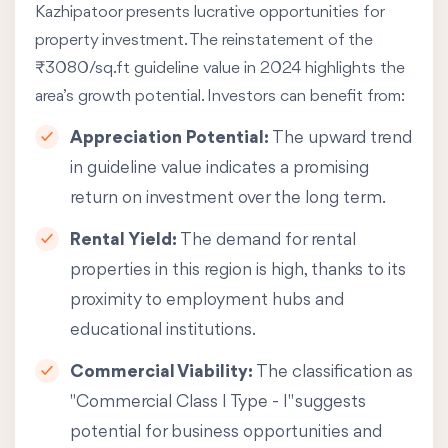
Kazhipatoor presents lucrative opportunities for
property investment. The reinstatement of the
₹3080/sq.ft guideline value in 2024 highlights the
area’s growth potential. Investors can benefit from:
Appreciation Potential:
The upward trend
in guideline value indicates a promising
return on investment over the long term.
Rental Yield:
The demand for rental
properties in this region is high, thanks to its
proximity to employment hubs and
educational institutions.
Commercial Viability:
The classification as
"Commercial Class I Type - I" suggests
potential for business opportunities and