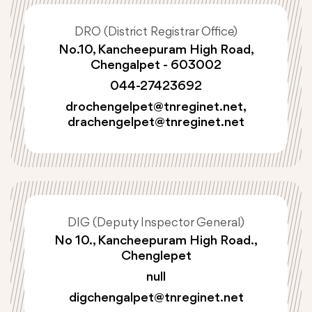
DRO (District Registrar Office)
No.10, Kancheepuram High Road,
Chengalpet - 603002
044-27423692
drochengelpet@tnreginet.net
,
drachengelpet@tnreginet.net
DIG (Deputy Inspector General)
No 10., Kancheepuram High Road.,
Chenglepet
null
digchengalpet@tnreginet.net