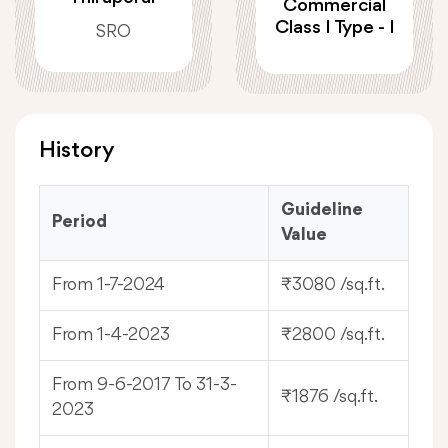
Commercial
Class I Type - I
SRO
History
Guideline
Period
Value
From 1-7-2024
₹3080 /sq.ft.
From 1-4-2023
₹2800 /sq.ft.
From 9-6-2017 To 31-3-
₹1876 /sq.ft.
2023