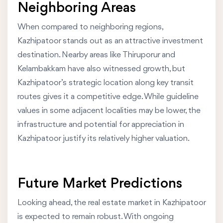
Neighboring Areas
When compared to neighboring regions,
Kazhipatoor stands out as an attractive investment
destination. Nearby areas like Thiruporur and
Kelambakkam have also witnessed growth, but
Kazhipatoor’s strategic location along key transit
routes gives it a competitive edge. While guideline
values in some adjacent localities may be lower, the
infrastructure and potential for appreciation in
Kazhipatoor justify its relatively higher valuation.
Future Market Predictions
Looking ahead, the real estate market in Kazhipatoor
is expected to remain robust. With ongoing