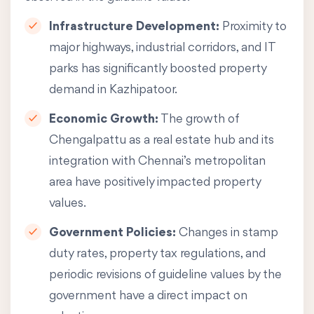
Infrastructure Development:
Proximity to
major highways, industrial corridors, and IT
parks has significantly boosted property
demand in Kazhipatoor.
Economic Growth:
The growth of
Chengalpattu as a real estate hub and its
integration with Chennai’s metropolitan
area have positively impacted property
values.
Government Policies:
Changes in stamp
duty rates, property tax regulations, and
periodic revisions of guideline values by the
government have a direct impact on