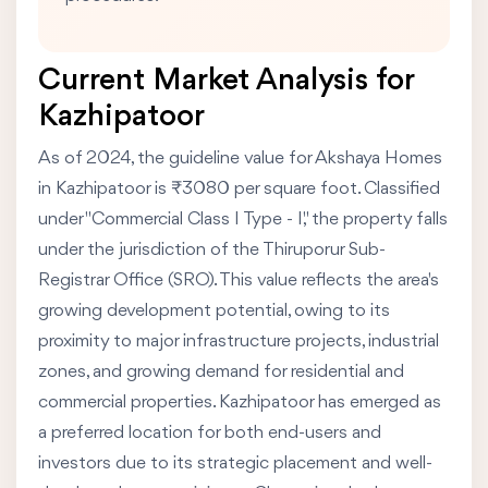
Current Market Analysis for
Kazhipatoor
As of 2024, the guideline value for Akshaya Homes
in Kazhipatoor is ₹3080 per square foot. Classified
under "Commercial Class I Type - I," the property falls
under the jurisdiction of the Thiruporur Sub-
Registrar Office (SRO). This value reflects the area's
growing development potential, owing to its
proximity to major infrastructure projects, industrial
zones, and growing demand for residential and
commercial properties. Kazhipatoor has emerged as
a preferred location for both end-users and
investors due to its strategic placement and well-