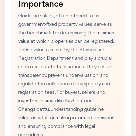
Importance
Guideline values, often referred to as
government-fixed property values, serve as
the benchmark for determining the minimum
value at which properties can be registered.
These values are set by the Stamps and
Registration Department and play a crucial
role in real estate transactions. They ensure
transparency, prevent undervaluation, and
regulate the collection of stamp duty and
registration fees. For buyers, sellers, and
investors in areas like Kazhipatoor,
Chengalpattu, understanding guideline
values is vital for making informed decisions
and ensuring compliance with legal
procedures.