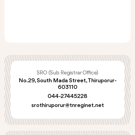
SRO (Sub Registrar Office)
No.29, South Mada Street, Thiruporur-
603110
044-27445228
srothiruporur@tnreginet.net