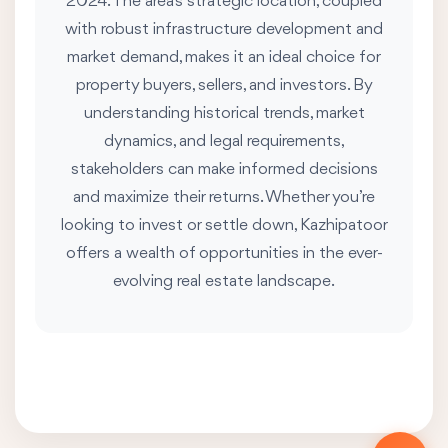
2024. The area's strategic location, coupled
with robust infrastructure development and
market demand, makes it an ideal choice for
property buyers, sellers, and investors. By
understanding historical trends, market
dynamics, and legal requirements,
stakeholders can make informed decisions
and maximize their returns. Whether you’re
looking to invest or settle down, Kazhipatoor
offers a wealth of opportunities in the ever-
evolving real estate landscape.