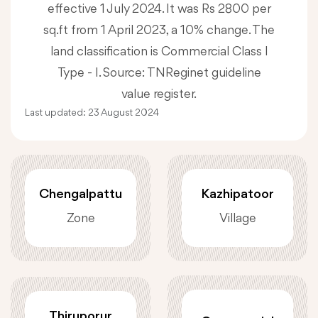
effective 1 July 2024. It was Rs 2800 per
sq.ft from 1 April 2023, a 10% change. The
land classification is Commercial Class I
Type - I. Source: TNReginet guideline
value register.
Last updated:
23 August 2024
Chengalpattu
Kazhipatoor
Zone
Village
Thiruporur