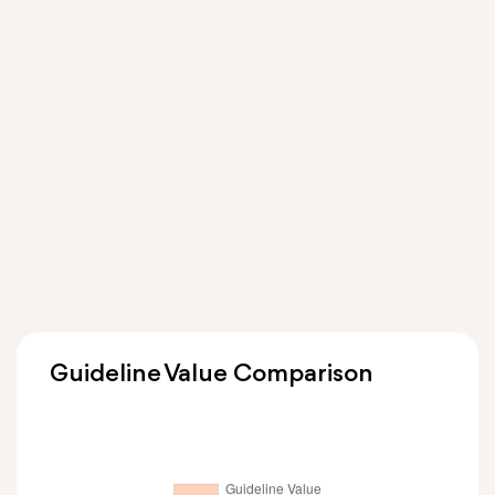
Guideline Value Comparison