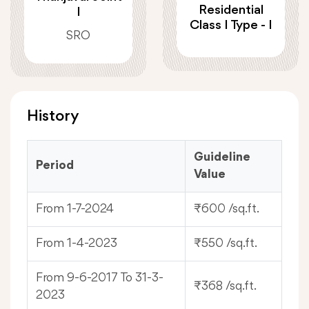
Residential
I
Class I Type - I
SRO
History
Guideline
Period
Value
From 1-7-2024
₹600 /sq.ft.
From 1-4-2023
₹550 /sq.ft.
From 9-6-2017 To 31-3-
₹368 /sq.ft.
2023