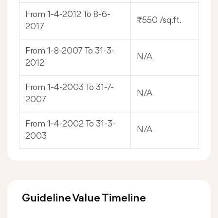
From 1-4-2012 To 8-6-
₹550 /sq.ft.
2017
From 1-8-2007 To 31-3-
N/A
2012
From 1-4-2003 To 31-7-
N/A
2007
From 1-4-2002 To 31-3-
N/A
2003
Guideline Value Timeline