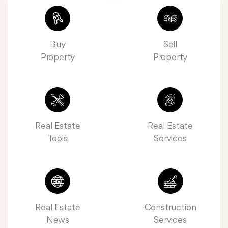
Buy
Sell
Property
Property
Real Estate
Real Estate
Tools
Services
Real Estate
Construction
News
Services