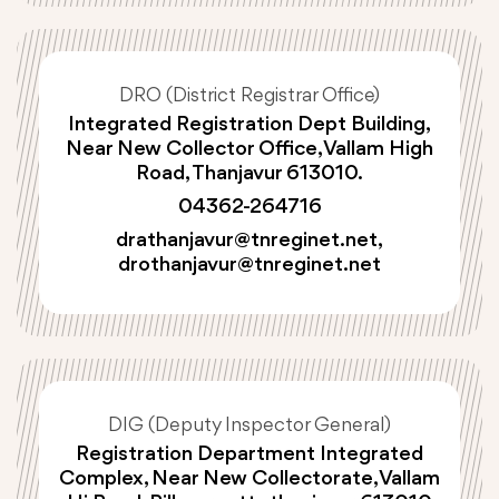
DRO (District Registrar Office)
Integrated Registration Dept Building,
Near New Collector Office, Vallam High
Road, Thanjavur 613010.
04362-264716
drathanjavur@tnreginet.net
,
drothanjavur@tnreginet.net
DIG (Deputy Inspector General)
Registration Department Integrated
Complex, Near New Collectorate, Vallam