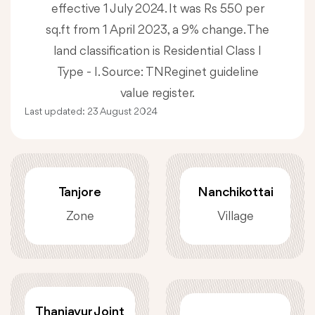
effective 1 July 2024. It was Rs 550 per
sq.ft from 1 April 2023, a 9% change. The
land classification is Residential Class I
Type - I. Source: TNReginet guideline
value register.
Last updated:
23 August 2024
Tanjore
Nanchikottai
Zone
Village
Thanjavur Joint