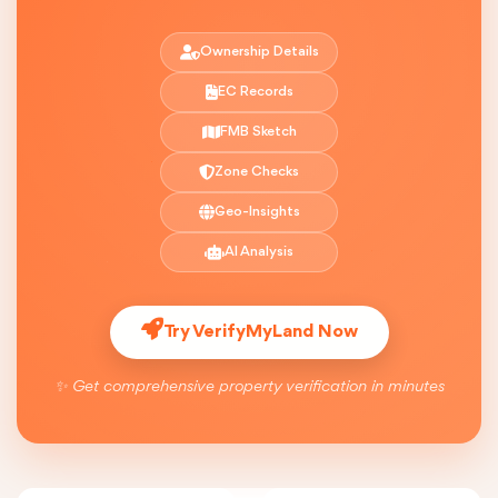
Ownership Details
EC Records
FMB Sketch
Zone Checks
Geo-Insights
AI Analysis
Try VerifyMyLand Now
✨ Get comprehensive property verification in minutes