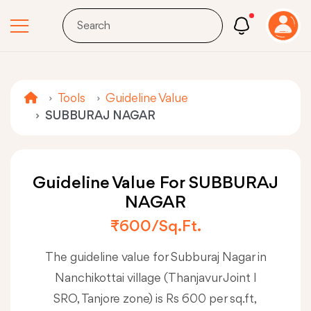
Tools
Guideline Value
SUBBURAJ NAGAR
Guideline Value For SUBBURAJ
NAGAR
₹600/sq.ft.
The guideline value for Subburaj Nagar in
Nanchikottai village (Thanjavur Joint I
SRO, Tanjore zone) is Rs 600 per sq.ft,