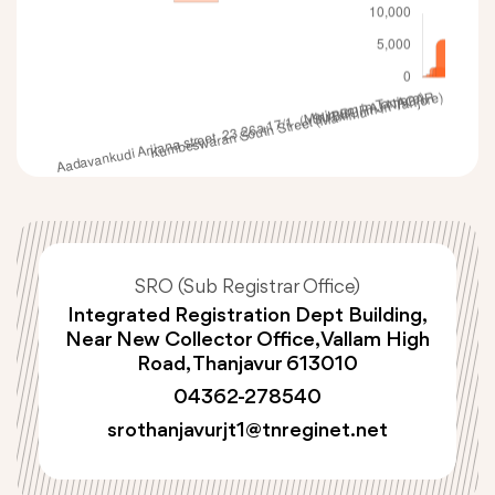
SRO (Sub Registrar Office)
Integrated Registration Dept Building,
Near New Collector Office, Vallam High
Road, Thanjavur 613010
04362-278540
srothanjavurjt1@tnreginet.net