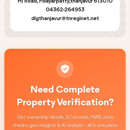
Hi Road, Pillayarpatty,thanjavur 613010
04362-264953
digthanjavur@tnreginet.net
Need Complete
Property Verification?
Get ownership details, EC records, FMB, zone
checks, geo-insights & AI analysis - all in one place