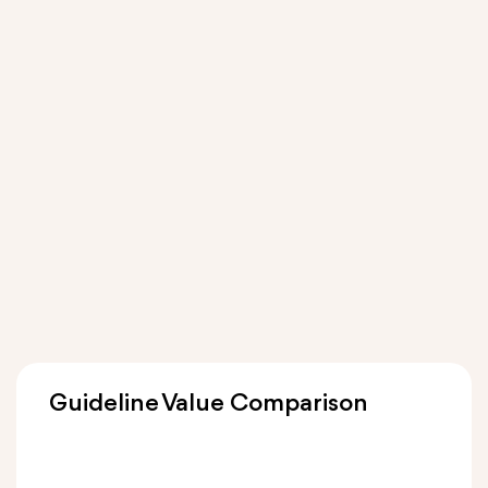
Guideline Value Comparison