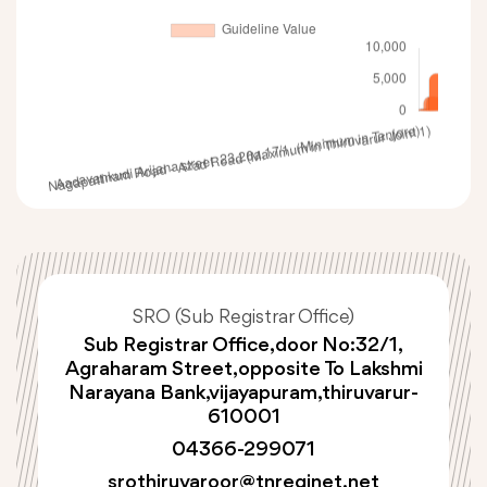
SRO (Sub Registrar Office)
Sub Registrar Office,door No:32/1,
Agraharam Street,opposite To Lakshmi
Narayana Bank,vijayapuram,thiruvarur-
610001
04366-299071
srothiruvaroor@tnreginet.net