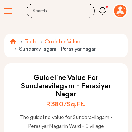
Tools
Guideline Value
Sundaravilagam - Perasiyar nagar
Guideline Value For
Sundaravilagam - Perasiyar
Nagar
₹380/sq.ft.
The guideline value for Sundaravilagam -
Perasiyar Nagar in Ward - 5 village