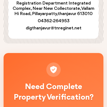
Registration Department Integrated
Complex, Near New Collectorate, Vallam
Hi Road, Pillayarpatty,thanjavur 613010
04362-264953
digthanjavur@tnreginet.net
Need Complete
Property Verification?