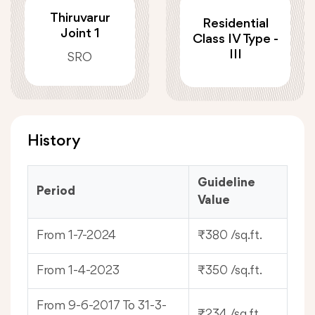
Thiruvarur
Residential
Joint 1
Class IV Type -
III
SRO
History
Guideline
Period
Value
From 1-7-2024
₹380 /sq.ft.
From 1-4-2023
₹350 /sq.ft.
From 9-6-2017 To 31-3-
₹234 /sq.ft.