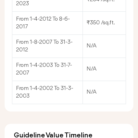
2023
From 1-4-2012 To 8-6-
₹350 /sq.ft.
2017
From 1-8-2007 To 31-3-
N/A
2012
From 1-4-2003 To 31-7-
N/A
2007
From 1-4-2002 To 31-3-
N/A
2003
Guideline Value Timeline