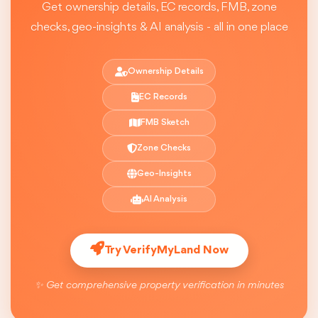
Get ownership details, EC records, FMB, zone
checks, geo-insights & AI analysis - all in one place
Ownership Details
EC Records
FMB Sketch
Zone Checks
Geo-Insights
AI Analysis
Try VerifyMyLand Now
✨ Get comprehensive property verification in minutes