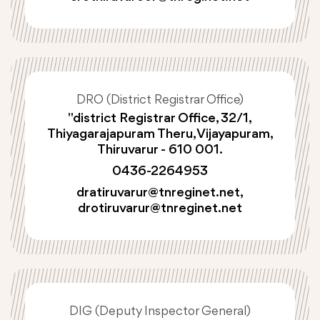
DRO (District Registrar Office)
"district Registrar Office, 32/1,
Thiyagarajapuram Theru, Vijayapuram,
Thiruvarur - 610 001.
0436-2264953
dratiruvarur@tnreginet.net
,
drotiruvarur@tnreginet.net
DIG (Deputy Inspector General)