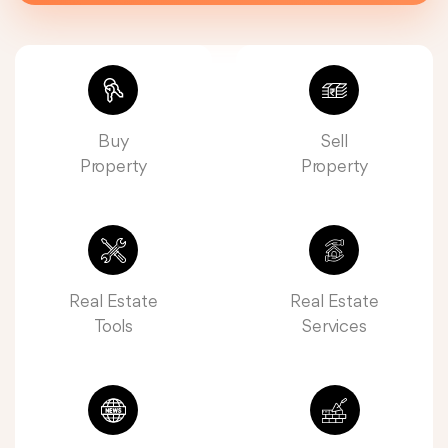
Buy
Sell
Property
Property
Real Estate
Real Estate
Tools
Services