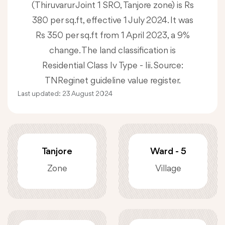
(Thiruvarur Joint 1 SRO, Tanjore zone) is Rs
380 per sq.ft, effective 1 July 2024. It was
Rs 350 per sq.ft from 1 April 2023, a 9%
change. The land classification is
Residential Class Iv Type - Iii. Source:
TNReginet guideline value register.
Last updated:
23 August 2024
Tanjore
Ward - 5
Zone
Village