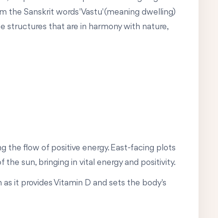
om the Sanskrit words 'Vastu' (meaning dwelling)
te structures that are in harmony with nature,
ng the flow of positive energy. East-facing plots
the sun, bringing in vital energy and positivity.
 as it provides Vitamin D and sets the body's