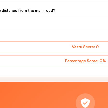
he distance from the main road?
Vastu Score:
0
Percentage Score:
0%