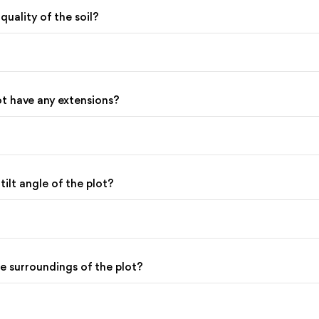
 quality of the soil?
ot have any extensions?
 tilt angle of the plot?
he surroundings of the plot?