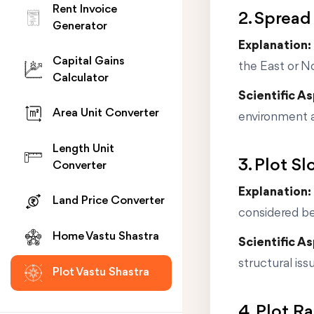
Rent Invoice
2. Spread
Generator
Explanation:
Capital Gains
the East or N
Calculator
Scientific A
Area Unit Converter
environment 
Length Unit
3. Plot S
Converter
Explanation:
Land Price Converter
considered bes
Home Vastu Shastra
Scientific A
structural iss
Plot Vastu Shastra
4. Plot R