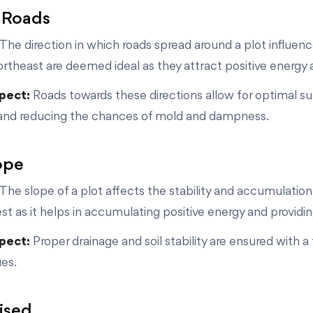
 Roads
The direction in which roads spread around a plot influen
ortheast are deemed ideal as they attract positive energy 
spect:
Roads towards these directions allow for optimal sunl
and reducing the chances of mold and dampness.
lope
The slope of a plot affects the stability and accumulation
t as it helps in accumulating positive energy and providing
spect:
Proper drainage and soil stability are ensured with 
ues.
aised