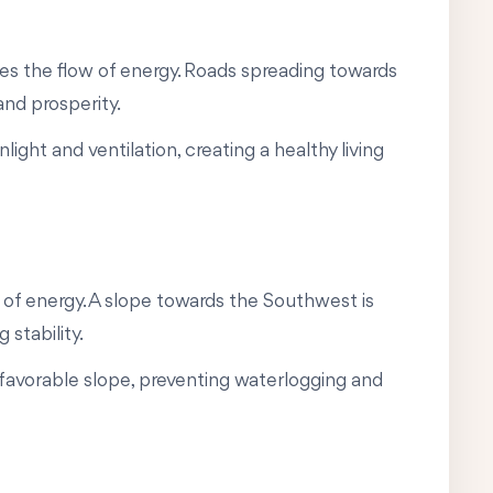
ces the flow of energy. Roads spreading towards
and prosperity.
ight and ventilation, creating a healthy living
 of energy. A slope towards the Southwest is
 stability.
a favorable slope, preventing waterlogging and