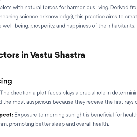
plots with natural forces for harmonious living. Derived fr
(meaning science or knowledge), this practice aims to crea
 well-being, prosperity, and happiness of the inhabitants.
tors in Vastu Shastra
cing
The direction a plot faces plays a crucial role in determini
 the most auspicious because they receive the first rays of 
spect:
Exposure to morning sunlight is beneficial for health
thm, promoting better sleep and overall health.