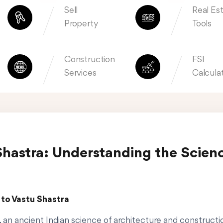
Sell
Real Es
Property
Tools
Construction
FSI
Services
Calcula
Shastra: Understanding the Scien
 to Vastu Shastra
, an ancient Indian science of architecture and construct