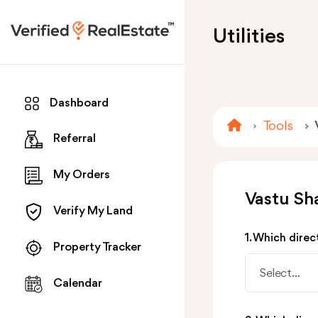
Utilities
Dashboard
Tools
Referral
My Orders
Vastu Sha
Verify My Land
1. Which direc
Property Tracker
Select...
Calendar