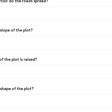
ction do the roads spread?
 slope of the plot?
of the plot is raised?
 shape of the plot?