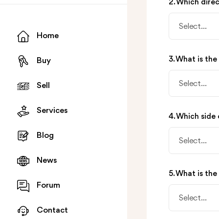
2. Which dire
Select...
Home
3. What is the
Buy
Select...
Sell
Services
4. Which side 
Blog
Select...
News
5. What is the
Forum
Select...
Contact