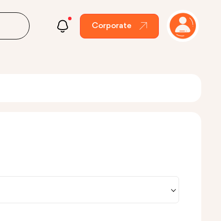
Corporate