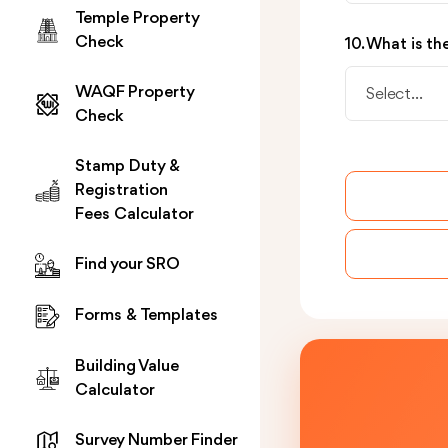
Temple Property
Check
10. What is t
WAQF Property
Select...
Check
Stamp Duty &
Registration
Fees Calculator
Find your SRO
Forms & Templates
Building Value
Calculator
Survey Number Finder