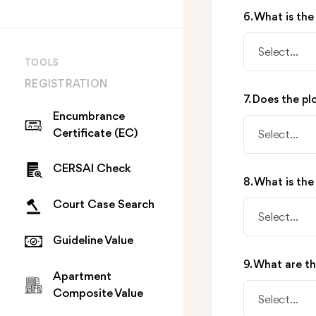
6. What is the
Select...
TOOLS
REGISTRATION
7. Does the pl
Encumbrance
Certificate (EC)
Select...
CERSAI Check
8. What is the
Court Case Search
Select...
Guideline Value
9. What are t
Apartment
Composite Value
Select...