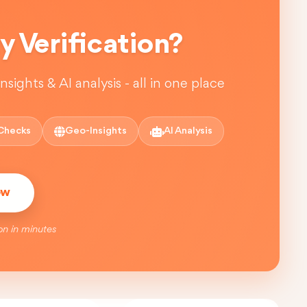
 Verification?
sights & AI analysis - all in one place
Checks
Geo-Insights
AI Analysis
ow
on in minutes