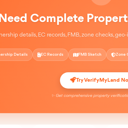
Need Complete Property
ership details, EC records, FMB, zone checks, geo-in
ership Details
EC Records
FMB Sketch
Zone 
Try VerifyMyLand N
✨ Get comprehensive property verificati