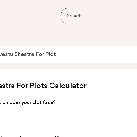
Vastu Shastra For Plot
stra For Plots Calculator
tion does your plot face?