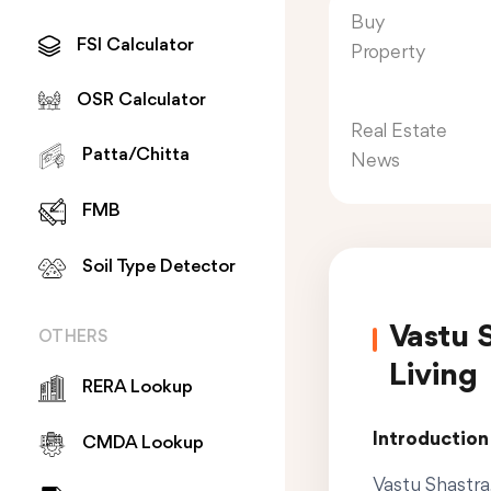
Buy
FSI Calculator
Property
OSR Calculator
Real Estate
Patta/Chitta
News
FMB
Soil Type Detector
Vastu 
OTHERS
Living
RERA Lookup
Introduction
CMDA Lookup
Vastu Shastra