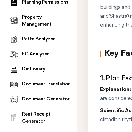
Planning Permissions
buildings and 
and 'Shastra' 
Property
Management
enhancing the
Patta Analyzer
Key Fac
EC Analyzer
Dictionary
1. Plot Fa
Document Translation
Explanation:
are considered
Document Generator
Scientific A
Rent Receipt
circadian rhy
Generator