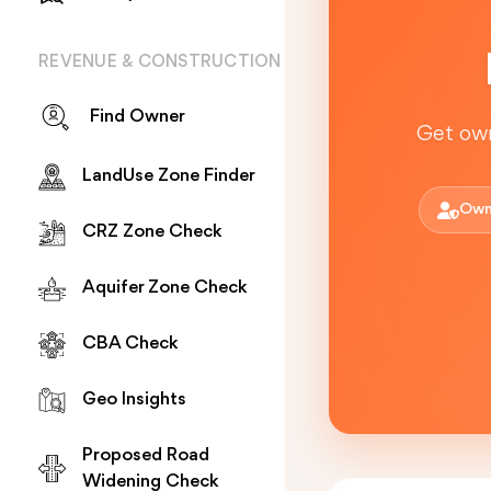
REVENUE & CONSTRUCTION
Find Owner
Get own
LandUse Zone Finder
Own
CRZ Zone Check
Aquifer Zone Check
CBA Check
Geo Insights
Proposed Road
Widening Check