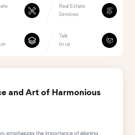
tate
Real Estate
Services
Talk
tor
to us
ce and Art of Harmonious
ion, emphasizes the importance of aligning