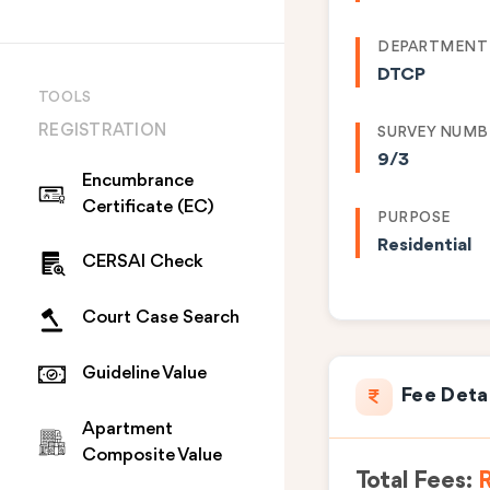
DEPARTMENT
DTCP
TOOLS
REGISTRATION
SURVEY NUMB
9/3
Encumbrance
Certificate (EC)
PURPOSE
Residential
CERSAI Check
Court Case Search
Guideline Value
Fee Deta
Apartment
Composite Value
Total Fees: