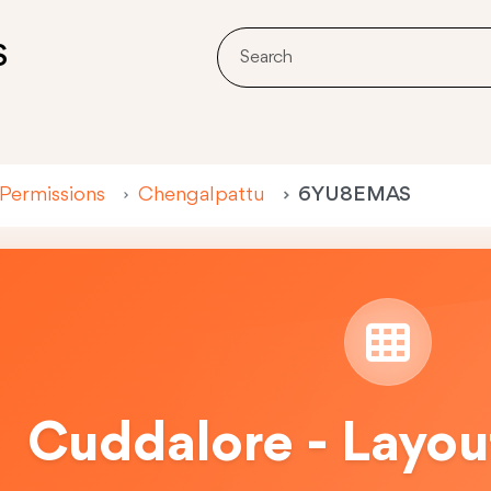
S
 Permissions
Chengalpattu
6YU8EMAS
Cuddalore - Layou