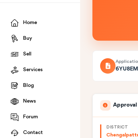
Home
Buy
Sell
Applicati
6YU8EM
Services
Blog
News
Approval
Forum
DISTRICT
Contact
Chengalpatt