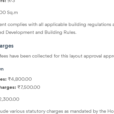
rs:
9/3
00 Sq.m
t complies with all applicable building regulations 
 Development and Building Rules.
arges
fees have been collected for this layout approval appr
wn
es:
₹4,800.00
harges:
₹7,500.00
2,300.00
clude various statutory charges as mandated by the 