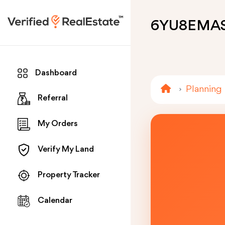
6YU8EMA
Dashboard
Planning
Referral
My Orders
Verify My Land
Property Tracker
Calendar