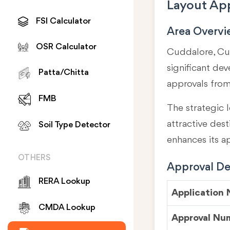
Layout App
FSI Calculator
Area Overv
OSR Calculator
Cuddalore, Cud
significant de
Patta/Chitta
approvals fro
FMB
The strategic l
attractive des
Soil Type Detector
enhances its a
OTHERS
Approval Det
RERA Lookup
Application
CMDA Lookup
Approval Nu