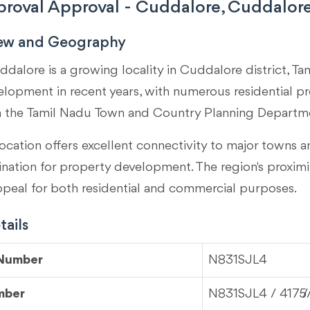
roval Approval - Cuddalore, Cuddalore
iew and Geography
dalore is a growing locality in
Cuddalore district, Ta
velopment in recent years, with numerous residential p
m the Tamil Nadu Town and Country Planning Departm
ocation offers excellent connectivity to major towns an
tination for property development. The region's proximi
ppeal for both residential and commercial purposes.
ails
 Number
N831SJL4
mber
N831SJL4 / 4175/