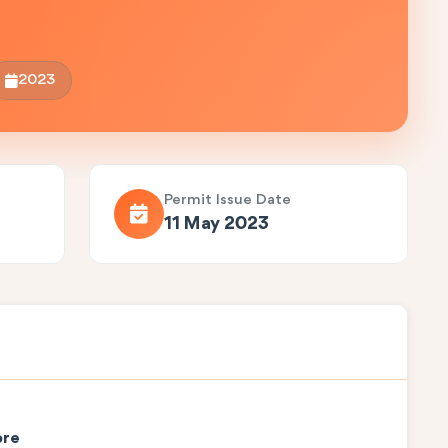
2023
Permit Issue Date
11 May 2023
ore