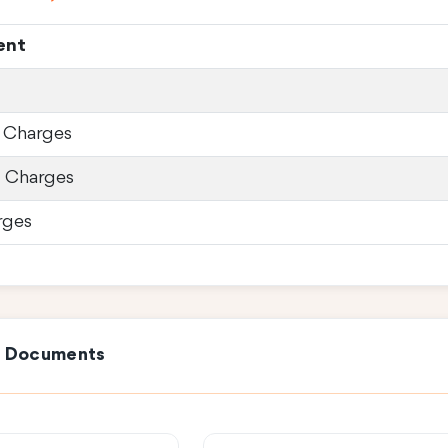
ent
 Charges
d Charges
rges
e Documents