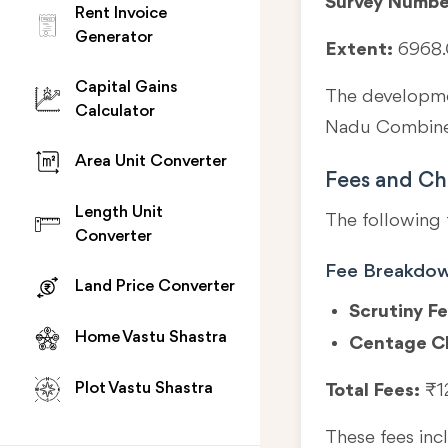
Survey Numbe
Rent Invoice
Generator
Extent:
6968.
Capital Gains
The developmen
Calculator
Nadu Combined
Area Unit Converter
Fees and Ch
Length Unit
The following 
Converter
Fee Breakdo
Land Price Converter
Scrutiny Fe
Home Vastu Shastra
Centage C
Plot Vastu Shastra
Total Fees:
₹1
These fees in