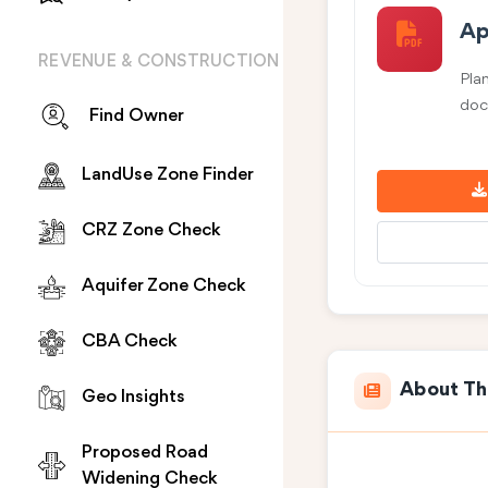
Ap
REVENUE & CONSTRUCTION
Pla
doc
Find Owner
LandUse Zone Finder
CRZ Zone Check
Aquifer Zone Check
CBA Check
About Th
Geo Insights
Proposed Road
Widening Check