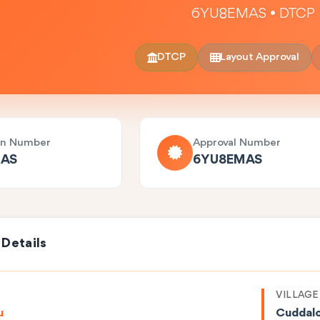
6YU8EMAS • DTCP
DTCP
Layout Approval
on Number
Approval Number
AS
6YU8EMAS
 Details
VILLAGE
u
Cuddal