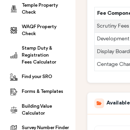
Temple Property
Check
Fee Compon
Scrutiny Fees
WAQF Property
Check
Development
Stamp Duty &
Display Boar
Registration
Fees Calculator
Centage Cha
Find your SRO
Forms & Templates
Availabl
Building Value
Calculator
Survey Number Finder