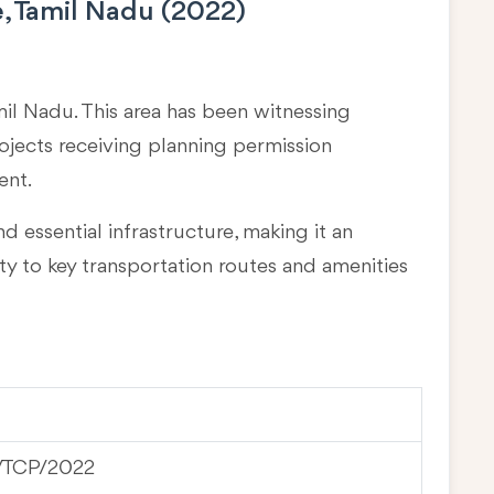
, Tamil Nadu (2022)
mil Nadu
. This area has been witnessing
rojects receiving planning permission
ent.
d essential infrastructure, making it an
ty to key transportation routes and amenities
/ TCP/2022