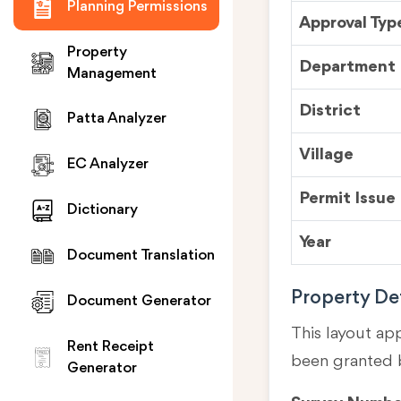
Planning Permissions
Approval Typ
Property
Department
Management
District
Patta Analyzer
Village
EC Analyzer
Permit Issue
Dictionary
Year
Document Translation
Property Det
Document Generator
This layout ap
Rent Receipt
been granted 
Generator