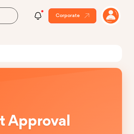
Corporate
t Approval