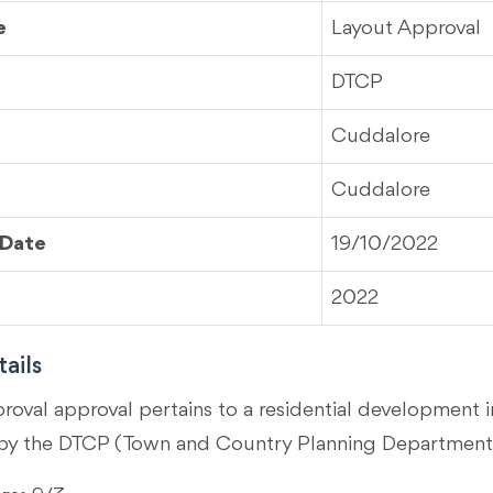
e
Layout Approval
DTCP
Cuddalore
Cuddalore
 Date
19/10/2022
2022
ails
proval approval pertains to a residential development
by the DTCP (Town and Country Planning Department)