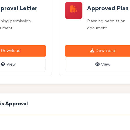
proval Letter
Approved Plan
nning permission
Planning permission
ument
document
Download
Download
View
View
is Approval