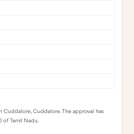
 in Cuddalore, Cuddalore. The approval has
 of Tamil Nadu.