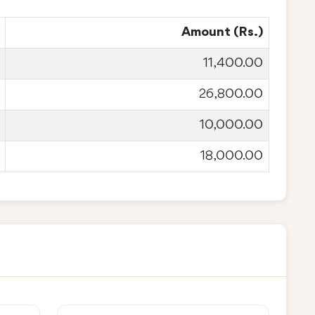
Amount (Rs.)
11,400.00
26,800.00
10,000.00
18,000.00