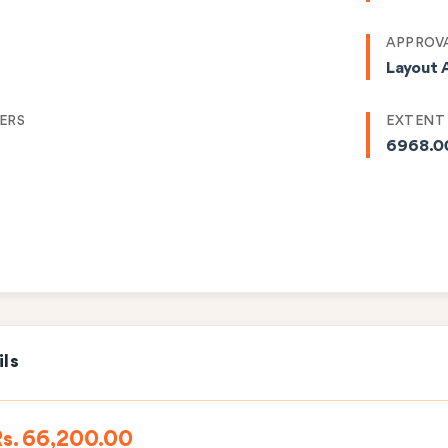
APPROVA
Layout 
ERS
EXTENT
6968.0
ils
Rs. 66,200.00