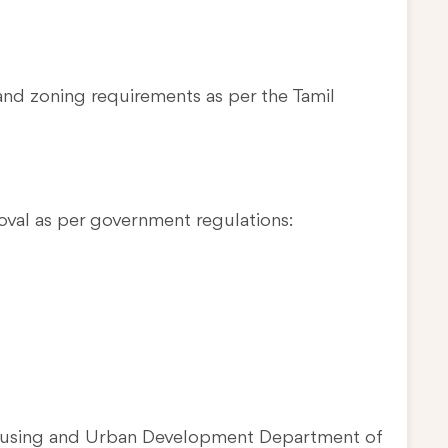
and zoning requirements as per the Tamil
oval as per government regulations:
Housing and Urban Development Department of