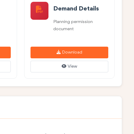
Demand Details
Planning permission
document
Download
View