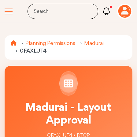
Planning Permissions
Madurai
0FAXLUT4
Madurai - Layout
Approval
0FAXLUT4 • DTCP