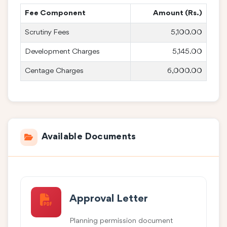
Fee Component
Amount (Rs.)
Scrutiny Fees
5,100.00
Development Charges
5,145.00
Centage Charges
6,000.00
Available Documents
Approval Letter
Planning permission document