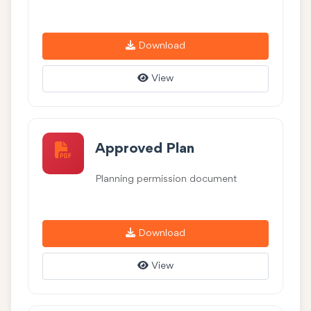
Download
View
Approved Plan
Planning permission document
Download
View