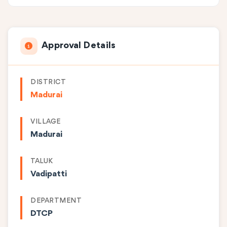
Approval Details
DISTRICT
Madurai
VILLAGE
Madurai
TALUK
Vadipatti
DEPARTMENT
DTCP