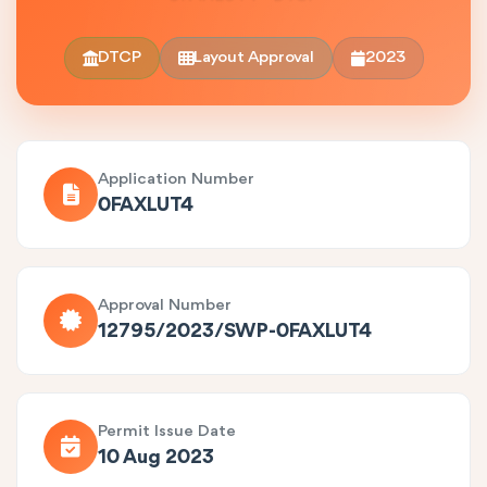
DTCP
Layout Approval
2023
Application Number
0FAXLUT4
Approval Number
12795/2023/SWP-0FAXLUT4
Permit Issue Date
10 Aug 2023