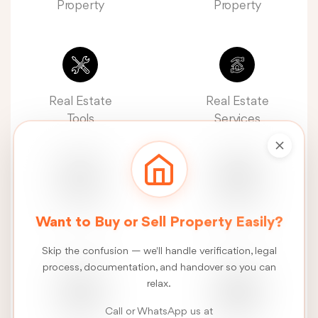
Property
Property
Real Estate
Real Estate
Tools
Services
Real Estate
Construction
Want to Buy or Sell Property Easily?
News
Services
Skip the confusion — we'll handle verification, legal
process, documentation, and handover so you can
relax.
Call or WhatsApp us at