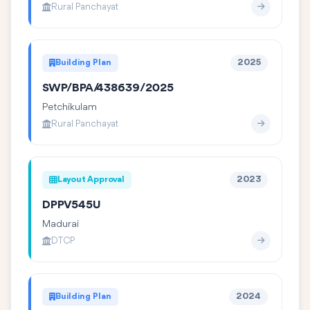
Rural Panchayat
Building Plan
2025
SWP/BPA/438639/2025
Petchikulam
Rural Panchayat
Layout Approval
2023
DPPV545U
Madurai
DTCP
Building Plan
2024