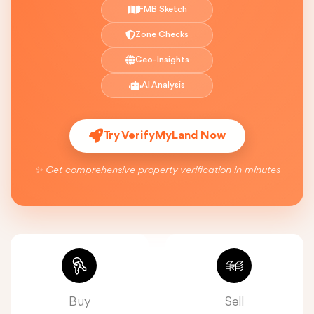
FMB Sketch
Zone Checks
Geo-Insights
AI Analysis
Try VerifyMyLand Now
✨ Get comprehensive property verification in minutes
Buy
Sell