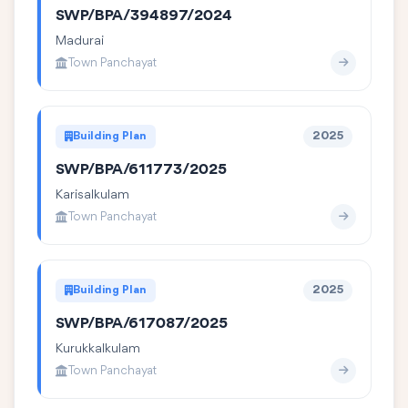
SWP/BPA/394897/2024
Madurai
Town Panchayat
Building Plan
2025
SWP/BPA/611773/2025
Karisalkulam
Town Panchayat
Building Plan
2025
SWP/BPA/617087/2025
Kurukkalkulam
Town Panchayat