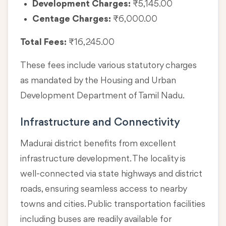
Development Charges:
₹5,145.00
Centage Charges:
₹6,000.00
Total Fees:
₹16,245.00
These fees include various statutory charges
as mandated by the Housing and Urban
Development Department of Tamil Nadu.
Infrastructure and Connectivity
Madurai district benefits from excellent
infrastructure development. The locality is
well-connected via state highways and district
roads, ensuring seamless access to nearby
towns and cities. Public transportation facilities
including buses are readily available for