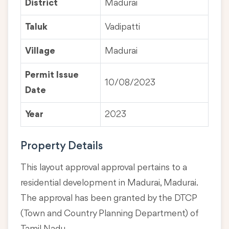
District
Madurai
Taluk
Vadipatti
Village
Madurai
Permit Issue
10/08/2023
Date
Year
2023
Property Details
This layout approval approval pertains to a
residential development in Madurai, Madurai.
The approval has been granted by the DTCP
(Town and Country Planning Department) of