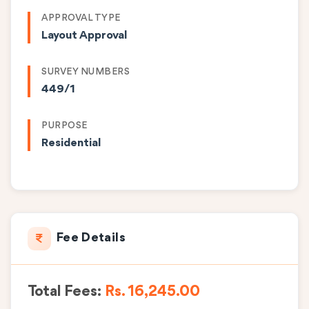
APPROVAL TYPE
Layout Approval
SURVEY NUMBERS
449/1
PURPOSE
Residential
Fee Details
Total Fees:
Rs. 16,245.00