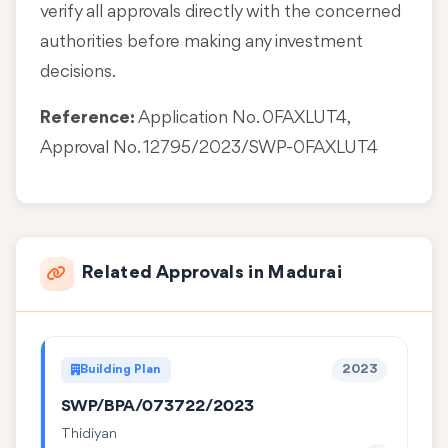
verify all approvals directly with the concerned
authorities before making any investment
decisions.
Reference:
Application No. 0FAXLUT4,
Approval No. 12795/2023/SWP-0FAXLUT4
Related Approvals in Madurai
Building Plan
2023
SWP/BPA/073722/2023
Thidiyan