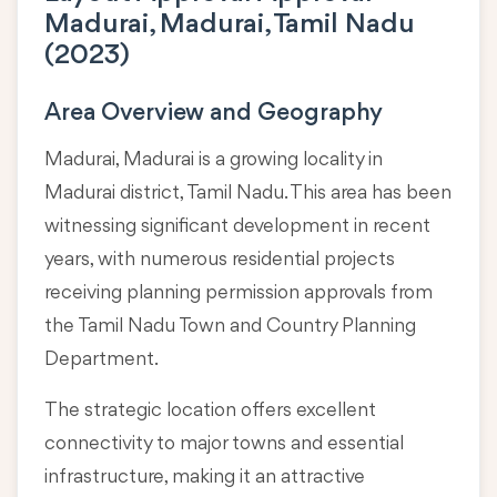
Madurai, Madurai, Tamil Nadu
(2023)
Area Overview and Geography
Madurai, Madurai is a growing locality in
Madurai district, Tamil Nadu
. This area has been
witnessing significant development in recent
years, with numerous residential projects
receiving planning permission approvals from
the Tamil Nadu Town and Country Planning
Department.
The strategic location offers excellent
connectivity to major towns and essential
infrastructure, making it an attractive