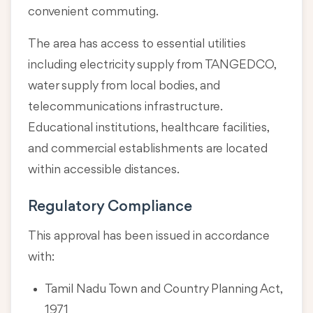
convenient commuting.
The area has access to essential utilities
including electricity supply from TANGEDCO,
water supply from local bodies, and
telecommunications infrastructure.
Educational institutions, healthcare facilities,
and commercial establishments are located
within accessible distances.
Regulatory Compliance
This approval has been issued in accordance
with:
Tamil Nadu Town and Country Planning Act,
1971