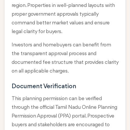
region. Properties in well-planned layouts with
proper government approvals typically
command better market values and ensure
legal clarity for buyers.
Investors and homebuyers can benefit from
the transparent approval process and
documented fee structure that provides clarity
on all applicable charges.
Document Verification
This planning permission can be verified
through the official Tamil Nadu Online Planning
Permission Approval (PPA) portal. Prospective
buyers and stakeholders are encouraged to