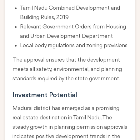
Tamil Nadu Combined Development and
Building Rules, 2019
Relevant Government Orders from Housing
and Urban Development Department
Local body regulations and zoning provisions
The approval ensures that the development
meets all safety, environmental, and planning
standards required by the state government.
Investment Potential
Madurai district has emerged as a promising
real estate destination in Tamil Nadu. The
steady growth in planning permission approvals
indicates positive development trends in the