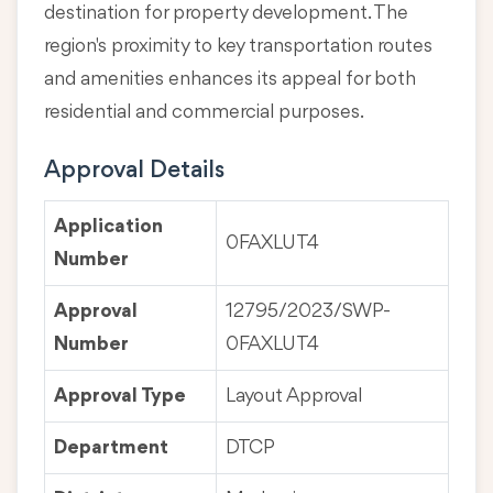
destination for property development. The
region's proximity to key transportation routes
and amenities enhances its appeal for both
residential and commercial purposes.
Approval Details
Application
0FAXLUT4
Number
Approval
12795/2023/SWP-
Number
0FAXLUT4
Approval Type
Layout Approval
Department
DTCP