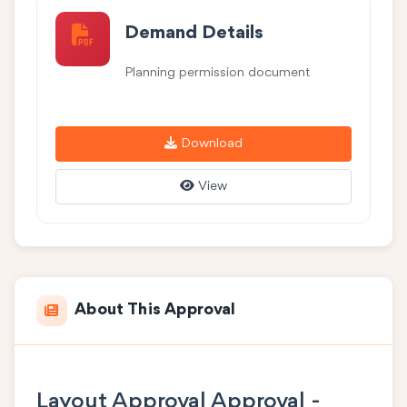
Demand Details
Planning permission document
Download
View
About This Approval
Layout Approval Approval -