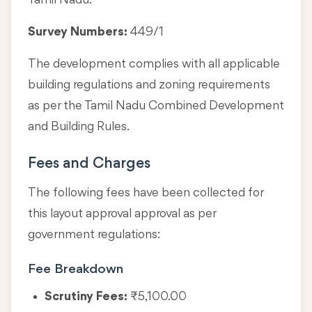
Tamil Nadu.
Survey Numbers:
449/1
The development complies with all applicable
building regulations and zoning requirements
as per the Tamil Nadu Combined Development
and Building Rules.
Fees and Charges
The following fees have been collected for
this layout approval approval as per
government regulations:
Fee Breakdown
Scrutiny Fees:
₹5,100.00