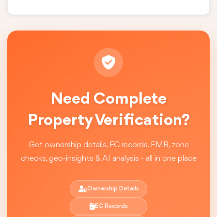
Need Complete
Property Verification?
Get ownership details, EC records, FMB, zone
checks, geo-insights & AI analysis - all in one place
Ownership Details
EC Records