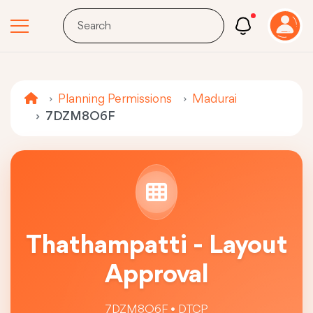
Planning Permissions
Madurai
7DZM8O6F
Thathampatti - Layout
Approval
7DZM8O6F • DTCP