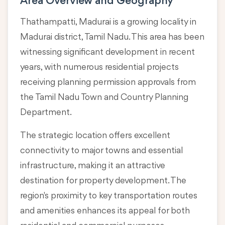
Area Overview and Geography
Thathampatti, Madurai is a growing locality in
Madurai district, Tamil Nadu
. This area has been
witnessing significant development in recent
years, with numerous residential projects
receiving planning permission approvals from
the Tamil Nadu Town and Country Planning
Department.
The strategic location offers excellent
connectivity to major towns and essential
infrastructure, making it an attractive
destination for property development. The
region's proximity to key transportation routes
and amenities enhances its appeal for both