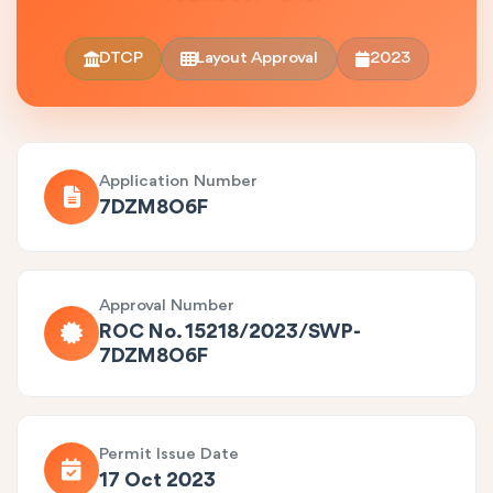
DTCP
Layout Approval
2023
Application Number
7DZM8O6F
Approval Number
ROC No. 15218/2023/SWP-
7DZM8O6F
Permit Issue Date
17 Oct 2023