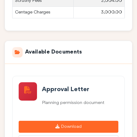
Scrutiny Fees
2,004.00
Centage Charges
3,000.00
Available Documents
Approval Letter
Planning permission document
Download