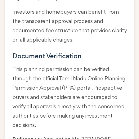
Investors and homebuyers can benefit from
the transparent approval process and
documented fee structure that provides clarity
on all applicable charges.
Document Verification
This planning permission can be verified
through the official Tamil Nadu Online Planning
Permission Approval (PPA) portal. Prospective
buyers and stakeholders are encouraged to
verify all approvals directly with the concerned
authorities before making any investment
decisions.