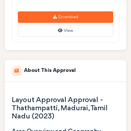
Download
View
About This Approval
Layout Approval Approval -
Thathampatti, Madurai, Tamil
Nadu (2023)