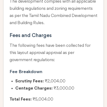
The development complies with all applicable
building regulations and zoning requirements
as per the Tamil Nadu Combined Development
and Building Rules.
Fees and Charges
The following fees have been collected for
this layout approval approval as per
government regulations:
Fee Breakdown
Scrutiny Fees:
₹2,004.00
Centage Charges:
₹3,000.00
Total Fees:
₹5,004.00