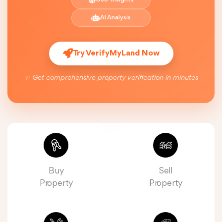
AI Analysis
Try VerifyMyLand Now
✨ Get comprehensive property verification in minutes
Buy
Sell
Property
Property