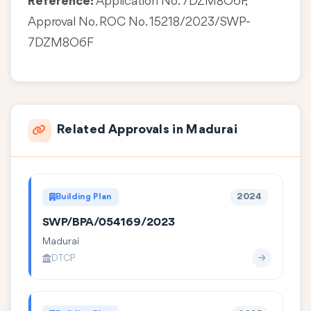
Reference:
Application No. 7DZM8O6F,
Approval No. ROC No. 15218/2023/SWP-
7DZM8O6F
Related Approvals in Madurai
Building Plan
2024
SWP/BPA/054169/2023
Madurai
DTCP