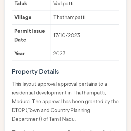
Taluk
Vadipatti
Village
Thathampatti
Permit Issue
17/10/2023
Date
Year
2023
Property Details
This layout approval approval pertains to a
residential development in Thathampatti,
Madurai. The approval has been granted by the
DTCP (Town and Country Planning
Department) of Tamil Nadu.