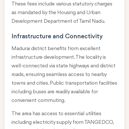
These fees include various statutory charges
as mandated by the Housing and Urban
Development Department of Tamil Nadu.
Infrastructure and Connectivity
Madurai district benefits from excellent
infrastructure development. The locality is
well-connected via state highways and district
roads, ensuring seamless access to nearby
towns and cities. Public transportation facilities
including buses are readily available for
convenient commuting.
The area has access to essential utilities
including electricity supply from TANGEDCO,