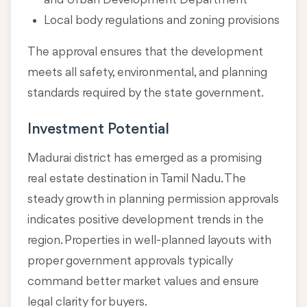
and Urban Development Department
Local body regulations and zoning provisions
The approval ensures that the development
meets all safety, environmental, and planning
standards required by the state government.
Investment Potential
Madurai district has emerged as a promising
real estate destination in Tamil Nadu. The
steady growth in planning permission approvals
indicates positive development trends in the
region. Properties in well-planned layouts with
proper government approvals typically
command better market values and ensure
legal clarity for buyers.