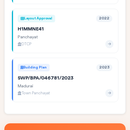
Layout Approval
2022
H1MMNE41
Panchayat
DTCP
Building Plan
2023
SWP/BPA/046781/2023
Madurai
Town Panchayat