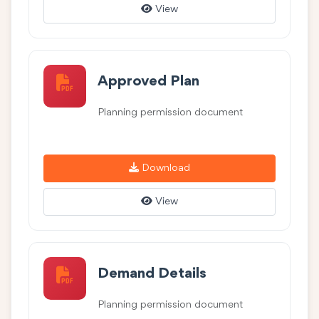
View
Approved Plan
Planning permission document
Download
View
Demand Details
Planning permission document