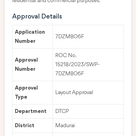
residential and commercial purposes.
Approval Details
Application
7DZM8O6F
Number
ROC No.
Approval
15218/2023/SWP-
Number
7DZM8O6F
Approval
Layout Approval
Type
Department
DTCP
District
Madurai