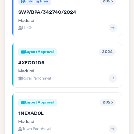
Building Plan
2025
SWP/BPA/342740/2024
Madurai
DTCP
Layout Approval
2024
4XEOD1D6
Madurai
Rural Panchayat
Layout Approval
2025
1NEXAD0L
Madurai
Town Panchayat