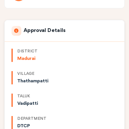
Approval Details
DISTRICT
Madurai
VILLAGE
Thathampatti
TALUK
Vadipatti
DEPARTMENT
DTCP