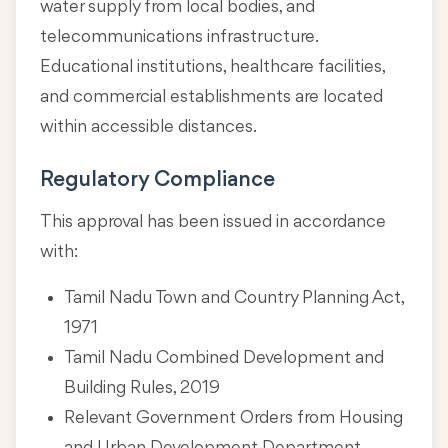
water supply from local bodies, and
telecommunications infrastructure.
Educational institutions, healthcare facilities,
and commercial establishments are located
within accessible distances.
Regulatory Compliance
This approval has been issued in accordance
with:
Tamil Nadu Town and Country Planning Act,
1971
Tamil Nadu Combined Development and
Building Rules, 2019
Relevant Government Orders from Housing