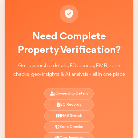
Need Complete
Property Verification?
Get ownership details, EC records, FMB, zone
checks, geo-insights & AI analysis - all in one place
Ownership Details
EC Records
FMB Sketch
Zone Checks
Geo-Insights