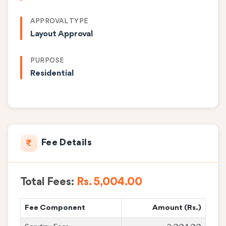
APPROVAL TYPE
Layout Approval
PURPOSE
Residential
Fee Details
Total Fees:
Rs. 5,004.00
Fee Component
Amount (Rs.)