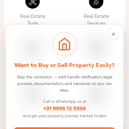
Real Estate
Real Estate
Tools
Services
Real Estate
Construction
Want to Buy or Sell Property Easily?
News
Services
Skip the confusion — we'll handle verification, legal
process, documentation, and handover so you can
relax.
Call or WhatsApp us at
FSI
Talk
+91 9996 12 9996
Calculator
to us
and get your property journey started today!