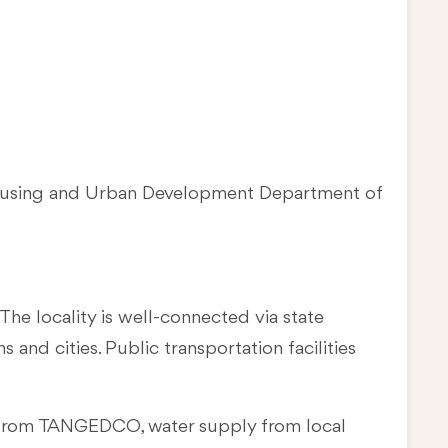
Housing and Urban Development Department of
The locality is well-connected via state
and cities. Public transportation facilities
ply from TANGEDCO, water supply from local