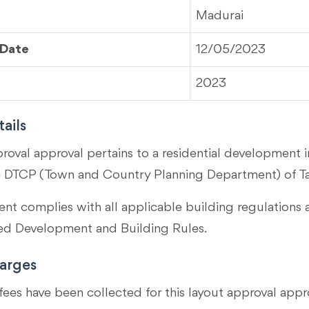
Madurai
 Date
12/05/2023
2023
ails
proval approval pertains to a residential development 
e DTCP (Town and Country Planning Department) of T
t complies with all applicable building regulations 
 Development and Building Rules.
arges
fees have been collected for this layout approval appr