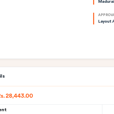
Madura
APPROVA
Layout 
ils
s. 28,443.00
ent