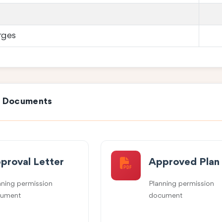
rges
e Documents
proval Letter
Approved Plan
nning permission
Planning permission
ument
document