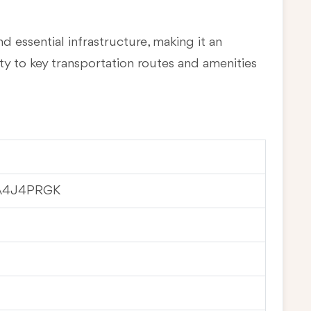
d essential infrastructure, making it an
ty to key transportation routes and amenities
A4J4PRGK