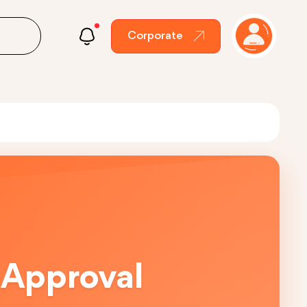
Corporate
 Approval