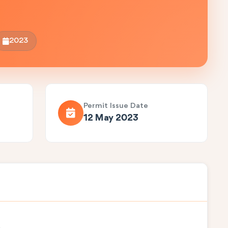
2023
Permit Issue Date
12 May 2023