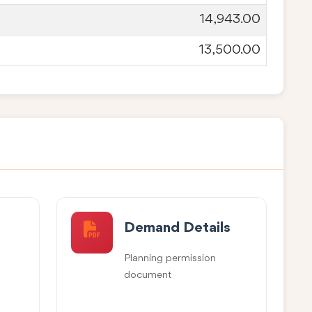
14,943.00
13,500.00
Demand Details
Planning permission
document