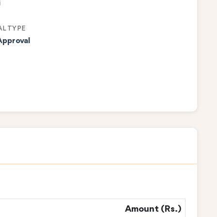
i
L TYPE
Approval
Amount (Rs.)