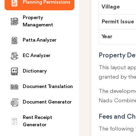
Planning Permissions
Village
Property
Permit Issue
Management
Year
Patta Analyzer
Property Det
EC Analyzer
This layout ap
Dictionary
granted by th
Document Translation
The developmen
Nadu Combined
Document Generator
Fees and Ch
Rent Receipt
Generator
The following 