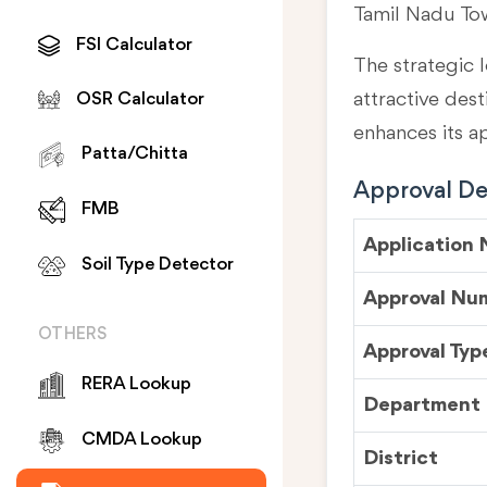
Tamil Nadu To
FSI Calculator
The strategic l
attractive des
OSR Calculator
enhances its a
Patta/Chitta
Approval Det
FMB
Application
Soil Type Detector
Approval Nu
OTHERS
Approval Typ
RERA Lookup
Department
CMDA Lookup
District