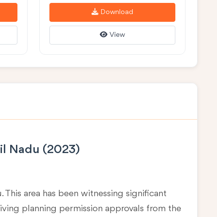
Download
View
il Nadu (2023)
u
. This area has been witnessing significant
eiving planning permission approvals from the