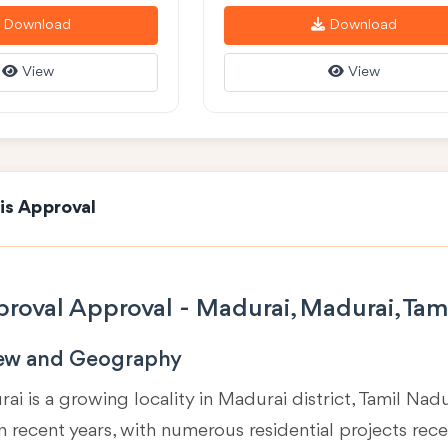
Download
Download
View
View
is Approval
roval Approval - Madurai, Madurai, Tam
iew and Geography
ai is a growing locality in
Madurai district, Tamil Nad
 recent years, with numerous residential projects rec