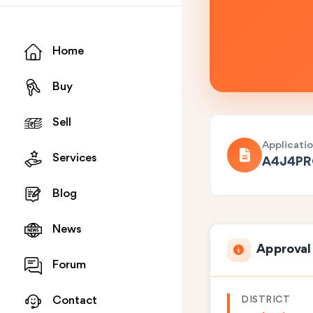
Home
Buy
Sell
Applicati
Services
A4J4P
Blog
News
Approval
Forum
DISTRICT
Contact