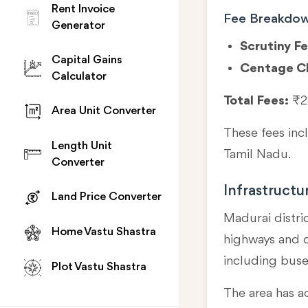
Rent Invoice
Fee Breakdo
Generator
Scrutiny Fe
Capital Gains
Centage C
Calculator
Total Fees:
₹2
Area Unit Converter
These fees in
Length Unit
Tamil Nadu.
Converter
Infrastructu
Land Price Converter
Madurai distri
Home Vastu Shastra
highways and di
including buse
Plot Vastu Shastra
The area has a