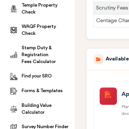
Temple Property
Scrutiny Fees
Check
Centage Cha
WAQF Property
Check
Stamp Duty &
Registration
Availabl
Fees Calculator
Find your SRO
Forms & Templates
Ap
Building Value
Pla
Calculator
doc
Survey Number Finder