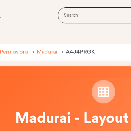
K
 Permissions
Madurai
A4J4PRGK
Madurai - Layout