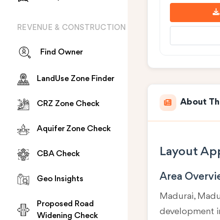
REVENUE & CONSTRUCTION
Find Owner
LandUse Zone Finder
About Th
CRZ Zone Check
Aquifer Zone Check
Layout App
CBA Check
Area Overv
Geo Insights
Madurai, Madur
Proposed Road
development in
Widening Check