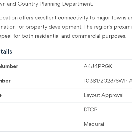
wn and Country Planning Department.
ocation offers excellent connectivity to major towns an
tination for property development. The region's proximi
ppeal for both residential and commercial purposes.
ails
 Number
A4J4PRGK
mber
10381/2023/SWP-
e
Layout Approval
DTCP
Madurai