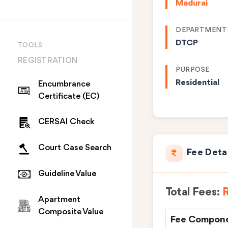
Madurai
DEPARTMENT
DTCP
TOOLS
REGISTRATION
PURPOSE
Residential
Encumbrance
Certificate (EC)
CERSAI Check
Court Case Search
Fee Deta
Guideline Value
Total Fees:
R
Apartment
Composite Value
Fee Compon