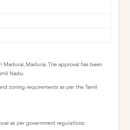
in Madurai, Madurai. The approval has been
amil Nadu.
and zoning requirements as per the Tamil
oval as per government regulations: