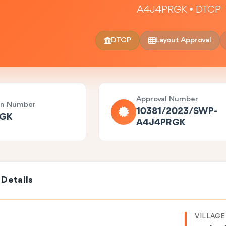
A4J4PRGK • DTCP
DTCP
Layout Approval
Approval Number
on Number
10381/2023/SWP-
RGK
A4J4PRGK
 Details
VILLAGE