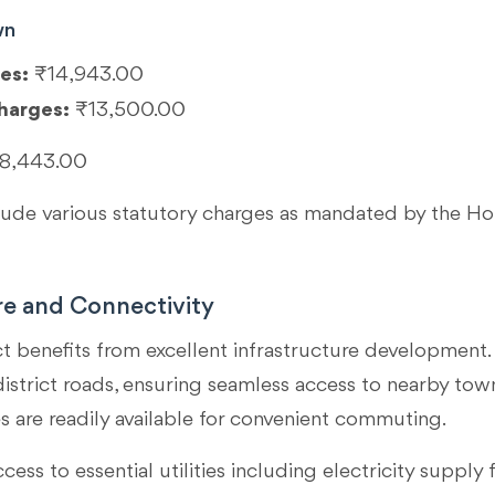
wn
es:
₹14,943.00
harges:
₹13,500.00
8,443.00
clude various statutory charges as mandated by the 
re and Connectivity
ct benefits from excellent infrastructure development. 
strict roads, ensuring seamless access to nearby towns 
s are readily available for convenient commuting.
ccess to essential utilities including electricity sup