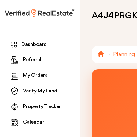
A4J4PRG
Dashboard
Planning
Referral
My Orders
Verify My Land
Property Tracker
Calendar