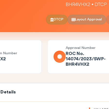
BHR4VHX2 • DTCP
DTCP
Layout Approval
Approval Number
on Number
ROC No.
X2
14074/2023/SWP-
BHR4VHX2
 Details