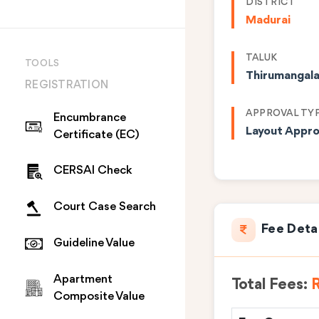
DISTRICT
Madurai
TALUK
TOOLS
Thirumangal
REGISTRATION
APPROVAL TY
Encumbrance
Layout Appro
Certificate (EC)
CERSAI Check
Court Case Search
Fee Deta
Guideline Value
Apartment
Total Fees:
R
Composite Value