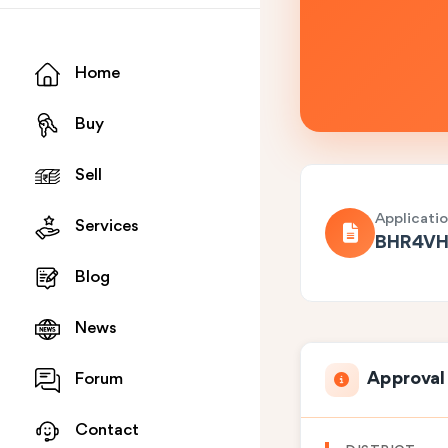
Home
Buy
Sell
Applicati
Services
BHR4VH
Blog
News
Approval
Forum
Contact