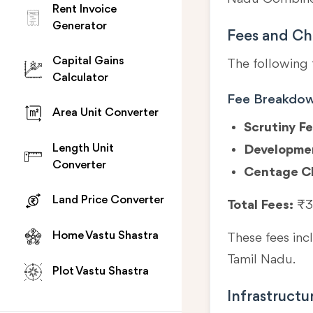
Rent Invoice
Generator
Fees and Ch
Capital Gains
The following 
Calculator
Fee Breakdo
Area Unit Converter
Scrutiny Fe
Length Unit
Developme
Converter
Centage C
Land Price Converter
Total Fees:
₹3
Home Vastu Shastra
These fees in
Tamil Nadu.
Plot Vastu Shastra
Infrastructu