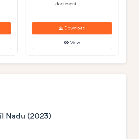
document
Download
View
il Nadu (2023)