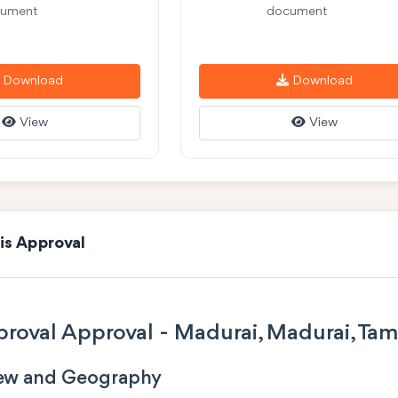
ument
document
Download
Download
View
View
is Approval
roval Approval - Madurai, Madurai, Tam
iew and Geography