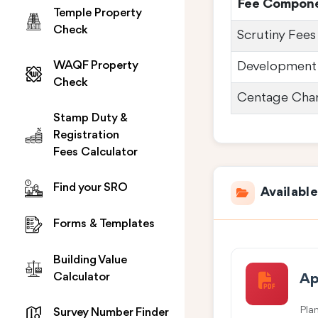
Fee Compon
Temple Property
Check
Scrutiny Fees
WAQF Property
Development
Check
Centage Cha
Stamp Duty &
Registration
Fees Calculator
Find your SRO
Availabl
Forms & Templates
Building Value
Calculator
Ap
Pla
Survey Number Finder