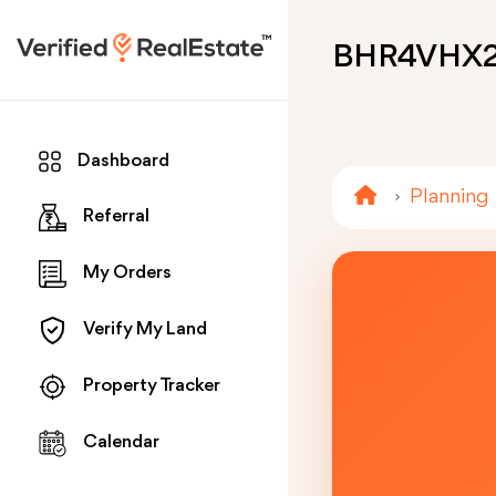
BHR4VHX
Dashboard
Planning
Referral
My Orders
Verify My Land
Property Tracker
Calendar