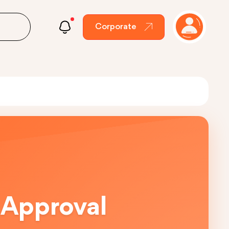
Corporate
 Approval