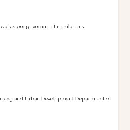
oval as per government regulations:
Housing and Urban Development Department of