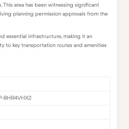
u
. This area has been witnessing significant
eiving planning permission approvals from the
d essential infrastructure, making it an
ty to key transportation routes and amenities
WP-BHR4VHX2