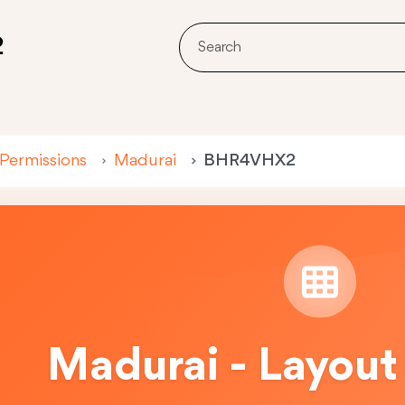
2
 Permissions
Madurai
BHR4VHX2
Madurai - Layout