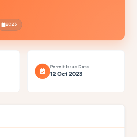
2023
Permit Issue Date
12 Oct 2023