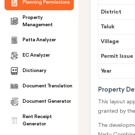
Planning Permissions
District
Property
Management
Taluk
Patta Analyzer
Village
EC Analyzer
Permit Issue
Year
Dictionary
Document Translation
Property Det
This layout ap
Document Generator
granted by th
Rent Receipt
Generator
The developmen
Nadu Combined