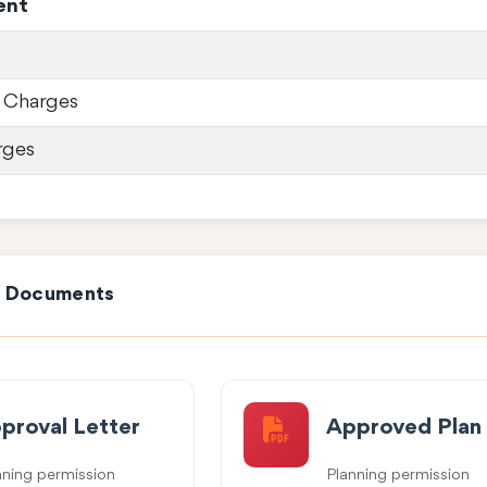
ent
 Charges
rges
e Documents
proval Letter
Approved Plan
nning permission
Planning permission