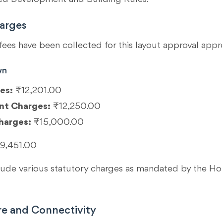
arges
fees have been collected for this layout approval appr
wn
es:
₹12,201.00
nt Charges:
₹12,250.00
harges:
₹15,000.00
9,451.00
clude various statutory charges as mandated by the 
re and Connectivity