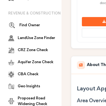
doc
REVENUE & CONSTRUCTION
Find Owner
LandUse Zone Finder
CRZ Zone Check
Aquifer Zone Check
About Th
CBA Check
Geo Insights
Layout App
Proposed Road
Area Overv
Widening Check