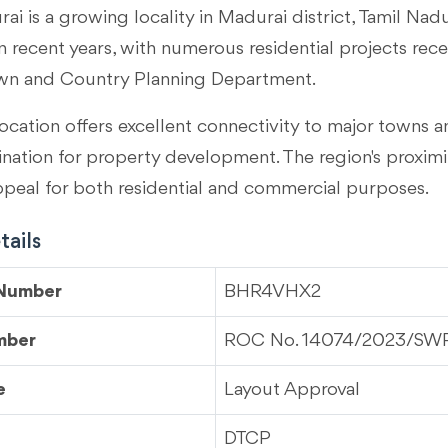
ai is a growing locality in
Madurai district, Tamil Nad
 recent years, with numerous residential projects rec
wn and Country Planning Department.
ocation offers excellent connectivity to major towns an
tination for property development. The region's proximi
ppeal for both residential and commercial purposes.
ails
 Number
BHR4VHX2
mber
ROC No. 14074/2023/S
e
Layout Approval
DTCP