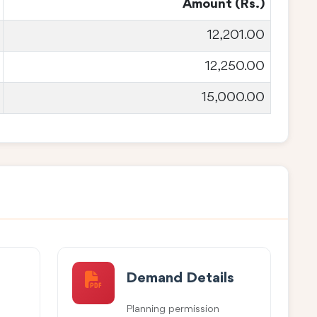
Amount (Rs.)
12,201.00
12,250.00
15,000.00
Demand Details
Planning permission