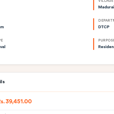
VILLAGE
Madura
DEPART
am
DTCP
PE
PURPOS
val
Residen
ils
s. 39,451.00