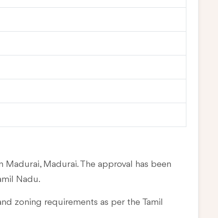
in Madurai, Madurai. The approval has been
amil Nadu.
and zoning requirements as per the Tamil