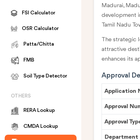
Madurai, Madur
FSI Calculator
development in
Tamil Nadu To
OSR Calculator
The strategic l
Patta/Chitta
attractive des
enhances its a
FMB
Approval Det
Soil Type Detector
Application
OTHERS
Approval Nu
RERA Lookup
Approval Typ
CMDA Lookup
Department