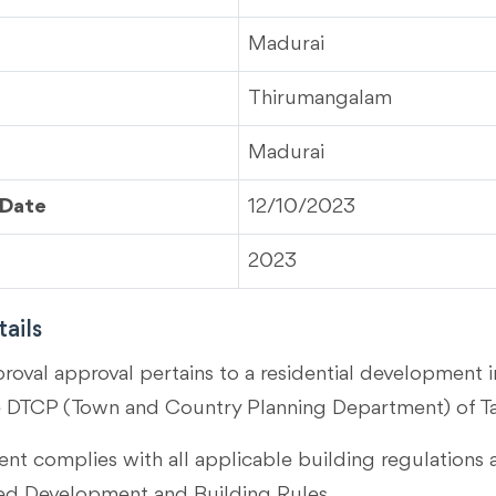
Madurai
Thirumangalam
Madurai
 Date
12/10/2023
2023
ails
proval approval pertains to a residential development 
e DTCP (Town and Country Planning Department) of T
t complies with all applicable building regulations 
 Development and Building Rules.