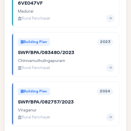
6VE047VF
Madurai
Rural Panchayat
Building Plan
2023
SWP/BPA/083480/2023
Chinnamuthulingapuram
Rural Panchayat
Building Plan
2024
SWP/BPA/082757/2023
Viraganur
Rural Panchayat