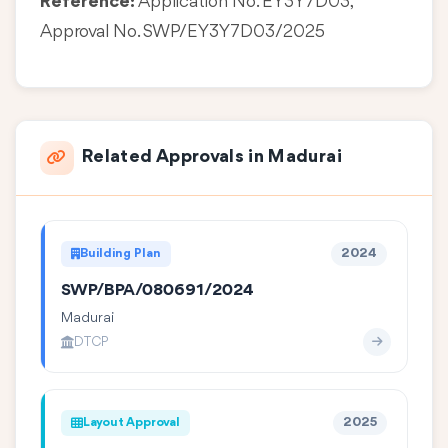
Reference:
Application No. EY3Y7D03,
Approval No. SWP/EY3Y7D03/2025
Related Approvals in Madurai
Building Plan
2024
SWP/BPA/080691/2024
Madurai
DTCP
Layout Approval
2025