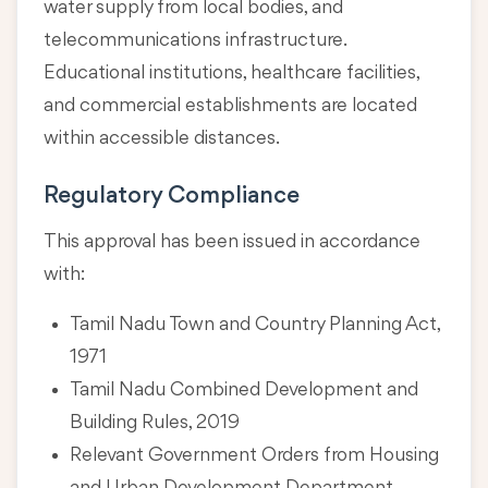
water supply from local bodies, and
telecommunications infrastructure.
Educational institutions, healthcare facilities,
and commercial establishments are located
within accessible distances.
Regulatory Compliance
This approval has been issued in accordance
with:
Tamil Nadu Town and Country Planning Act,
1971
Tamil Nadu Combined Development and
Building Rules, 2019
Relevant Government Orders from Housing