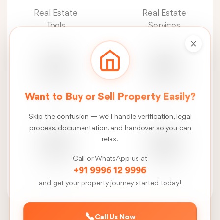
Real Estate
Real Estate
Tools
Services
Real Estate
Construction
Want to Buy or Sell Property Easily?
News
Services
Skip the confusion — we'll handle verification, legal
process, documentation, and handover so you can
relax.
Call or WhatsApp us at
FSI
Talk
+91 9996 12 9996
Calculator
to us
and get your property journey started today!
📞
Call Us Now