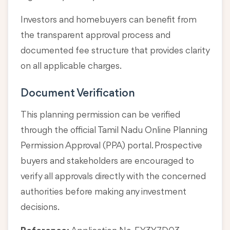
Investors and homebuyers can benefit from
the transparent approval process and
documented fee structure that provides clarity
on all applicable charges.
Document Verification
This planning permission can be verified
through the official Tamil Nadu Online Planning
Permission Approval (PPA) portal. Prospective
buyers and stakeholders are encouraged to
verify all approvals directly with the concerned
authorities before making any investment
decisions.