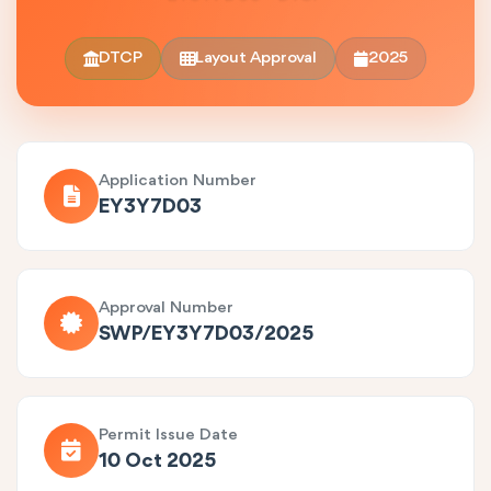
DTCP
Layout Approval
2025
Application Number
EY3Y7D03
Approval Number
SWP/EY3Y7D03/2025
Permit Issue Date
10 Oct 2025