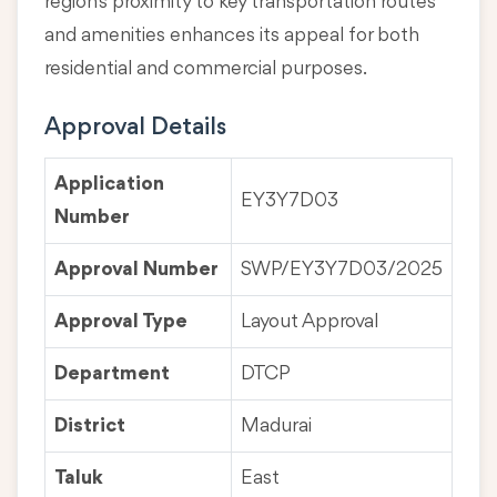
region's proximity to key transportation routes
and amenities enhances its appeal for both
residential and commercial purposes.
Approval Details
Application
EY3Y7D03
Number
Approval Number
SWP/EY3Y7D03/2025
Approval Type
Layout Approval
Department
DTCP
District
Madurai
Taluk
East