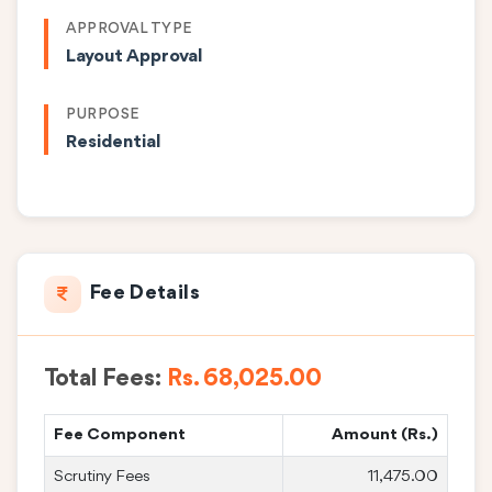
APPROVAL TYPE
Layout Approval
PURPOSE
Residential
Fee Details
Total Fees:
Rs. 68,025.00
Fee Component
Amount (Rs.)
Scrutiny Fees
11,475.00