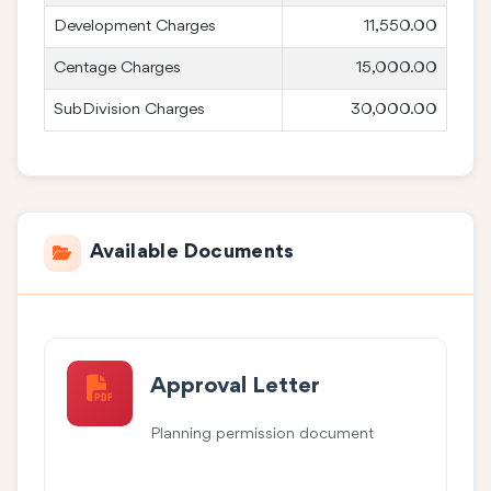
Development Charges
11,550.00
Centage Charges
15,000.00
SubDivision Charges
30,000.00
Available Documents
Approval Letter
Planning permission document