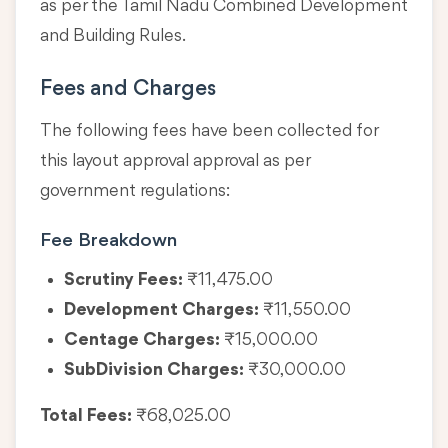
as per the Tamil Nadu Combined Development
and Building Rules.
Fees and Charges
The following fees have been collected for
this layout approval approval as per
government regulations:
Fee Breakdown
Scrutiny Fees:
₹11,475.00
Development Charges:
₹11,550.00
Centage Charges:
₹15,000.00
SubDivision Charges:
₹30,000.00
Total Fees:
₹68,025.00