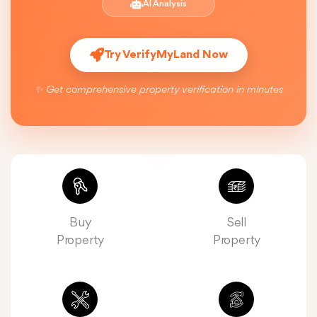
AI Analysis
Try VerifyMyLand Now
✨ Get comprehensive property verification in minutes
Buy
Sell
Property
Property