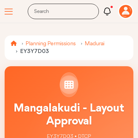
Planning Permissions
Madurai
EY3Y7D03
Mangalakudi - Layout
Approval
EY3Y7D03 • DTCP