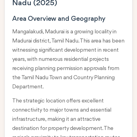
Nadu (2025)
Area Overview and Geography
Mangalakudi, Madurai is a growing locality in
Madurai district, Tamil Nadu
. This area has been
witnessing significant development in recent
years, with numerous residential projects
receiving planning permission approvals from
the Tamil Nadu Town and Country Planning
Department.
The strategic location offers excellent
connectivity to major towns and essential
infrastructure, making it an attractive
destination for property development. The