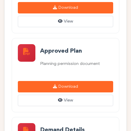
Download
View
Approved Plan
Planning permission document
Download
View
Demand Details