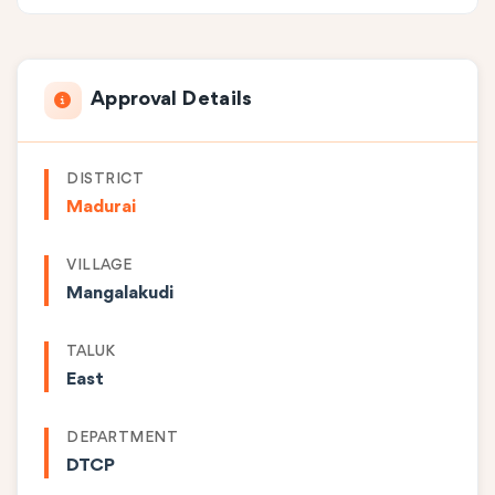
Approval Details
DISTRICT
Madurai
VILLAGE
Mangalakudi
TALUK
East
DEPARTMENT
DTCP