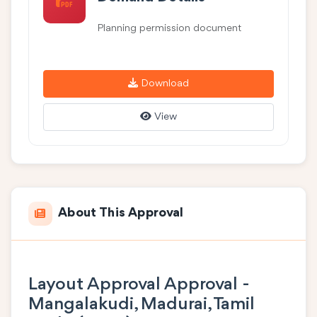
Planning permission document
Download
View
About This Approval
Layout Approval Approval -
Mangalakudi, Madurai, Tamil