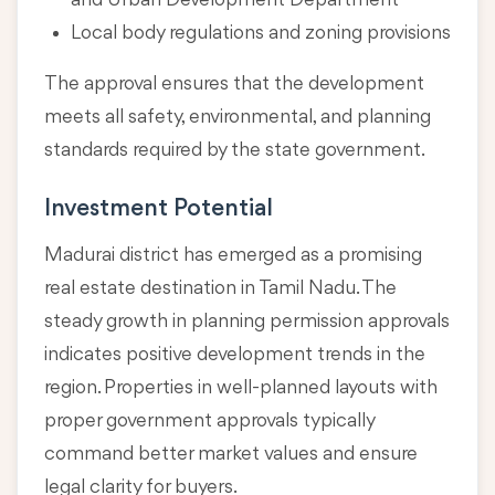
and Urban Development Department
Local body regulations and zoning provisions
The approval ensures that the development
meets all safety, environmental, and planning
standards required by the state government.
Investment Potential
Madurai district has emerged as a promising
real estate destination in Tamil Nadu. The
steady growth in planning permission approvals
indicates positive development trends in the
region. Properties in well-planned layouts with
proper government approvals typically
command better market values and ensure
legal clarity for buyers.