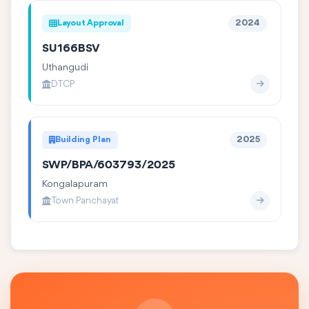
Layout Approval
2024
SU166BSV
Uthangudi
DTCP
Building Plan
2025
SWP/BPA/603793/2025
Kongalapuram
Town Panchayat