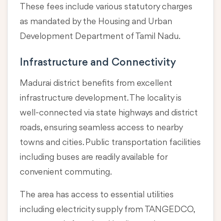
These fees include various statutory charges
as mandated by the Housing and Urban
Development Department of Tamil Nadu.
Infrastructure and Connectivity
Madurai district benefits from excellent
infrastructure development. The locality is
well-connected via state highways and district
roads, ensuring seamless access to nearby
towns and cities. Public transportation facilities
including buses are readily available for
convenient commuting.
The area has access to essential utilities
including electricity supply from TANGEDCO,