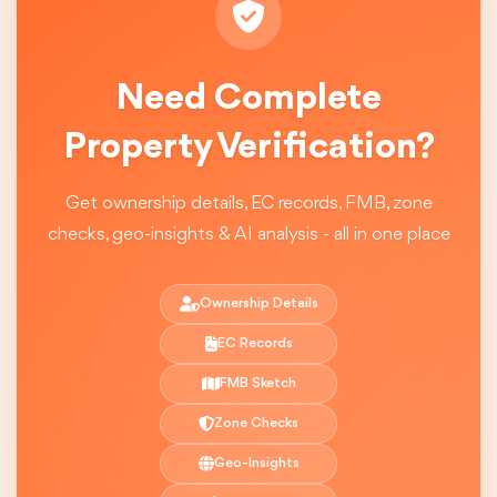
Need Complete
Property Verification?
Get ownership details, EC records, FMB, zone
checks, geo-insights & AI analysis - all in one place
Ownership Details
EC Records
FMB Sketch
Zone Checks
Geo-Insights