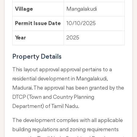
Village
Mangalakudi
Permit Issue Date
10/10/2025
Year
2025
Property Details
This layout approval approval pertains to a
residential development in Mangalakudi,
Madurai. The approval has been granted by the
DTCP (Town and Country Planning
Department) of Tamil Nadu.
The development complies with all applicable
building regulations and zoning requirements