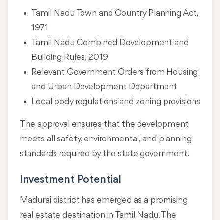
Tamil Nadu Town and Country Planning Act,
1971
Tamil Nadu Combined Development and
Building Rules, 2019
Relevant Government Orders from Housing
and Urban Development Department
Local body regulations and zoning provisions
The approval ensures that the development
meets all safety, environmental, and planning
standards required by the state government.
Investment Potential
Madurai district has emerged as a promising
real estate destination in Tamil Nadu. The