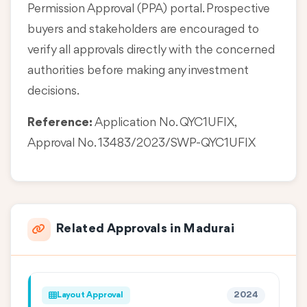
Permission Approval (PPA) portal. Prospective
buyers and stakeholders are encouraged to
verify all approvals directly with the concerned
authorities before making any investment
decisions.
Reference:
Application No. QYC1UFIX,
Approval No. 13483/2023/SWP-QYC1UFIX
Related Approvals in Madurai
Layout Approval
2024