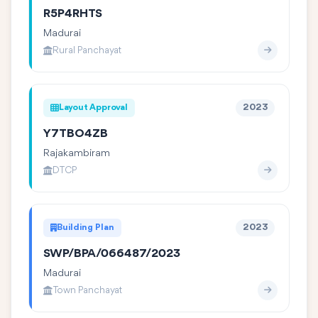
R5P4RHTS
Madurai
Rural Panchayat
Layout Approval
2023
Y7TBO4ZB
Rajakambiram
DTCP
Building Plan
2023
SWP/BPA/066487/2023
Madurai
Town Panchayat