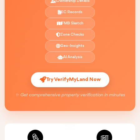
Ownership Details
EC Records
FMB Sketch
Zone Checks
Geo-Insights
AI Analysis
Try VerifyMyLand Now
✨ Get comprehensive property verification in minutes