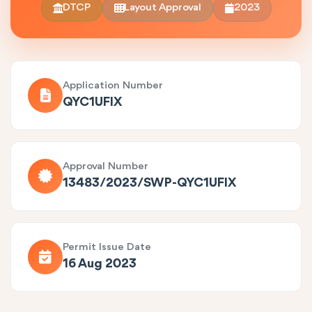
DTCP
Layout Approval
2023
Application Number
QYC1UFIX
Approval Number
13483/2023/SWP-QYC1UFIX
Permit Issue Date
16 Aug 2023