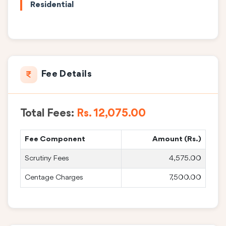
Residential
Fee Details
Total Fees:
Rs. 12,075.00
Fee Component
Amount (Rs.)
Scrutiny Fees
4,575.00
Centage Charges
7,500.00