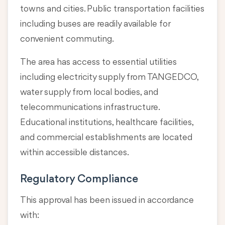
towns and cities. Public transportation facilities
including buses are readily available for
convenient commuting.
The area has access to essential utilities
including electricity supply from TANGEDCO,
water supply from local bodies, and
telecommunications infrastructure.
Educational institutions, healthcare facilities,
and commercial establishments are located
within accessible distances.
Regulatory Compliance
This approval has been issued in accordance
with: