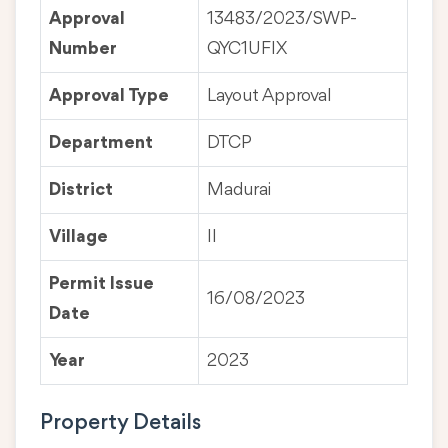
Approval
13483/2023/SWP-
Number
QYC1UFIX
Approval Type
Layout Approval
Department
DTCP
District
Madurai
Village
II
Permit Issue
16/08/2023
Date
Year
2023
Property Details