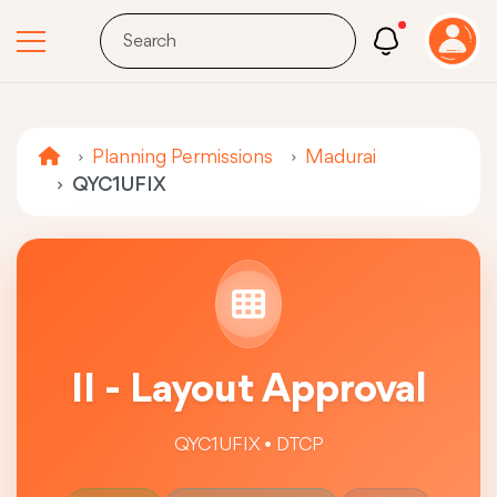
Planning Permissions
Madurai
QYC1UFIX
II - Layout Approval
QYC1UFIX • DTCP