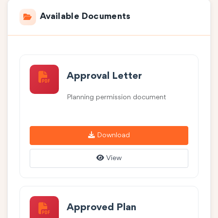
Available Documents
Approval Letter
Planning permission document
Download
View
Approved Plan