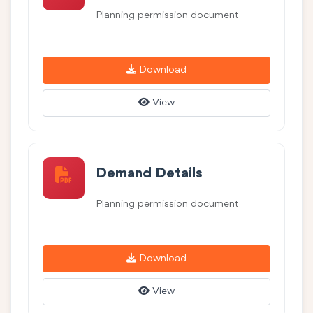
Planning permission document
Download
View
Demand Details
Planning permission document
Download
View