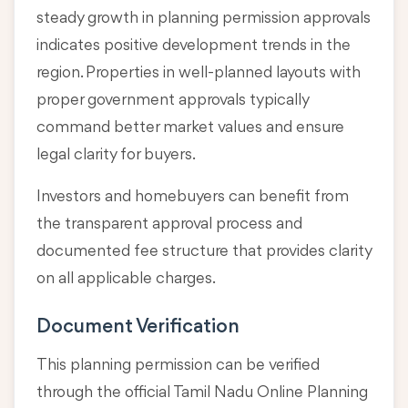
steady growth in planning permission approvals
indicates positive development trends in the
region. Properties in well-planned layouts with
proper government approvals typically
command better market values and ensure
legal clarity for buyers.
Investors and homebuyers can benefit from
the transparent approval process and
documented fee structure that provides clarity
on all applicable charges.
Document Verification
This planning permission can be verified
through the official Tamil Nadu Online Planning