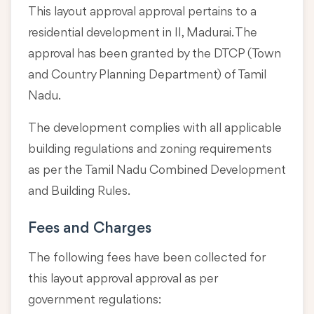
This layout approval approval pertains to a
residential development in II, Madurai. The
approval has been granted by the DTCP (Town
and Country Planning Department) of Tamil
Nadu.
The development complies with all applicable
building regulations and zoning requirements
as per the Tamil Nadu Combined Development
and Building Rules.
Fees and Charges
The following fees have been collected for
this layout approval approval as per
government regulations: