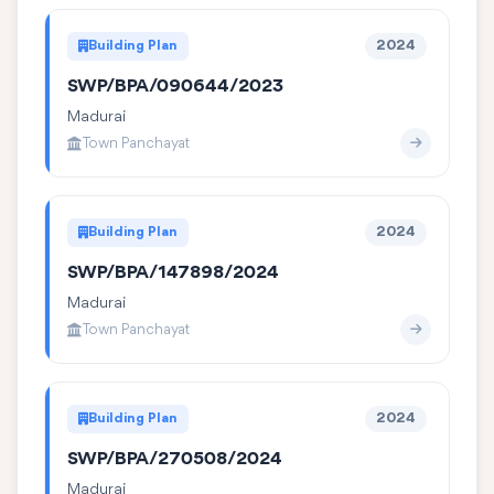
Building Plan
2024
SWP/BPA/090644/2023
Madurai
Town Panchayat
Building Plan
2024
SWP/BPA/147898/2024
Madurai
Town Panchayat
Building Plan
2024
SWP/BPA/270508/2024
Madurai