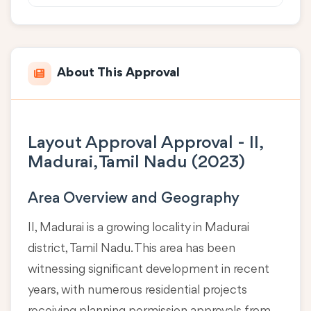
About This Approval
Layout Approval Approval - II,
Madurai, Tamil Nadu (2023)
Area Overview and Geography
II, Madurai is a growing locality in
Madurai
district, Tamil Nadu
. This area has been
witnessing significant development in recent
years, with numerous residential projects