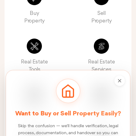
Buy
Sell
Property
Property
Real Estate
Real Estate
Tools
Services
Real Estate
Construction
Want to Buy or Sell Property Easily?
News
Services
Skip the confusion — we'll handle verification, legal
process, documentation, and handover so you can