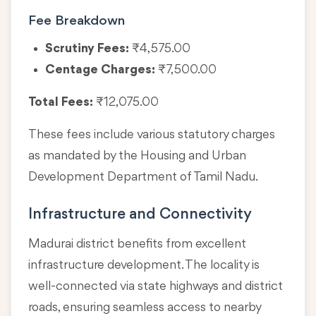
Fee Breakdown
Scrutiny Fees:
₹4,575.00
Centage Charges:
₹7,500.00
Total Fees:
₹12,075.00
These fees include various statutory charges
as mandated by the Housing and Urban
Development Department of Tamil Nadu.
Infrastructure and Connectivity
Madurai district benefits from excellent
infrastructure development. The locality is
well-connected via state highways and district
roads, ensuring seamless access to nearby