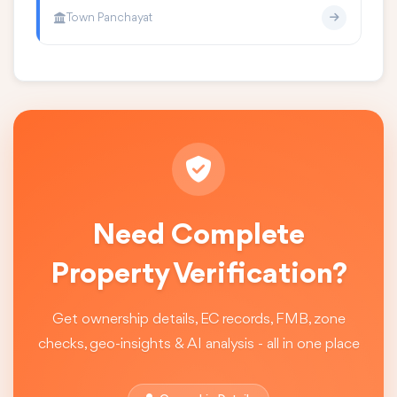
Town Panchayat
Need Complete
Property Verification?
Get ownership details, EC records, FMB, zone
checks, geo-insights & AI analysis - all in one place