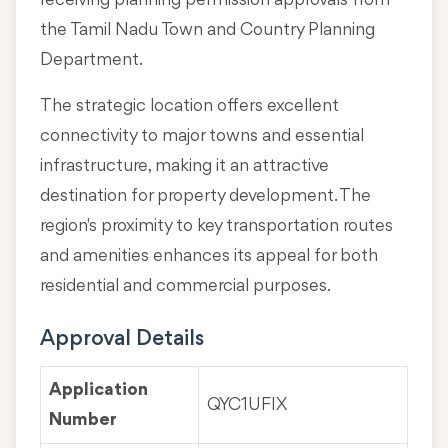
receiving planning permission approvals from
the Tamil Nadu Town and Country Planning
Department.
The strategic location offers excellent
connectivity to major towns and essential
infrastructure, making it an attractive
destination for property development. The
region's proximity to key transportation routes
and amenities enhances its appeal for both
residential and commercial purposes.
Approval Details
Application
QYC1UFIX
Number