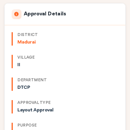
Approval Details
DISTRICT
Madurai
VILLAGE
II
DEPARTMENT
DTCP
APPROVAL TYPE
Layout Approval
PURPOSE