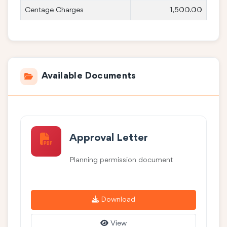
Centage Charges
1,500.00
Available Documents
Approval Letter
Planning permission document
Download
View