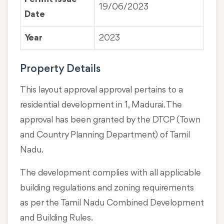
19/06/2023
Date
Year
2023
Property Details
This layout approval approval pertains to a
residential development in 1, Madurai. The
approval has been granted by the DTCP (Town
and Country Planning Department) of Tamil
Nadu.
The development complies with all applicable
building regulations and zoning requirements
as per the Tamil Nadu Combined Development
and Building Rules.