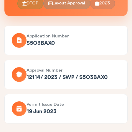
DTCP
Layout Approval
2023
Application Number
S5O3BAX0
Approval Number
12114/ 2023 / SWP / S5O3BAX0
Permit Issue Date
19 Jun 2023