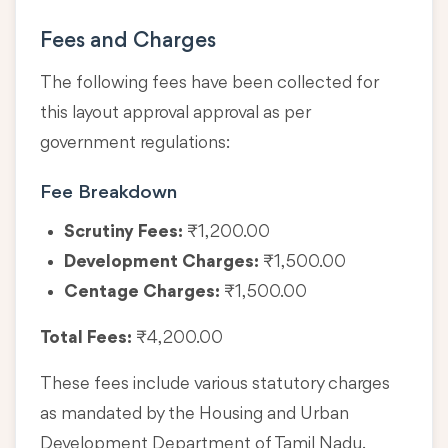
Fees and Charges
The following fees have been collected for
this layout approval approval as per
government regulations:
Fee Breakdown
Scrutiny Fees:
₹1,200.00
Development Charges:
₹1,500.00
Centage Charges:
₹1,500.00
Total Fees:
₹4,200.00
These fees include various statutory charges
as mandated by the Housing and Urban
Development Department of Tamil Nadu.