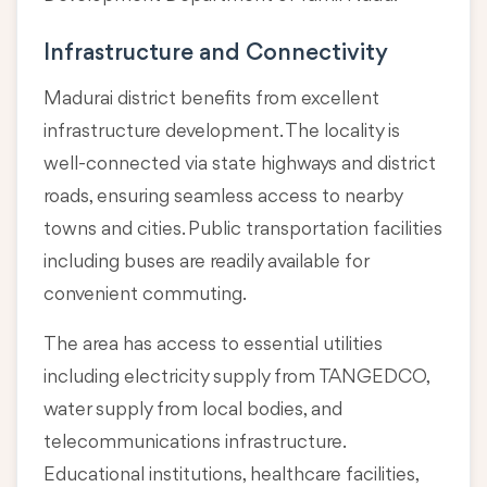
Infrastructure and Connectivity
Madurai district benefits from excellent
infrastructure development. The locality is
well-connected via state highways and district
roads, ensuring seamless access to nearby
towns and cities. Public transportation facilities
including buses are readily available for
convenient commuting.
The area has access to essential utilities
including electricity supply from TANGEDCO,
water supply from local bodies, and
telecommunications infrastructure.
Educational institutions, healthcare facilities,