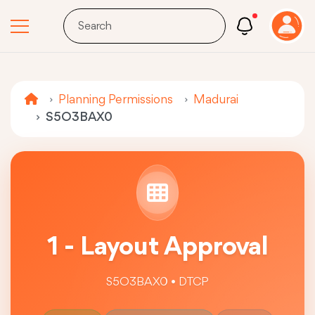
Planning Permissions
Madurai
S5O3BAX0
1 - Layout Approval
S5O3BAX0 • DTCP