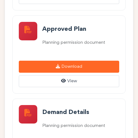
Approved Plan
Planning permission document
Download
View
Demand Details
Planning permission document