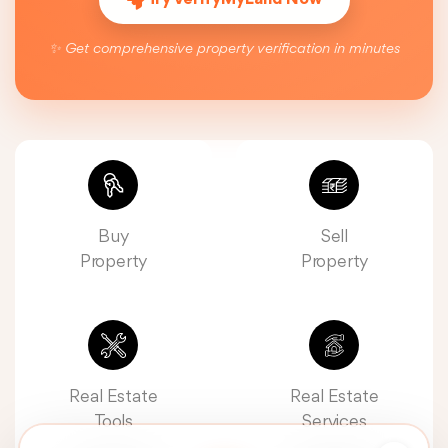
✨ Get comprehensive property verification in minutes
Buy
Sell
Property
Property
Real Estate
Real Estate
Tools
Services