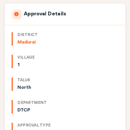
Approval Details
DISTRICT
Madurai
VILLAGE
1
TALUK
North
DEPARTMENT
DTCP
APPROVAL TYPE