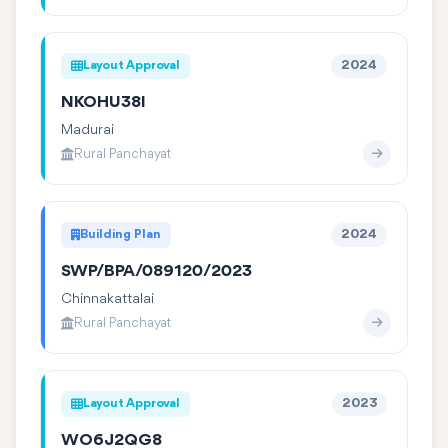
Layout Approval
2024
NKOHU38I
Madurai
Rural Panchayat
Building Plan
2024
SWP/BPA/089120/2023
Chinnakattalai
Rural Panchayat
Layout Approval
2023
WO6J2QG8