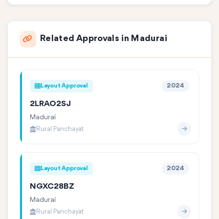
Related Approvals in Madurai
Layout Approval
2024
2LRAO2SJ
Madurai
Rural Panchayat
Layout Approval
2024
NGXC28BZ
Madurai
Rural Panchayat