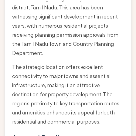
district, Tamil Nadu
. This area has been
witnessing significant development in recent
years, with numerous residential projects
receiving planning permission approvals from
the Tamil Nadu Town and Country Planning
Department.
The strategic location offers excellent
connectivity to major towns and essential
infrastructure, making it an attractive
destination for property development. The
region's proximity to key transportation routes
and amenities enhances its appeal for both
residential and commercial purposes.