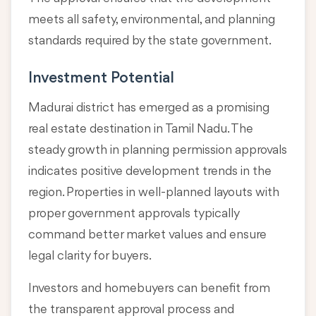
meets all safety, environmental, and planning
standards required by the state government.
Investment Potential
Madurai district has emerged as a promising
real estate destination in Tamil Nadu. The
steady growth in planning permission approvals
indicates positive development trends in the
region. Properties in well-planned layouts with
proper government approvals typically
command better market values and ensure
legal clarity for buyers.
Investors and homebuyers can benefit from
the transparent approval process and