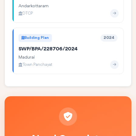
Andarkottaram
DTCP
Building Plan
2024
SWP/BPA/228706/2024
Madurai
Town Panchayat