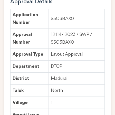
Approval Details
Application
S5O3BAX0
Number
Approval
12114/ 2023 / SWP /
Number
S5O3BAX0
Approval Type
Layout Approval
Department
DTCP
District
Madurai
Taluk
North
Village
1
Permit Issue