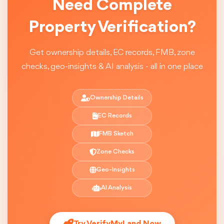
Need Complete
Property Verification?
Get ownership details, EC records, FMB, zone
checks, geo-insights & AI analysis - all in one place
Ownership Details
EC Records
FMB Sketch
Zone Checks
Geo-Insights
AI Analysis
Try VerifyMyLand Now