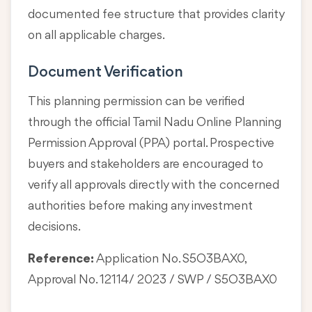
documented fee structure that provides clarity
on all applicable charges.
Document Verification
This planning permission can be verified
through the official Tamil Nadu Online Planning
Permission Approval (PPA) portal. Prospective
buyers and stakeholders are encouraged to
verify all approvals directly with the concerned
authorities before making any investment
decisions.
Reference:
Application No. S5O3BAX0,
Approval No. 12114/ 2023 / SWP / S5O3BAX0