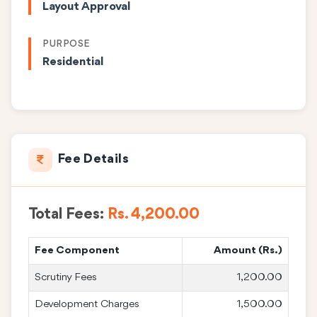
Layout Approval
PURPOSE
Residential
Fee Details
Total Fees:
Rs. 4,200.00
Fee Component
Amount (Rs.)
Scrutiny Fees
1,200.00
Development Charges
1,500.00