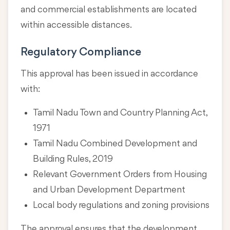
and commercial establishments are located
within accessible distances.
Regulatory Compliance
This approval has been issued in accordance
with:
Tamil Nadu Town and Country Planning Act,
1971
Tamil Nadu Combined Development and
Building Rules, 2019
Relevant Government Orders from Housing
and Urban Development Department
Local body regulations and zoning provisions
The approval ensures that the development