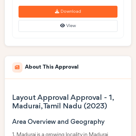
Download
View
About This Approval
Layout Approval Approval - 1,
Madurai, Tamil Nadu (2023)
Area Overview and Geography
1, Madurai is a growing locality in
Madurai