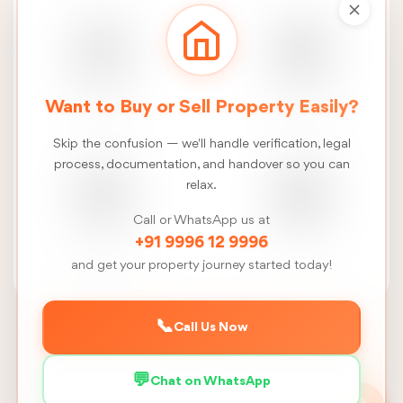
Real Estate
Construction
Want to Buy or Sell Property Easily?
News
Services
Skip the confusion — we'll handle verification, legal
process, documentation, and handover so you can
relax.
Call or WhatsApp us at
FSI
Talk
+91 9996 12 9996
Calculator
to us
and get your property journey started today!
📞
Call Us Now
Back to Madurai
💬
Chat on WhatsApp