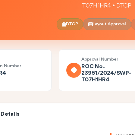
T07H1HR4 • DTCP
DTCP
Layout Approval
Approval Number
on Number
ROC No .
R4
23951/2024/SWP-
T07H1HR4
 Details