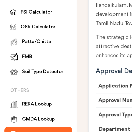
Ilandaikulam, M
FSI Calculator
development in
Tamil Nadu To
OSR Calculator
The strategic l
Patta/Chitta
attractive des
enhances its a
FMB
Approval Det
Soil Type Detector
Application
OTHERS
Approval Nu
RERA Lookup
Approval Typ
CMDA Lookup
Department