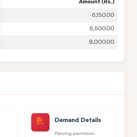
Amount (Rs.)
6,150.00
6,500.00
8,000.00
Demand Details
Planning permission