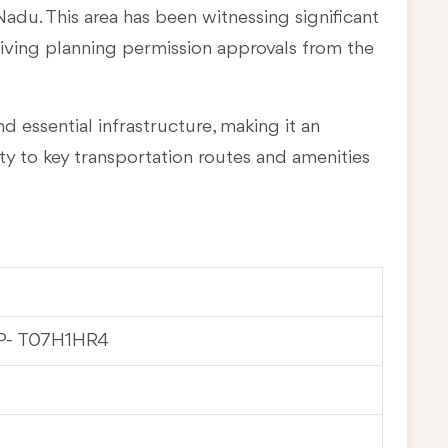
 Nadu
. This area has been witnessing significant
eiving planning permission approvals from the
d essential infrastructure, making it an
ty to key transportation routes and amenities
P- T07H1HR4