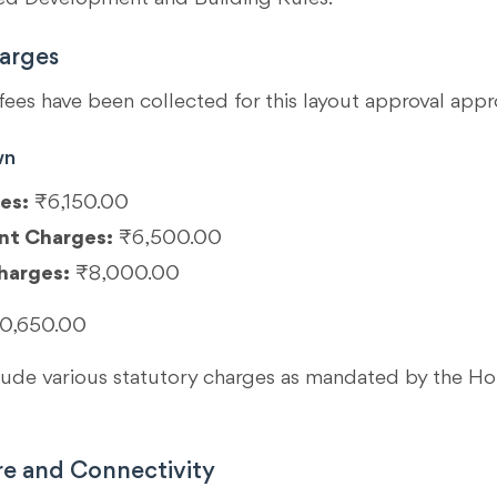
arges
fees have been collected for this layout approval appr
wn
es:
₹6,150.00
nt Charges:
₹6,500.00
harges:
₹8,000.00
0,650.00
clude various statutory charges as mandated by the 
re and Connectivity