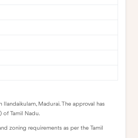
in Ilandaikulam, Madurai. The approval has
 of Tamil Nadu.
and zoning requirements as per the Tamil