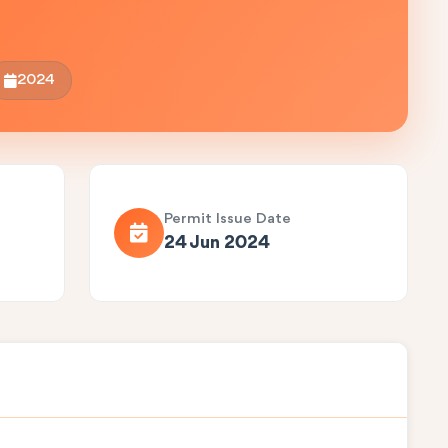
2024
Permit Issue Date
24 Jun 2024