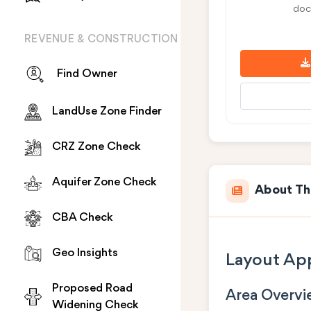
doc
REVENUE & CONSTRUCTION
Find Owner
LandUse Zone Finder
CRZ Zone Check
Aquifer Zone Check
About Th
CBA Check
Geo Insights
Layout App
Proposed Road
Area Overv
Widening Check