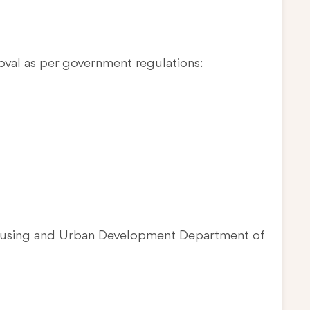
oval as per government regulations:
Housing and Urban Development Department of