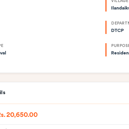
VILLAGE
Ilandai
DEPART
DTCP
PE
PURPOS
val
Residen
ils
s. 20,650.00