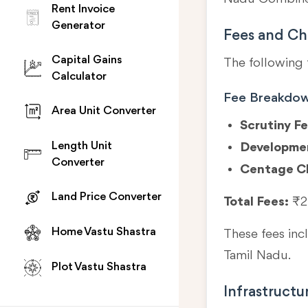
Rent Invoice
Generator
Fees and Ch
Capital Gains
The following 
Calculator
Fee Breakdo
Area Unit Converter
Scrutiny Fe
Length Unit
Developme
Converter
Centage C
Land Price Converter
Total Fees:
₹2
Home Vastu Shastra
These fees in
Tamil Nadu.
Plot Vastu Shastra
Infrastructu