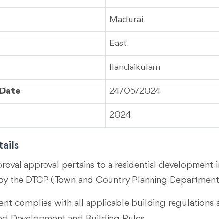
Madurai
East
Ilandaikulam
 Date
24/06/2024
2024
ails
proval approval pertains to a residential development 
by the DTCP (Town and Country Planning Department)
t complies with all applicable building regulations 
 Development and Building Rules.