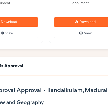
ument
document
Download
Download
View
View
is Approval
roval Approval - Ilandaikulam, Madurai
iew and Geography