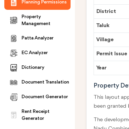
Planning Permissions
District
Property
Management
Taluk
Patta Analyzer
Village
EC Analyzer
Permit Issue
Year
Dictionary
Document Translation
Property Det
This layout ap
Document Generator
been granted 
Rent Receipt
Generator
The developmen
Nadu Combined