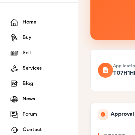
Home
Buy
Sell
Applicati
Services
T07H1H
Blog
News
Approval
Forum
Contact