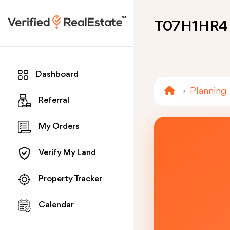
T07H1HR4
Dashboard
Planning
Referral
My Orders
Verify My Land
Property Tracker
Calendar