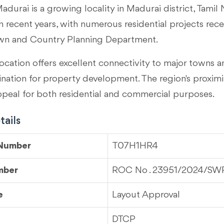
adurai is a growing locality in
Madurai district, Tamil
 recent years, with numerous residential projects rec
wn and Country Planning Department.
ocation offers excellent connectivity to major towns an
tination for property development. The region's proximi
ppeal for both residential and commercial purposes.
ails
 Number
T07H1HR4
mber
ROC No . 23951/2024/SW
e
Layout Approval
DTCP