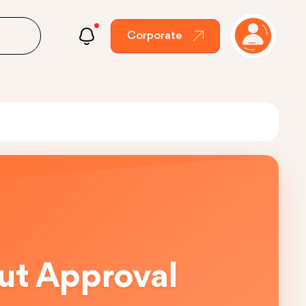
Corporate
out Approval