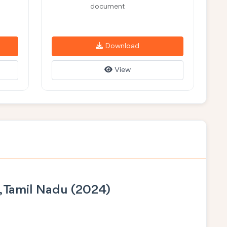
document
Download
View
, Tamil Nadu (2024)