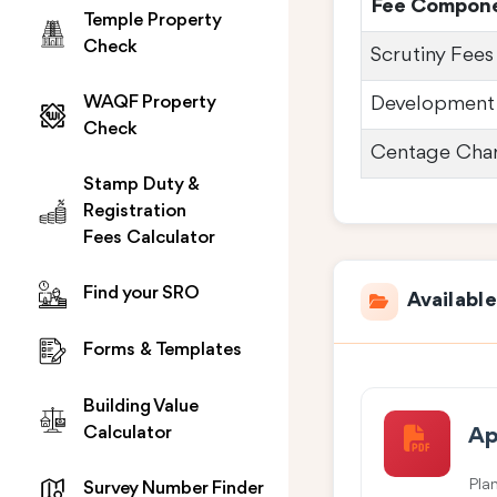
Fee Compon
Temple Property
Check
Scrutiny Fees
WAQF Property
Development
Check
Centage Cha
Stamp Duty &
Registration
Fees Calculator
Find your SRO
Availabl
Forms & Templates
Building Value
Calculator
Ap
Pla
Survey Number Finder