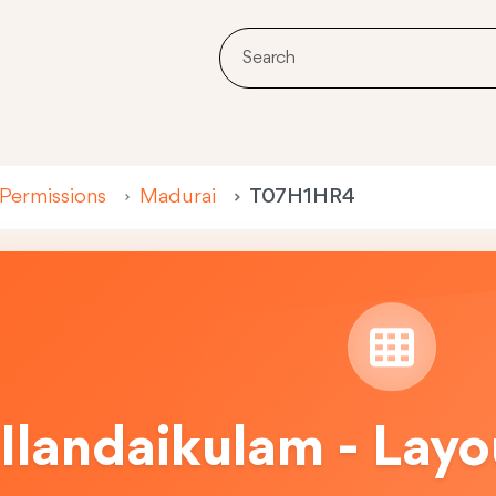
 Permissions
Madurai
T07H1HR4
Ilandaikulam - Lay