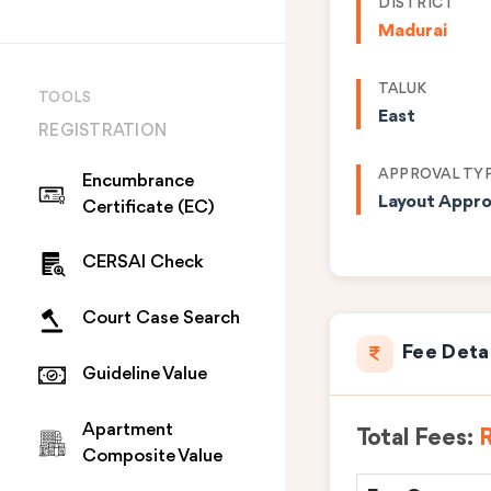
DISTRICT
Madurai
TALUK
TOOLS
East
REGISTRATION
APPROVAL TY
Encumbrance
Layout Appro
Certificate (EC)
CERSAI Check
Court Case Search
Fee Deta
Guideline Value
Apartment
Total Fees:
R
Composite Value