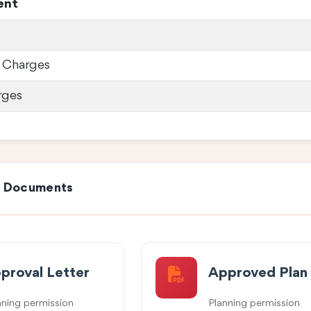
ent
 Charges
rges
e Documents
proval Letter
Approved Plan
nning permission
Planning permission