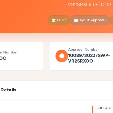
VR2SRXOO • DTCP
DTCP
Layout Approval
Approval Number
on Number
10089/2023/SWP-
XOO
VR2SRXOO
 Details
VILLAGE