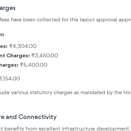
arges
fees have been collected for this layout approval appr
wn
es:
₹4,304.00
nt Charges:
₹3,450.00
harges:
₹5,400.00
3,154.00
clude various statutory charges as mandated by the 
re and Connectivity
ct benefits from excellent infrastructure development. 