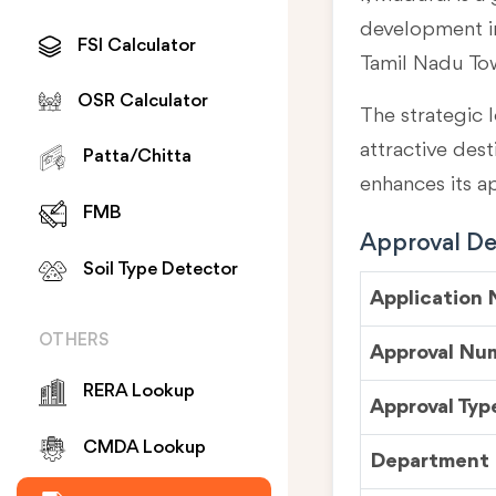
development in
FSI Calculator
Tamil Nadu To
OSR Calculator
The strategic l
attractive des
Patta/Chitta
enhances its a
FMB
Approval Det
Soil Type Detector
Application
OTHERS
Approval Nu
RERA Lookup
Approval Typ
CMDA Lookup
Department