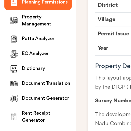
Planning Permissions
District
Property
Village
Management
Permit Issue
Patta Analyzer
Year
EC Analyzer
Property Det
Dictionary
This layout ap
Document Translation
by the DTCP (
Document Generator
Survey Numbe
Rent Receipt
The developmen
Generator
Nadu Combined