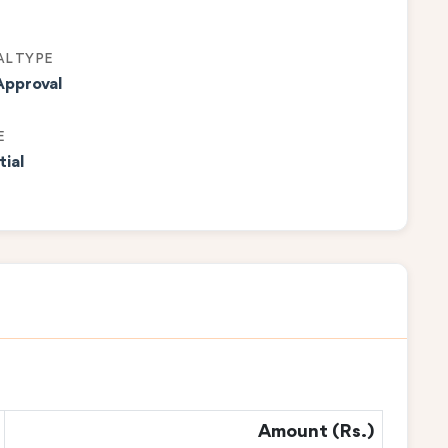
L TYPE
Approval
E
tial
Amount (Rs.)