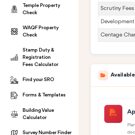
Temple Property
Scrutiny Fees
Check
Development
WAQF Property
Centage Cha
Check
Stamp Duty &
Registration
Fees Calculator
Availabl
Find your SRO
Forms & Templates
Building Value
Ap
Calculator
Pla
doc
Survey Number Finder