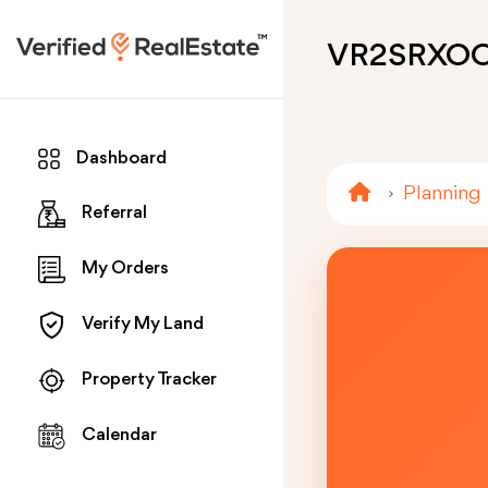
VR2SRXO
Dashboard
Planning
Referral
My Orders
Verify My Land
Property Tracker
Calendar