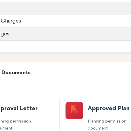
 Charges
rges
e Documents
proval Letter
Approved Plan
nning permission
Planning permission
ument
document