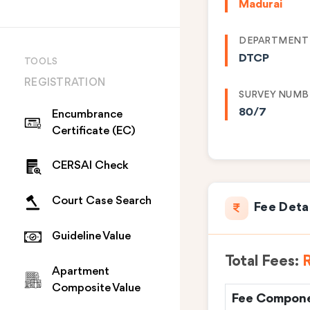
Madurai
DEPARTMENT
DTCP
TOOLS
REGISTRATION
SURVEY NUMB
80/7
Encumbrance
Certificate (EC)
CERSAI Check
Court Case Search
Fee Deta
Guideline Value
Total Fees:
R
Apartment
Composite Value
Fee Compon