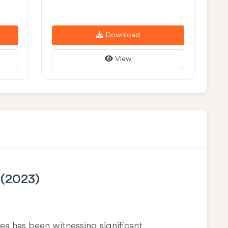
Download
View
 (2023)
area has been witnessing significant