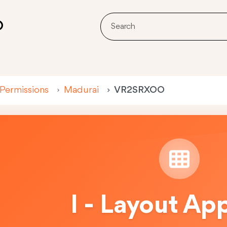
O
 Permissions
Madurai
VR2SRXOO
I - Layout Ap