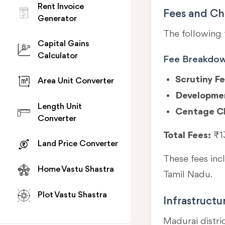
Rent Invoice
Fees and Ch
Generator
The following 
Capital Gains
Calculator
Fee Breakdo
Scrutiny Fe
Area Unit Converter
Developme
Length Unit
Centage C
Converter
Total Fees:
₹1
Land Price Converter
These fees in
Home Vastu Shastra
Tamil Nadu.
Plot Vastu Shastra
Infrastructu
Madurai distri