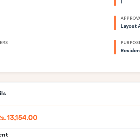
I
APPROVA
Layout 
ERS
PURPOS
Residen
ils
s. 13,154.00
ent