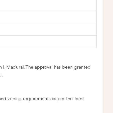
in I, Madurai. The approval has been granted
u.
and zoning requirements as per the Tamil