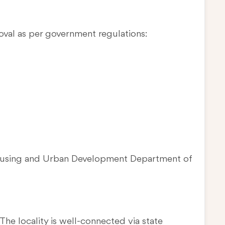
oval as per government regulations:
Housing and Urban Development Department of
The locality is well-connected via state