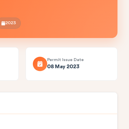
2023
Permit Issue Date
08 May 2023