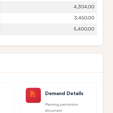
4,304.00
3,450.00
5,400.00
Demand Details
Planning permission
document