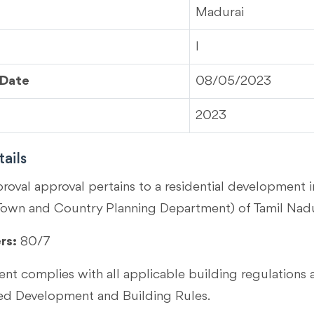
Madurai
I
 Date
08/05/2023
2023
ails
proval approval pertains to a residential development 
Town and Country Planning Department) of Tamil Nad
rs:
80/7
t complies with all applicable building regulations 
 Development and Building Rules.