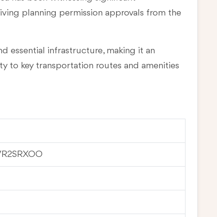
eiving planning permission approvals from the
d essential infrastructure, making it an
ty to key transportation routes and amenities
VR2SRXOO