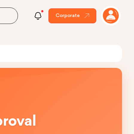
Corporate
proval