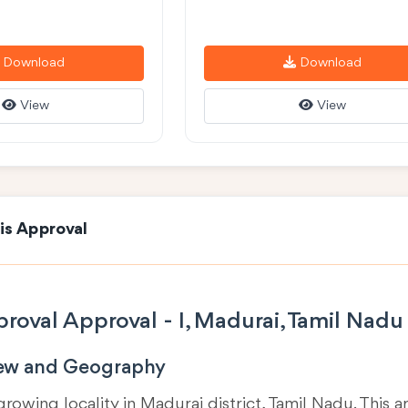
Download
Download
View
View
is Approval
roval Approval - I, Madurai, Tamil Nadu
iew and Geography
 growing locality in
Madurai district, Tamil Nadu
. This 