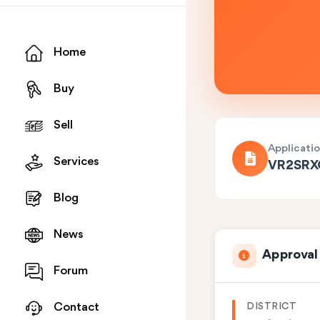
Home
Buy
Sell
Applicati
Services
VR2SR
Blog
News
Approval
Forum
DISTRICT
Contact