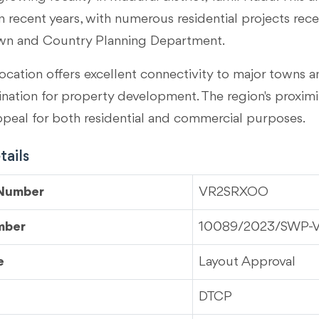
 recent years, with numerous residential projects rec
wn and Country Planning Department.
ocation offers excellent connectivity to major towns an
tination for property development. The region's proximi
ppeal for both residential and commercial purposes.
ails
 Number
VR2SRXOO
mber
10089/2023/SWP-
e
Layout Approval
DTCP