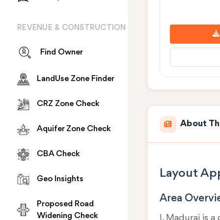
REVENUE & CONSTRUCTION
Find Owner
LandUse Zone Finder
CRZ Zone Check
About Th
Aquifer Zone Check
CBA Check
Layout App
Geo Insights
Area Overv
Proposed Road
Widening Check
I, Madurai is a