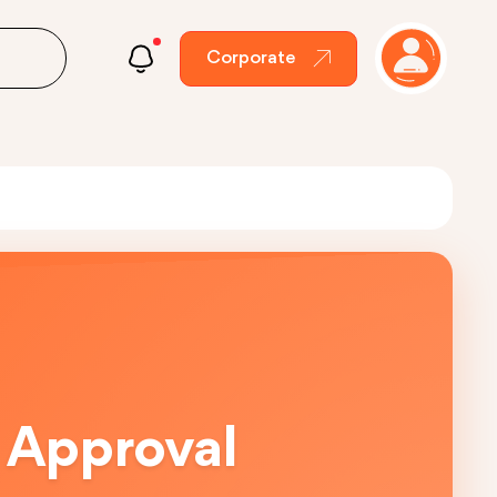
Corporate
 Approval