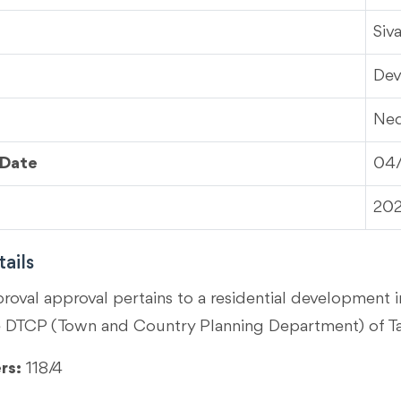
Siv
Dev
Ned
 Date
04
20
ails
proval approval pertains to a residential development 
e DTCP (Town and Country Planning Department) of T
rs:
118/4