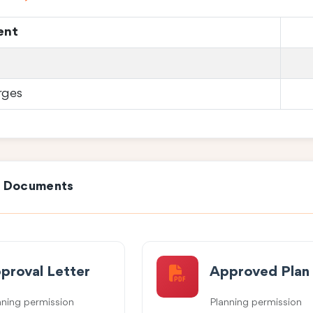
ent
rges
e Documents
proval Letter
Approved Plan
nning permission
Planning permission