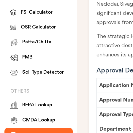
Nedodai, Sivag
FSI Calculator
significant de
approvals fro
OSR Calculator
The strategic l
Patta/Chitta
attractive des
enhances its a
FMB
Approval Det
Soil Type Detector
Application
OTHERS
Approval Nu
RERA Lookup
Approval Typ
CMDA Lookup
Department