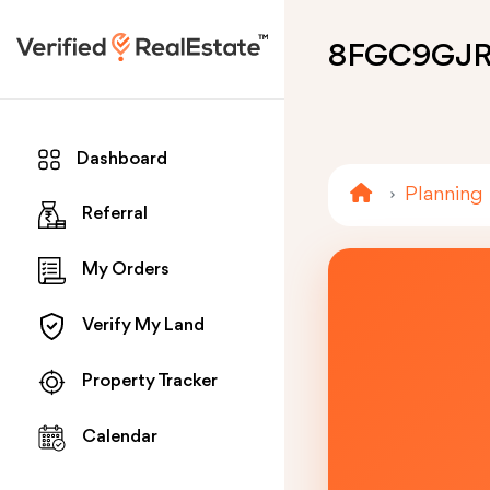
8FGC9GJ
Dashboard
Planning
Referral
My Orders
Verify My Land
Property Tracker
Calendar