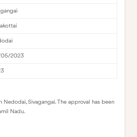
agangai
akottai
odai
/05/2023
23
in Nedodai, Sivagangai. The approval has been
amil Nadu.