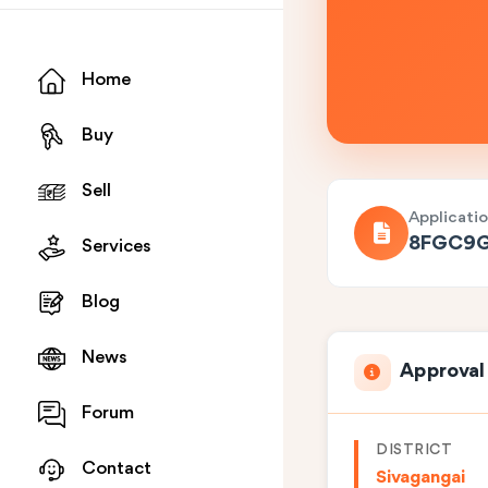
Home
Buy
Sell
Applicati
8FGC9
Services
Blog
News
Approval
Forum
DISTRICT
Contact
Sivagangai