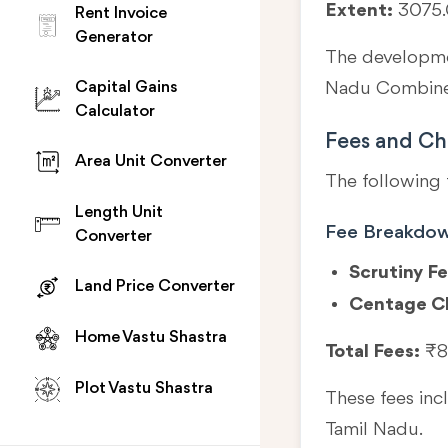
Extent:
3075.
Rent Invoice
Generator
The developmen
Capital Gains
Nadu Combined
Calculator
Fees and Ch
Area Unit Converter
The following 
Length Unit
Fee Breakdo
Converter
Scrutiny Fe
Land Price Converter
Centage C
Home Vastu Shastra
Total Fees:
₹8
Plot Vastu Shastra
These fees in
Tamil Nadu.