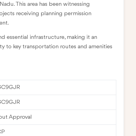
l Nadu
. This area has been witnessing
rojects receiving planning permission
ent.
d essential infrastructure, making it an
ty to key transportation routes and amenities
GC9GJR
GC9GJR
out Approval
CP