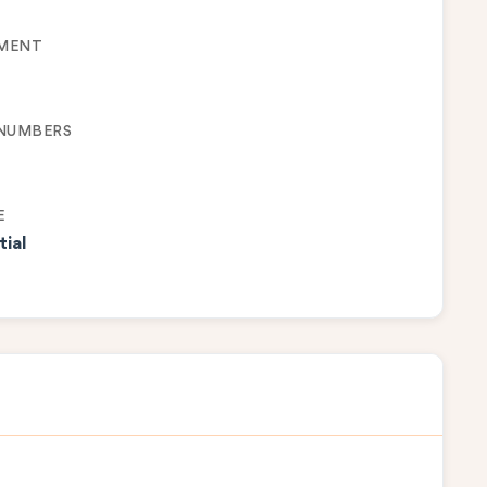
MENT
 NUMBERS
E
tial