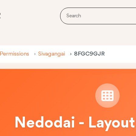
R
 Permissions
Sivagangai
8FGC9GJR
Nedodai - Layout