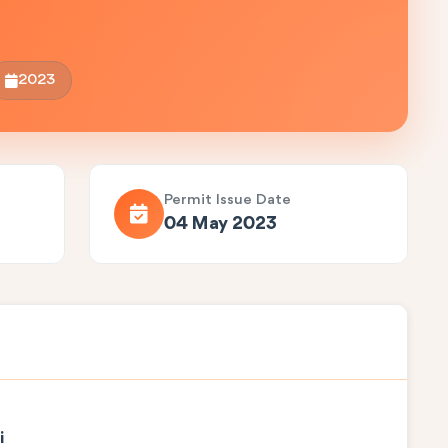
2023
Permit Issue Date
04 May 2023
i