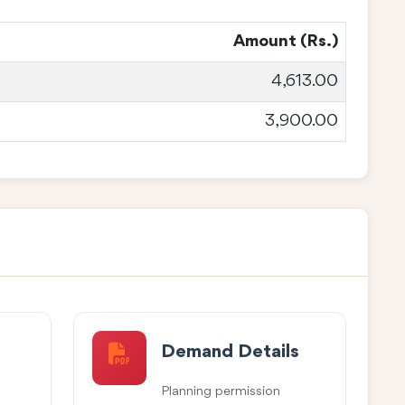
Amount (Rs.)
4,613.00
3,900.00
Demand Details
Planning permission