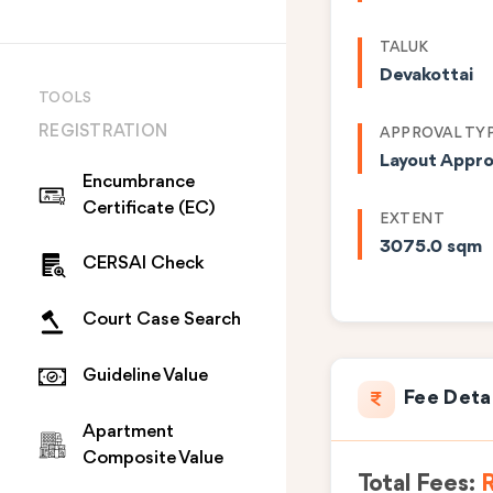
TALUK
Devakottai
TOOLS
REGISTRATION
APPROVAL TY
Layout Appro
Encumbrance
Certificate (EC)
EXTENT
3075.0 sqm
CERSAI Check
Court Case Search
Guideline Value
Fee Deta
Apartment
Composite Value
Total Fees:
R