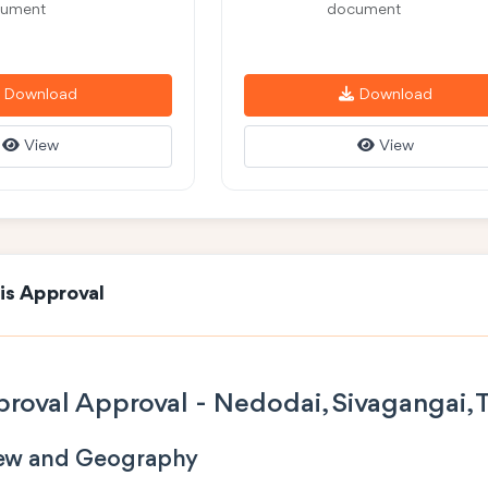
ument
document
Download
Download
View
View
is Approval
roval Approval - Nedodai, Sivagangai, 
iew and Geography