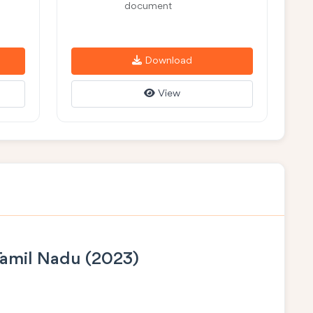
document
Download
View
Tamil Nadu (2023)