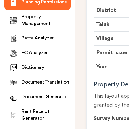
Planning Permissions
District
Property
Management
Taluk
Village
Patta Analyzer
Permit Issue
EC Analyzer
Year
Dictionary
Document Translation
Property Det
This layout ap
Document Generator
granted by th
Rent Receipt
Survey Numbe
Generator