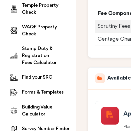
Temple Property
Check
Fee Compon
Scrutiny Fees
WAQF Property
Check
Centage Cha
Stamp Duty &
Registration
Fees Calculator
Find your SRO
Availabl
Forms & Templates
Building Value
Ap
Calculator
Pla
Survey Number Finder