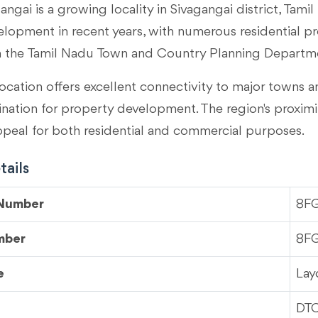
angai is a growing locality in
Sivagangai district, Tami
velopment in recent years, with numerous residential p
m the Tamil Nadu Town and Country Planning Departm
ocation offers excellent connectivity to major towns an
tination for property development. The region's proximi
ppeal for both residential and commercial purposes.
ails
 Number
8F
mber
8F
e
Lay
DT