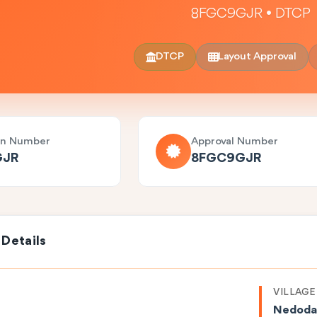
8FGC9GJR • DTCP
DTCP
Layout Approval
on Number
Approval Number
GJR
8FGC9GJR
 Details
VILLAGE
Nedoda