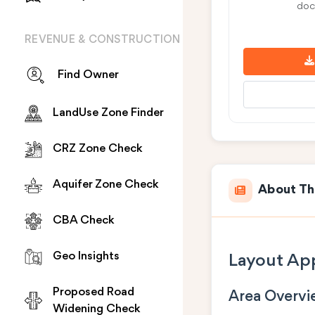
doc
REVENUE & CONSTRUCTION
Find Owner
LandUse Zone Finder
CRZ Zone Check
Aquifer Zone Check
About Th
CBA Check
Geo Insights
Layout App
Proposed Road
Area Overv
Widening Check