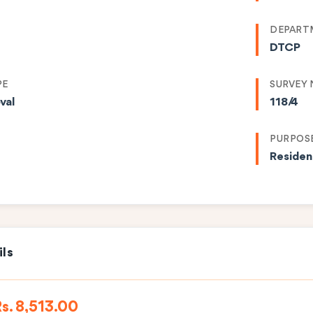
DEPART
DTCP
PE
SURVEY
val
118/4
PURPOS
Residen
ils
s. 8,513.00