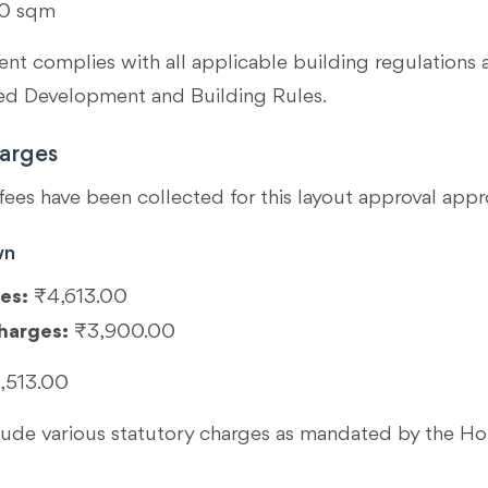
0 sqm
t complies with all applicable building regulations 
 Development and Building Rules.
arges
fees have been collected for this layout approval appr
wn
es:
₹4,613.00
harges:
₹3,900.00
,513.00
clude various statutory charges as mandated by the 