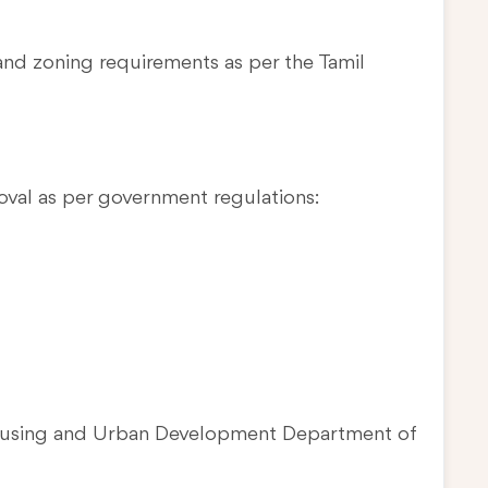
and zoning requirements as per the Tamil
oval as per government regulations:
Housing and Urban Development Department of