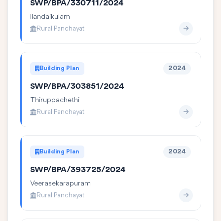
SWP/BPA/330711/2024
Ilandaikulam
Rural Panchayat
Building Plan
2024
SWP/BPA/303851/2024
Thiruppachethi
Rural Panchayat
Building Plan
2024
SWP/BPA/393725/2024
Veerasekarapuram
Rural Panchayat