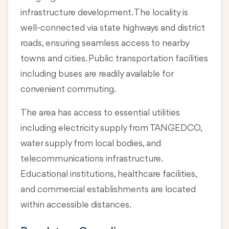
infrastructure development. The locality is
well-connected via state highways and district
roads, ensuring seamless access to nearby
towns and cities. Public transportation facilities
including buses are readily available for
convenient commuting.
The area has access to essential utilities
including electricity supply from TANGEDCO,
water supply from local bodies, and
telecommunications infrastructure.
Educational institutions, healthcare facilities,
and commercial establishments are located
within accessible distances.