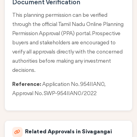
Document Verification
This planning permission can be verified
through the official Tamil Nadu Online Planning
Permission Approval (PPA) portal. Prospective
buyers and stakeholders are encouraged to
verify all approvals directly with the concerned
authorities before making any investment
decisions.
Reference:
Application No. 954IIAN0,
Approval No. SWP-954IIAN0/2022
Related Approvals in Sivagangai