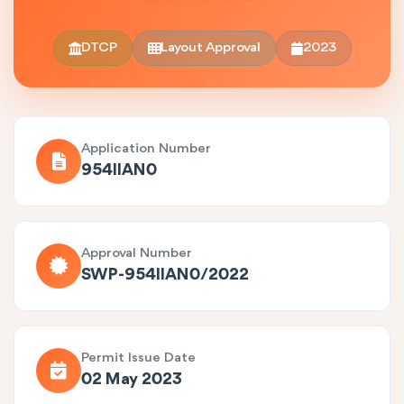
DTCP
Layout Approval
2023
Application Number
954IIAN0
Approval Number
SWP-954IIAN0/2022
Permit Issue Date
02 May 2023