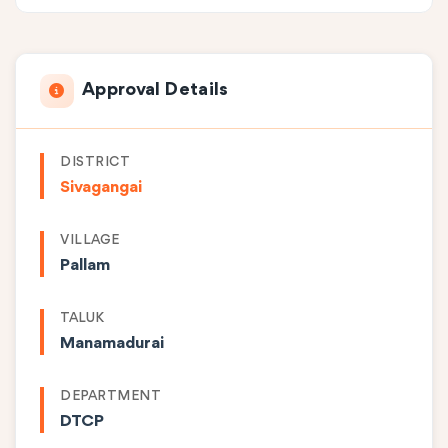
Approval Details
DISTRICT
Sivagangai
VILLAGE
Pallam
TALUK
Manamadurai
DEPARTMENT
DTCP