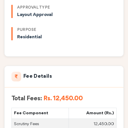
APPROVAL TYPE
Layout Approval
PURPOSE
Residential
Fee Details
Total Fees:
Rs. 12,450.00
Fee Component
Amount (Rs.)
Scrutiny Fees
12,450.00