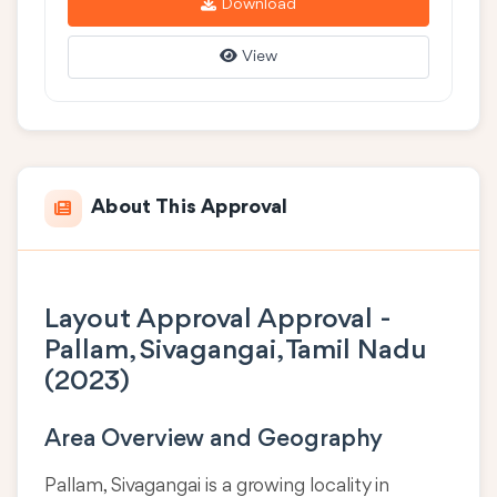
Download
View
About This Approval
Layout Approval Approval -
Pallam, Sivagangai, Tamil Nadu
(2023)
Area Overview and Geography
Pallam, Sivagangai is a growing locality in