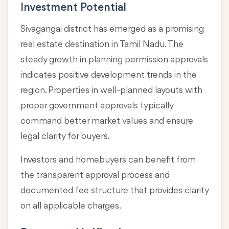
Investment Potential
Sivagangai district has emerged as a promising
real estate destination in Tamil Nadu. The
steady growth in planning permission approvals
indicates positive development trends in the
region. Properties in well-planned layouts with
proper government approvals typically
command better market values and ensure
legal clarity for buyers.
Investors and homebuyers can benefit from
the transparent approval process and
documented fee structure that provides clarity
on all applicable charges.