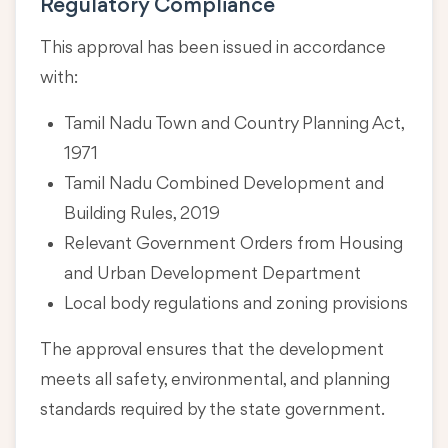
Regulatory Compliance
This approval has been issued in accordance
with:
Tamil Nadu Town and Country Planning Act,
1971
Tamil Nadu Combined Development and
Building Rules, 2019
Relevant Government Orders from Housing
and Urban Development Department
Local body regulations and zoning provisions
The approval ensures that the development
meets all safety, environmental, and planning
standards required by the state government.