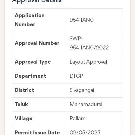
Approval Details
Application
954IIAN0
Number
SWP-
Approval Number
954IIAN0/2022
Approval Type
Layout Approval
Department
DTCP
District
Sivagangai
Taluk
Manamadurai
Village
Pallam
Permit Issue Date
02/05/2023