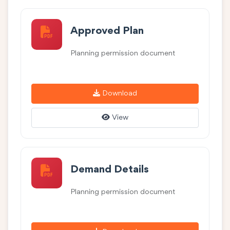
Approved Plan
Planning permission document
Download
View
Demand Details
Planning permission document