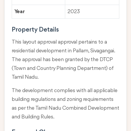
Year
2023
Property Details
This layout approval approval pertains to a
residential development in Pallam, Sivagangai.
The approval has been granted by the DTCP
(Town and Country Planning Department) of
Tamil Nadu.
The development complies with all applicable
building regulations and zoning requirements
as per the Tamil Nadu Combined Development
and Building Rules.