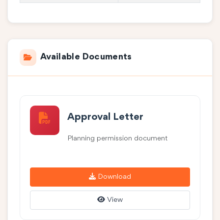
Available Documents
Approval Letter
Planning permission document
Download
View