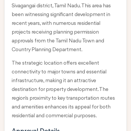
Sivagangai district, Tamil Nadu
. This area has
been witnessing significant development in
recent years, with numerous residential
projects receiving planning permission
approvals from the Tamil Nadu Town and
Country Planning Department.
The strategic location offers excellent
connectivity to major towns and essential
infrastructure, making it an attractive
destination for property development. The
region's proximity to key transportation routes
and amenities enhances its appeal for both
residential and commercial purposes.