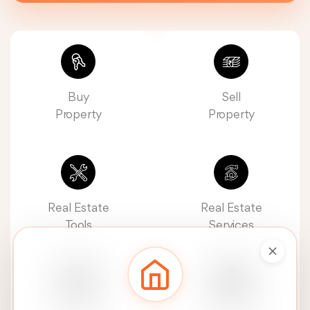
Buy
Sell
Property
Property
Real Estate
Real Estate
Tools
Services