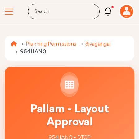
Planning Permissions
Sivagangai
954IIAN0
Pallam - Layout
Approval
954IIAN0 • DTCP