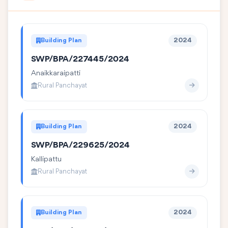
Building Plan
2024
SWP/BPA/227445/2024
Anaikkaraipatti
Rural Panchayat
Building Plan
2024
SWP/BPA/229625/2024
Kallipattu
Rural Panchayat
Building Plan
2024