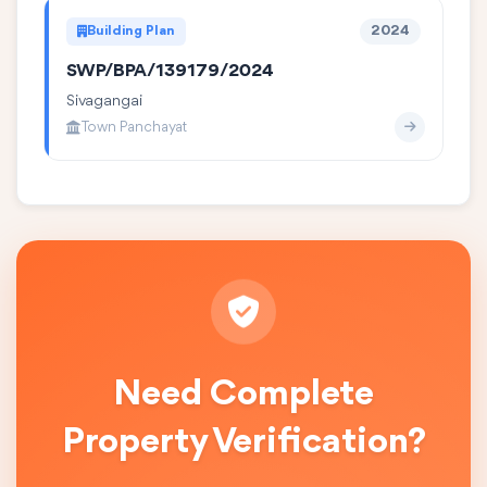
Building Plan
2024
SWP/BPA/139179/2024
Sivagangai
Town Panchayat
Need Complete
Property Verification?