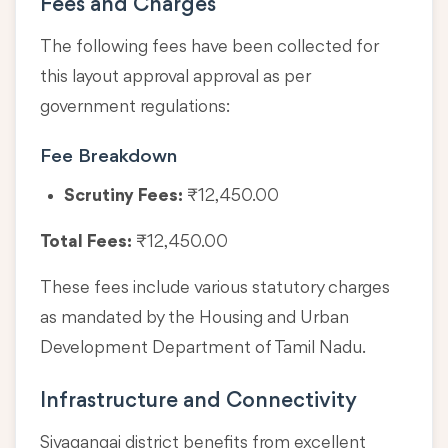
Fees and Charges
The following fees have been collected for
this layout approval approval as per
government regulations:
Fee Breakdown
Scrutiny Fees:
₹12,450.00
Total Fees:
₹12,450.00
These fees include various statutory charges
as mandated by the Housing and Urban
Development Department of Tamil Nadu.
Infrastructure and Connectivity
Sivagangai district benefits from excellent