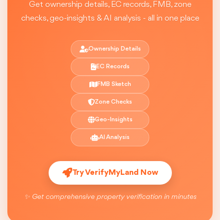
Get ownership details, EC records, FMB, zone
checks, geo-insights & AI analysis - all in one place
Ownership Details
EC Records
FMB Sketch
Zone Checks
Geo-Insights
AI Analysis
Try VerifyMyLand Now
✨ Get comprehensive property verification in minutes