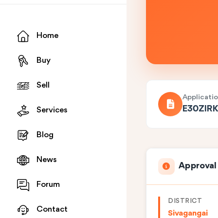
Home
Buy
Sell
Applicati
E30ZIR
Services
Blog
News
Approval
Forum
DISTRICT
Contact
Sivagangai