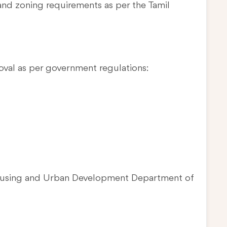
and zoning requirements as per the Tamil
oval as per government regulations:
Housing and Urban Development Department of