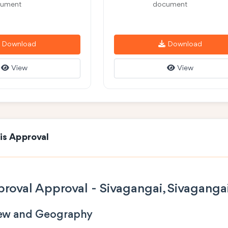
ument
document
Download
Download
View
View
is Approval
roval Approval - Sivagangai, Sivaganga
iew and Geography