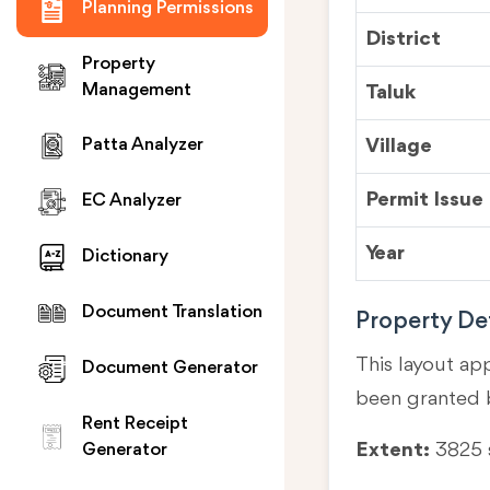
Planning Permissions
District
Property
Management
Taluk
Village
Patta Analyzer
Permit Issue
EC Analyzer
Year
Dictionary
Document Translation
Property Det
This layout ap
Document Generator
been granted 
Rent Receipt
Extent:
3825
Generator