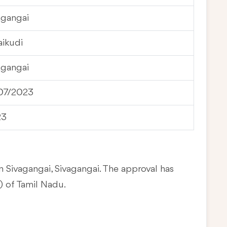
agangai
aikudi
agangai
07/2023
23
n Sivagangai, Sivagangai. The approval has
 of Tamil Nadu.