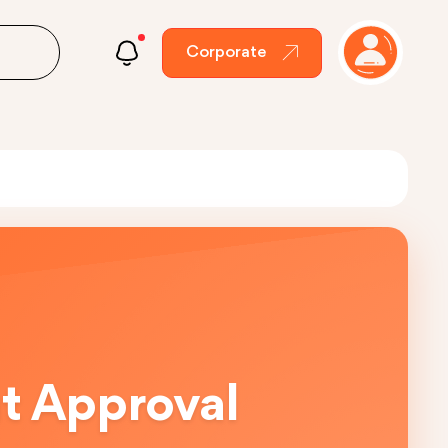
Corporate
ut Approval