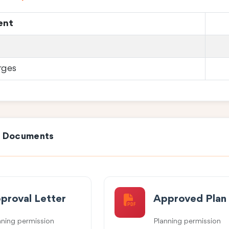
ent
rges
e Documents
proval Letter
Approved Plan
nning permission
Planning permission