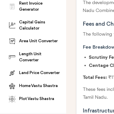
The developmen
Rent Invoice
Generator
Nadu Combined
Capital Gains
Fees and Ch
Calculator
The following 
Area Unit Converter
Fee Breakdo
Length Unit
Scrutiny Fe
Converter
Centage C
Land Price Converter
Total Fees:
₹1
Home Vastu Shastra
These fees in
Tamil Nadu.
Plot Vastu Shastra
Infrastructu