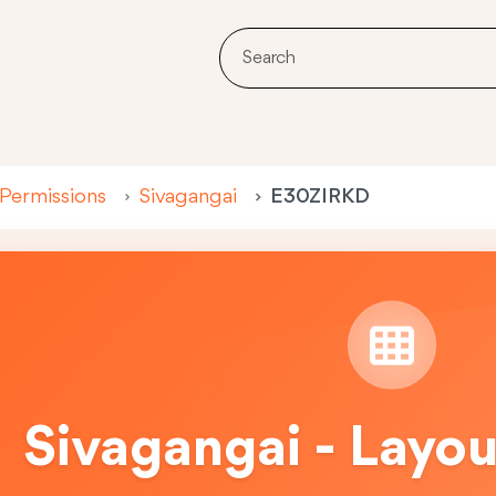
 Permissions
Sivagangai
E30ZIRKD
Sivagangai - Layo