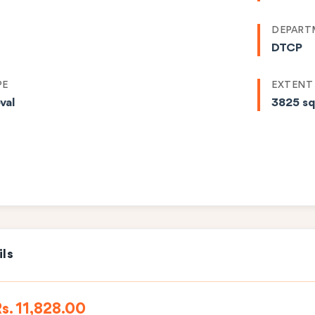
DEPART
DTCP
PE
EXTENT
val
3825 s
ils
s. 11,828.00