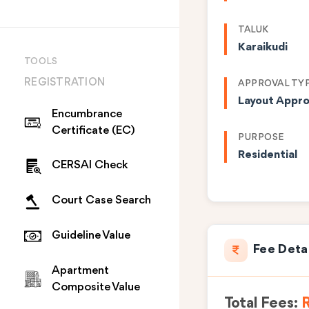
TALUK
Karaikudi
TOOLS
REGISTRATION
APPROVAL TY
Layout Appro
Encumbrance
Certificate (EC)
PURPOSE
Residential
CERSAI Check
Court Case Search
Guideline Value
Fee Deta
Apartment
Composite Value
Total Fees:
R