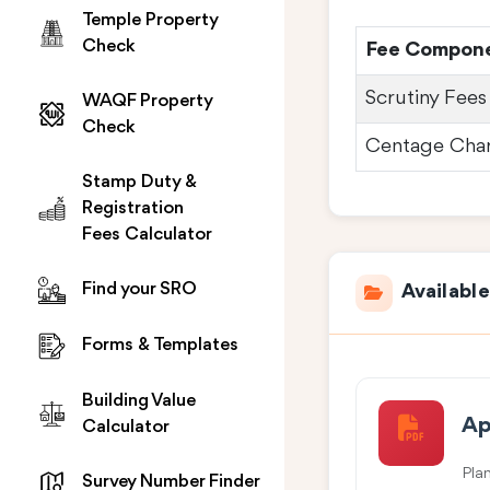
Temple Property
Check
Fee Compon
Scrutiny Fees
WAQF Property
Check
Centage Cha
Stamp Duty &
Registration
Fees Calculator
Find your SRO
Availabl
Forms & Templates
Building Value
Ap
Calculator
Pla
Survey Number Finder