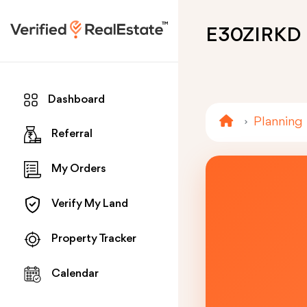
E30ZIRKD
Dashboard
Planning
Referral
My Orders
Verify My Land
Property Tracker
Calendar