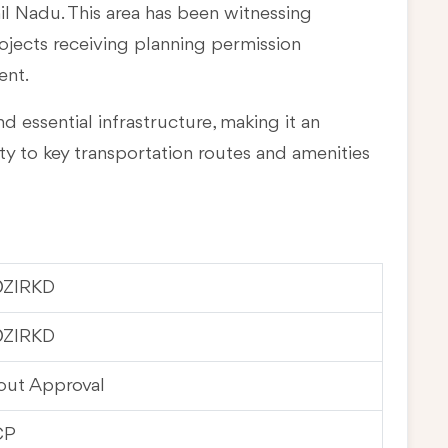
mil Nadu
. This area has been witnessing
rojects receiving planning permission
ent.
d essential infrastructure, making it an
ty to key transportation routes and amenities
0ZIRKD
0ZIRKD
out Approval
CP