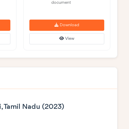
document
Download
View
i, Tamil Nadu (2023)