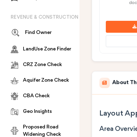
doc
REVENUE & CONSTRUCTION
Find Owner
LandUse Zone Finder
CRZ Zone Check
Aquifer Zone Check
About Th
CBA Check
Geo Insights
Layout App
Proposed Road
Area Overv
Widening Check