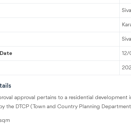
Siv
Kar
Siv
 Date
12/
20
ails
proval approval pertains to a residential development i
by the DTCP (Town and Country Planning Department)
 sqm