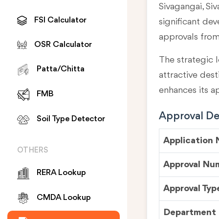
Sivagangai, Siv
FSI Calculator
significant de
approvals fro
OSR Calculator
The strategic l
Patta/Chitta
attractive des
enhances its a
FMB
Approval Det
Soil Type Detector
Application
OTHERS
Approval Nu
RERA Lookup
Approval Typ
CMDA Lookup
Department