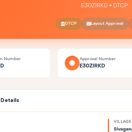
E30ZIRKD • DTCP
DTCP
Layout Approval
on Number
Approval Number
KD
E30ZIRKD
 Details
VILLAGE
Sivagan