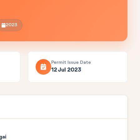
2023
Permit Issue Date
12 Jul 2023
gai