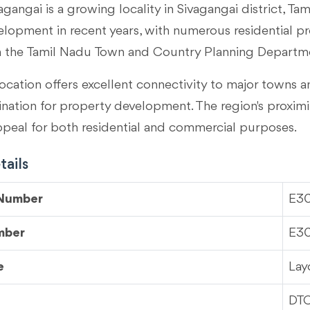
agangai is a growing locality in
Sivagangai district, Ta
velopment in recent years, with numerous residential p
m the Tamil Nadu Town and Country Planning Departm
ocation offers excellent connectivity to major towns an
tination for property development. The region's proximi
ppeal for both residential and commercial purposes.
ails
 Number
E3
mber
E3
e
Lay
DT