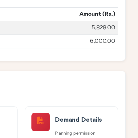
Amount (Rs.)
5,828.00
6,000.00
Demand Details
Planning permission