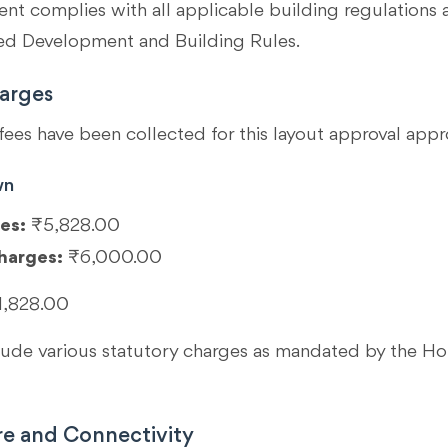
t complies with all applicable building regulations 
 Development and Building Rules.
arges
fees have been collected for this layout approval appr
wn
es:
₹5,828.00
harges:
₹6,000.00
1,828.00
clude various statutory charges as mandated by the 
re and Connectivity