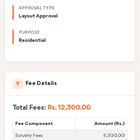
APPROVAL TYPE
Layout Approval
PURPOSE
Residential
Fee Details
Total Fees:
Rs. 12,300.00
Fee Component
Amount (Rs.)
Scrutiny Fees
6,300.00