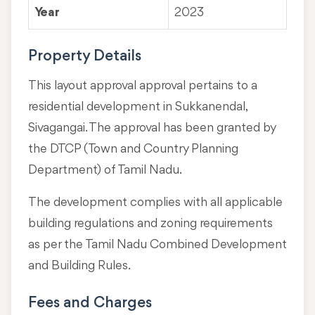
Year
2023
Property Details
This layout approval approval pertains to a
residential development in Sukkanendal,
Sivagangai. The approval has been granted by
the DTCP (Town and Country Planning
Department) of Tamil Nadu.
The development complies with all applicable
building regulations and zoning requirements
as per the Tamil Nadu Combined Development
and Building Rules.
Fees and Charges