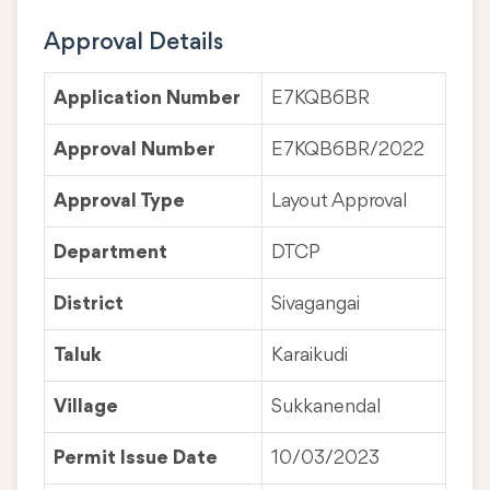
Approval Details
Application Number
E7KQB6BR
Approval Number
E7KQB6BR/2022
Approval Type
Layout Approval
Department
DTCP
District
Sivagangai
Taluk
Karaikudi
Village
Sukkanendal
Permit Issue Date
10/03/2023