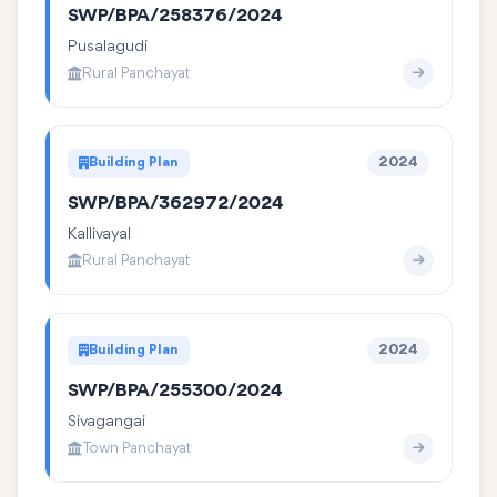
SWP/BPA/258376/2024
Pusalagudi
Rural Panchayat
Building Plan
2024
SWP/BPA/362972/2024
Kallivayal
Rural Panchayat
Building Plan
2024
SWP/BPA/255300/2024
Sivagangai
Town Panchayat