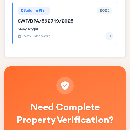
Building Plan
2025
SWP/BPA/592719/2025
Sivagangai
Town Panchayat
Need Complete
Property Verification?