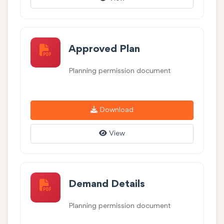
Approved Plan
Planning permission document
Download
View
Demand Details
Planning permission document