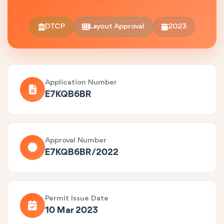
DTCP
Layout Approval
2023
Application Number
E7KQB6BR
Approval Number
E7KQB6BR/2022
Permit Issue Date
10 Mar 2023