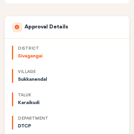
Approval Details
DISTRICT
Sivagangai
VILLAGE
Sukkanendal
TALUK
Karaikudi
DEPARTMENT
DTCP