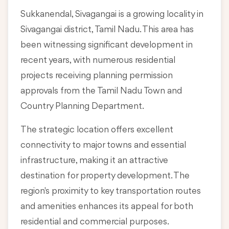
Sukkanendal, Sivagangai is a growing locality in
Sivagangai district, Tamil Nadu
. This area has
been witnessing significant development in
recent years, with numerous residential
projects receiving planning permission
approvals from the Tamil Nadu Town and
Country Planning Department.
The strategic location offers excellent
connectivity to major towns and essential
infrastructure, making it an attractive
destination for property development. The
region's proximity to key transportation routes
and amenities enhances its appeal for both
residential and commercial purposes.