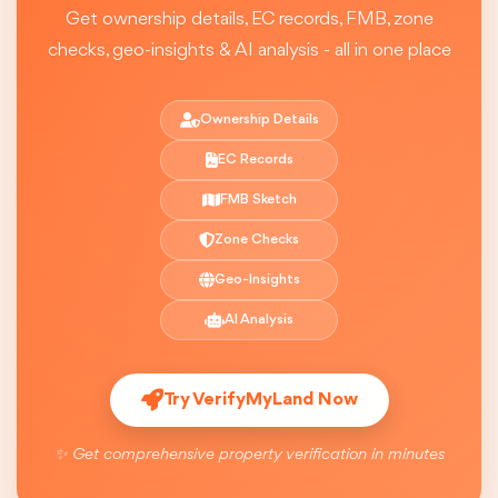
Get ownership details, EC records, FMB, zone
checks, geo-insights & AI analysis - all in one place
Ownership Details
EC Records
FMB Sketch
Zone Checks
Geo-Insights
AI Analysis
Try VerifyMyLand Now
✨ Get comprehensive property verification in minutes