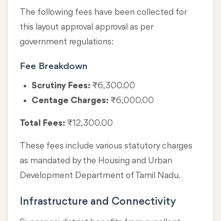
The following fees have been collected for
this layout approval approval as per
government regulations:
Fee Breakdown
Scrutiny Fees:
₹6,300.00
Centage Charges:
₹6,000.00
Total Fees:
₹12,300.00
These fees include various statutory charges
as mandated by the Housing and Urban
Development Department of Tamil Nadu.
Infrastructure and Connectivity