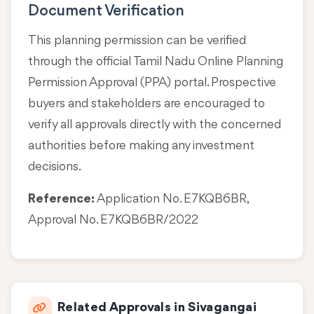
Document Verification
This planning permission can be verified
through the official Tamil Nadu Online Planning
Permission Approval (PPA) portal. Prospective
buyers and stakeholders are encouraged to
verify all approvals directly with the concerned
authorities before making any investment
decisions.
Reference:
Application No. E7KQB6BR,
Approval No. E7KQB6BR/2022
Related Approvals in Sivagangai