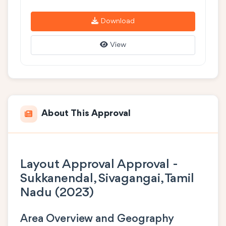
Download
View
About This Approval
Layout Approval Approval -
Sukkanendal, Sivagangai, Tamil
Nadu (2023)
Area Overview and Geography