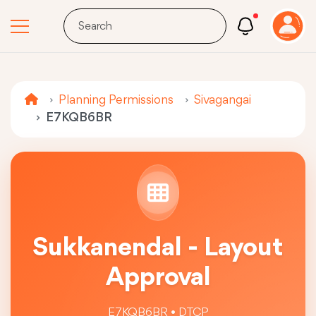
Planning Permissions
Sivagangai
E7KQB6BR
Sukkanendal - Layout
Approval
E7KQB6BR • DTCP