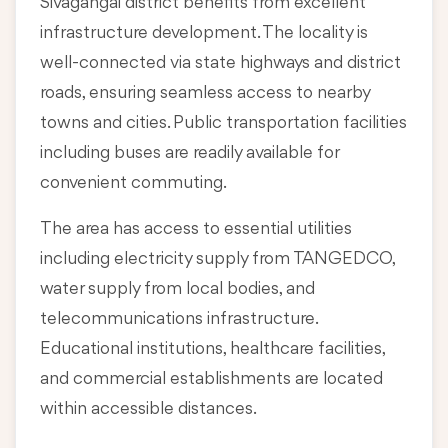
Sivagangai district benefits from excellent
infrastructure development. The locality is
well-connected via state highways and district
roads, ensuring seamless access to nearby
towns and cities. Public transportation facilities
including buses are readily available for
convenient commuting.
The area has access to essential utilities
including electricity supply from TANGEDCO,
water supply from local bodies, and
telecommunications infrastructure.
Educational institutions, healthcare facilities,
and commercial establishments are located
within accessible distances.