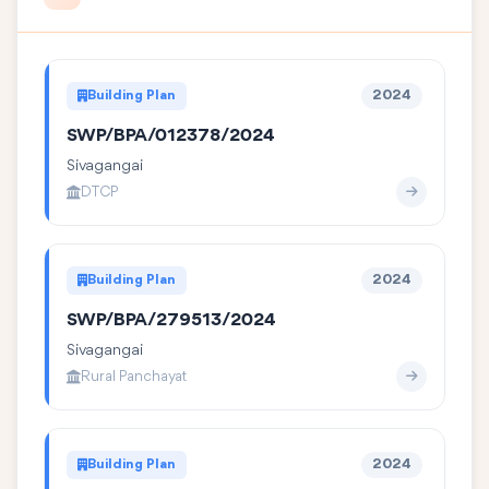
Building Plan
2024
SWP/BPA/012378/2024
Sivagangai
DTCP
Building Plan
2024
SWP/BPA/279513/2024
Sivagangai
Rural Panchayat
Building Plan
2024