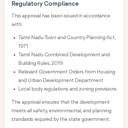
Regulatory Compliance
This approval has been issued in accordance
with:
Tamil Nadu Town and Country Planning Act,
1971
Tamil Nadu Combined Development and
Building Rules, 2019
Relevant Government Orders from Housing
and Urban Development Department
Local body regulations and zoning provisions
The approval ensures that the development
meets all safety, environmental, and planning
standards required by the state government.