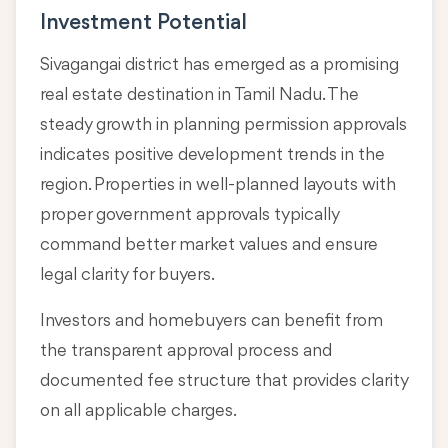
Investment Potential
Sivagangai district has emerged as a promising
real estate destination in Tamil Nadu. The
steady growth in planning permission approvals
indicates positive development trends in the
region. Properties in well-planned layouts with
proper government approvals typically
command better market values and ensure
legal clarity for buyers.
Investors and homebuyers can benefit from
the transparent approval process and
documented fee structure that provides clarity
on all applicable charges.