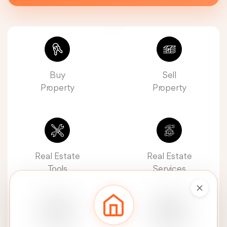
Buy
Sell
Property
Property
Real Estate
Real Estate
Tools
Services