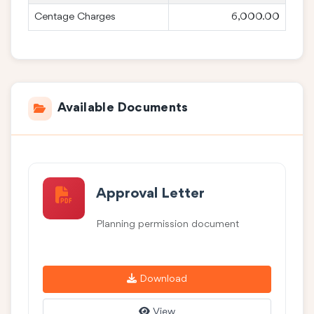
Centage Charges
6,000.00
Available Documents
Approval Letter
Planning permission document
Download
View