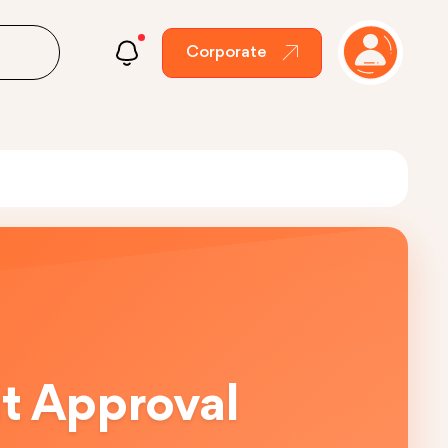
Corporate
ut Approval