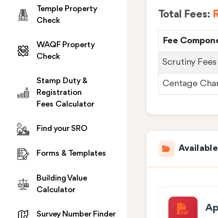
Temple Property
Total Fees:
R
Check
Fee Compon
WAQF Property
Check
Scrutiny Fees
Stamp Duty &
Centage Cha
Registration
Fees Calculator
Find your SRO
Availabl
Forms & Templates
Building Value
Calculator
Ap
Survey Number Finder