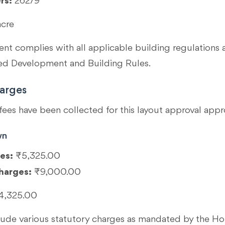
rs:
262/9
acre
t complies with all applicable building regulations 
 Development and Building Rules.
arges
fees have been collected for this layout approval appr
wn
es:
₹5,325.00
harges:
₹9,000.00
4,325.00
clude various statutory charges as mandated by the 