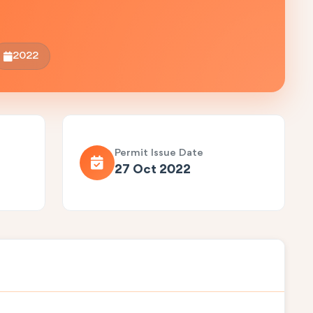
2022
Permit Issue Date
27 Oct 2022