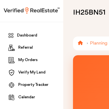
IH25BN51
Dashboard
Planning
Referral
My Orders
Verify My Land
Property Tracker
Calendar