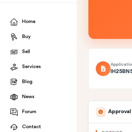
Home
Buy
Sell
Applicati
Services
IH25BN
Blog
News
Approval
Forum
Contact