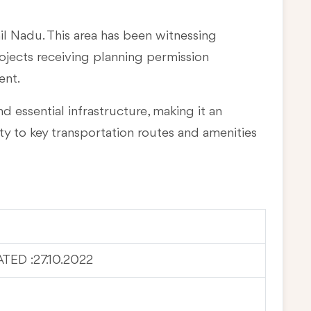
mil Nadu
. This area has been witnessing
rojects receiving planning permission
ent.
d essential infrastructure, making it an
ty to key transportation routes and amenities
ED :27.10.2022