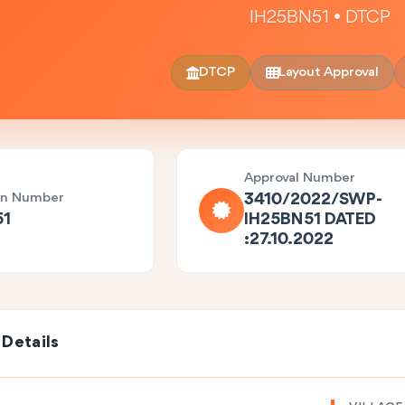
IH25BN51 • DTCP
DTCP
Layout Approval
Approval Number
on Number
3410/2022/SWP-
51
IH25BN51 DATED
:27.10.2022
 Details