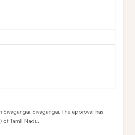
n Sivagangai, Sivagangai. The approval has
 of Tamil Nadu.