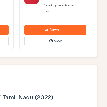
Planning permission
document
Download
View
i, Tamil Nadu (2022)