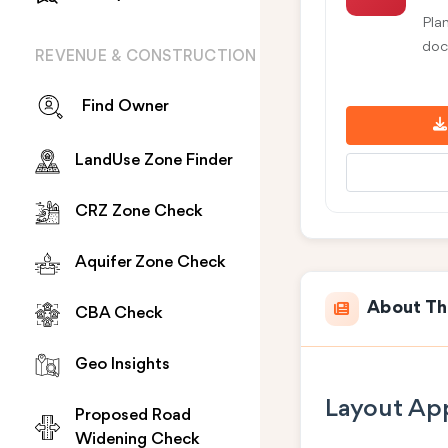
Pla
doc
REVENUE & CONSTRUCTION
Find Owner
LandUse Zone Finder
CRZ Zone Check
Aquifer Zone Check
About Th
CBA Check
Geo Insights
Layout App
Proposed Road
Widening Check