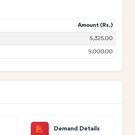
Amount (Rs.)
5,325.00
9,000.00
Demand Details