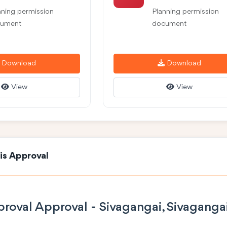
nning permission
Planning permission
ument
document
Download
Download
View
View
is Approval
roval Approval - Sivagangai, Sivaganga