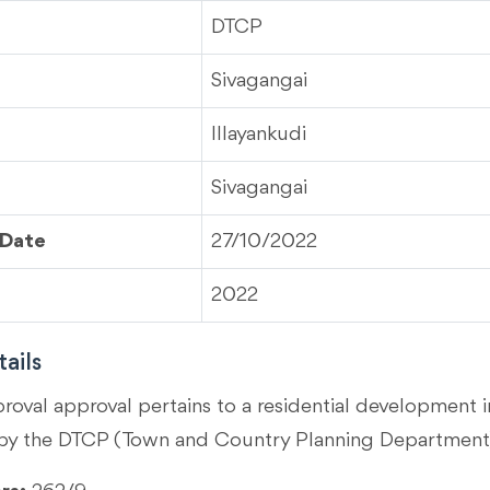
DTCP
Sivagangai
Illayankudi
Sivagangai
 Date
27/10/2022
2022
ails
proval approval pertains to a residential development i
by the DTCP (Town and Country Planning Department)