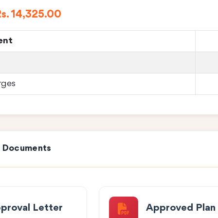
s. 14,325.00
ent
rges
e Documents
proval Letter
Approved Plan