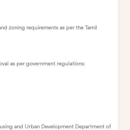
and zoning requirements as per the Tamil
oval as per government regulations:
Housing and Urban Development Department of