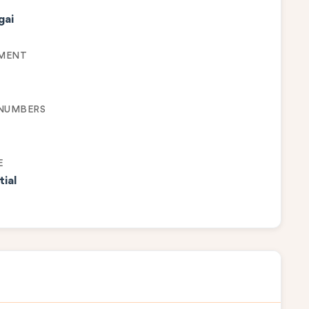
gai
MENT
 NUMBERS
E
tial