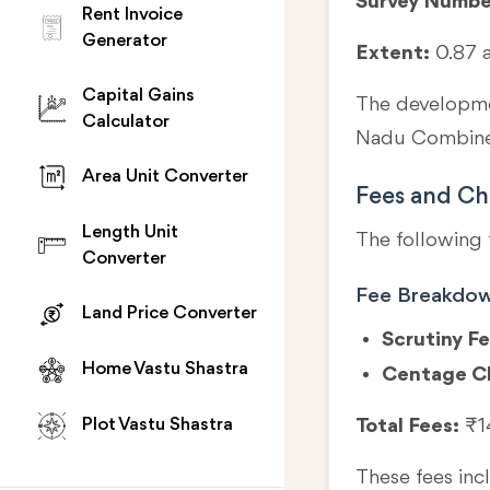
Survey Numbe
Rent Invoice
Generator
Extent:
0.87 
Capital Gains
The developmen
Calculator
Nadu Combined
Area Unit Converter
Fees and Ch
Length Unit
The following 
Converter
Fee Breakdo
Land Price Converter
Scrutiny Fe
Home Vastu Shastra
Centage C
Total Fees:
₹1
Plot Vastu Shastra
These fees in