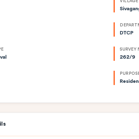
VILLAGE
Sivagan
DEPART
DTCP
PE
SURVEY
val
262/9
PURPOS
Residen
ils