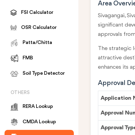
Area Overv
FSI Calculator
Sivagangai, Siv
significant de
OSR Calculator
approvals fro
Patta/Chitta
The strategic l
attractive des
FMB
enhances its a
Soil Type Detector
Approval Det
OTHERS
Application
RERA Lookup
Approval Nu
CMDA Lookup
Approval Typ