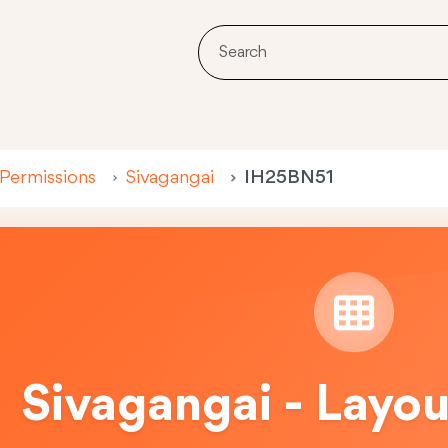
 Permissions
Sivagangai
IH25BN51
Sivagangai - Layo