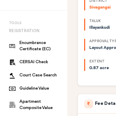
DISTRICT
Sivagangai
TALUK
TOOLS
Illayankudi
REGISTRATION
APPROVAL TY
Encumbrance
Layout Appro
Certificate (EC)
EXTENT
CERSAI Check
0.87 acre
Court Case Search
Guideline Value
Apartment
Fee Deta
Composite Value