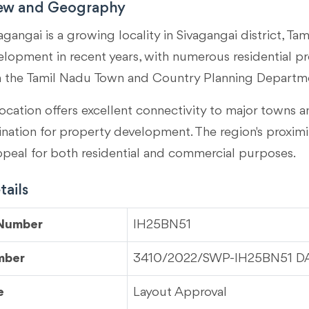
iew and Geography
agangai is a growing locality in
Sivagangai district, Ta
velopment in recent years, with numerous residential p
m the Tamil Nadu Town and Country Planning Departm
ocation offers excellent connectivity to major towns an
tination for property development. The region's proximi
ppeal for both residential and commercial purposes.
ails
 Number
IH25BN51
mber
3410/2022/SWP-IH25BN51 DAT
e
Layout Approval