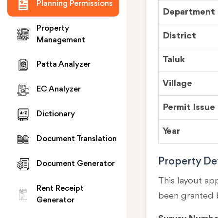
Planning Permissions
Department
Property
District
Management
Taluk
Patta Analyzer
Village
EC Analyzer
Permit Issue
Dictionary
Year
Document Translation
Property Det
Document Generator
This layout ap
Rent Receipt
been granted 
Generator