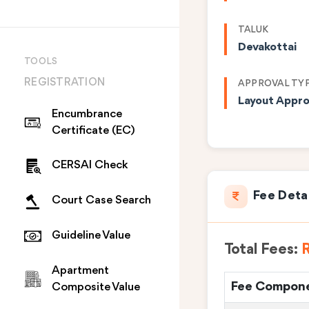
TALUK
Devakottai
TOOLS
REGISTRATION
APPROVAL TY
Layout Appro
Encumbrance
Certificate (EC)
CERSAI Check
Fee Deta
Court Case Search
Guideline Value
Total Fees:
R
Apartment
Fee Compon
Composite Value