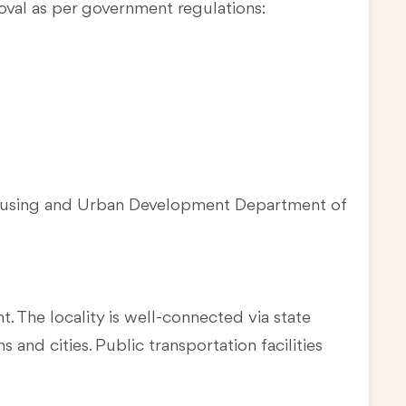
oval as per government regulations:
Housing and Urban Development Department of
t. The locality is well-connected via state
and cities. Public transportation facilities