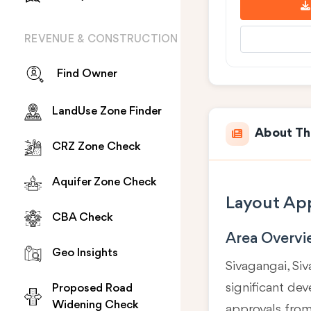
REVENUE & CONSTRUCTION
Find Owner
LandUse Zone Finder
About Th
CRZ Zone Check
Aquifer Zone Check
Layout App
CBA Check
Area Overv
Geo Insights
Sivagangai, Siv
significant de
Proposed Road
Widening Check
approvals fro