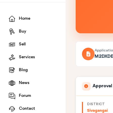
Home
Buy
Sell
Applicati
M2DXDE
Services
Blog
News
Approval
Forum
DISTRICT
Contact
Sivagangai