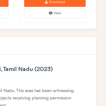
Download
View
i, Tamil Nadu (2023)
mil Nadu
. This area has been witnessing
rojects receiving planning permission
ent.