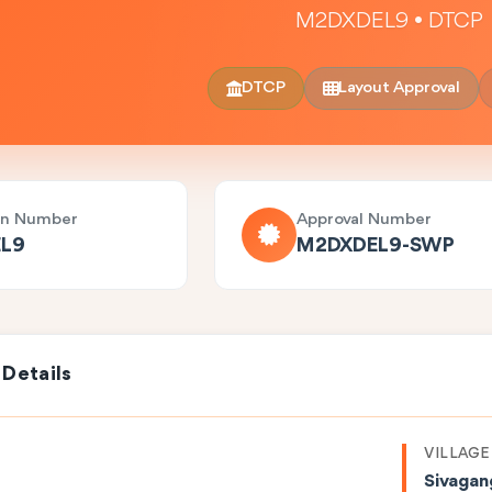
M2DXDEL9 • DTCP
DTCP
Layout Approval
on Number
Approval Number
L9
M2DXDEL9-SWP
 Details
VILLAGE
Sivagan