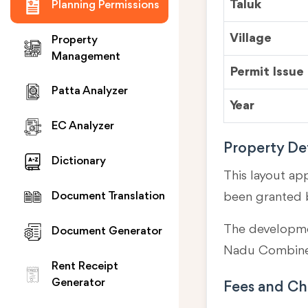
Taluk
Planning Permissions
Village
Property
Management
Permit Issue
Patta Analyzer
Year
EC Analyzer
Property Det
Dictionary
This layout ap
been granted 
Document Translation
The developmen
Document Generator
Nadu Combined
Rent Receipt
Generator
Fees and Ch