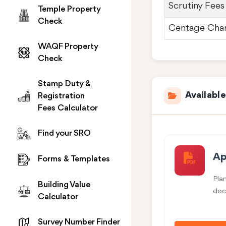
Scrutiny Fees
Temple Property
Check
Centage Cha
WAQF Property
Check
Stamp Duty &
Availabl
Registration
Fees Calculator
Find your SRO
Ap
Forms & Templates
Pla
Building Value
doc
Calculator
Survey Number Finder