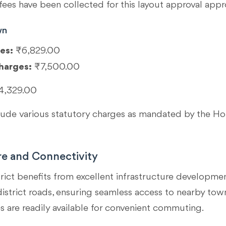
fees have been collected for this layout approval appr
wn
es:
₹6,829.00
harges:
₹7,500.00
4,329.00
clude various statutory charges as mandated by the 
re and Connectivity
rict benefits from excellent infrastructure developmen
strict roads, ensuring seamless access to nearby towns 
s are readily available for convenient commuting.