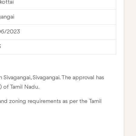
kottai
gangai
06/2023
3
n Sivagangai, Sivagangai. The approval has
 of Tamil Nadu.
and zoning requirements as per the Tamil