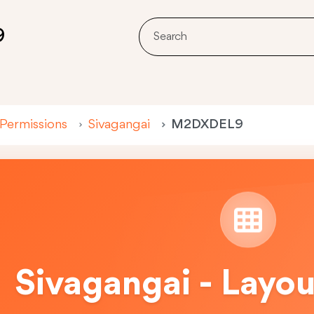
9
 Permissions
Sivagangai
M2DXDEL9
Sivagangai - Layo