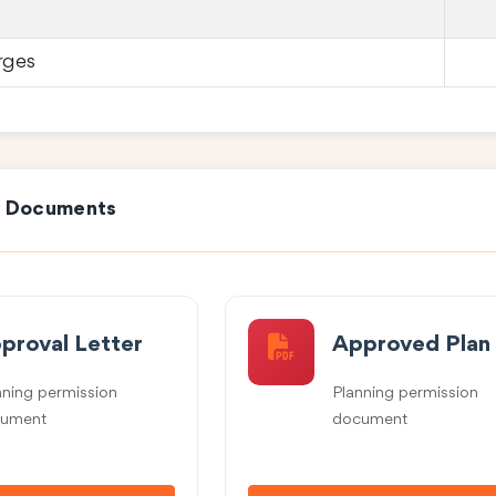
rges
e Documents
proval Letter
Approved Plan
nning permission
Planning permission
ument
document