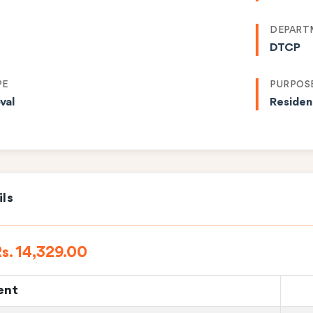
DEPART
DTCP
PE
PURPOS
val
Residen
ils
s. 14,329.00
ent