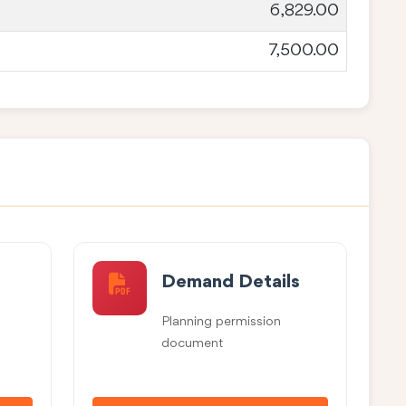
6,829.00
7,500.00
Demand Details
Planning permission
document