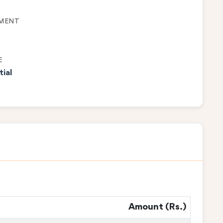
MENT
E
tial
Amount (Rs.)