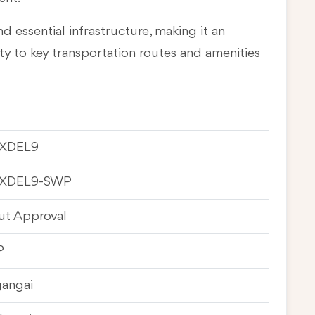
d essential infrastructure, making it an
ty to key transportation routes and amenities
XDEL9
XDEL9-SWP
ut Approval
P
gangai