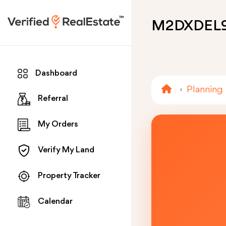
M2DXDEL
Dashboard
Planning
Referral
My Orders
Verify My Land
Property Tracker
Calendar