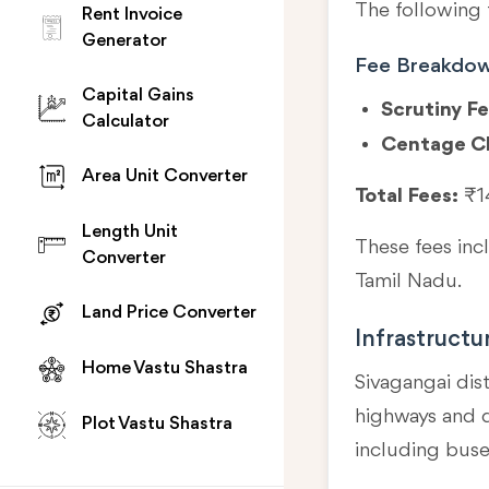
The following 
Rent Invoice
Generator
Fee Breakdo
Capital Gains
Scrutiny Fe
Calculator
Centage C
Area Unit Converter
Total Fees:
₹1
Length Unit
These fees in
Converter
Tamil Nadu.
Land Price Converter
Infrastructu
Home Vastu Shastra
Sivagangai dist
highways and di
Plot Vastu Shastra
including buse