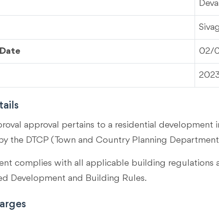
Deva
Siva
 Date
02/
202
ails
proval approval pertains to a residential development i
by the DTCP (Town and Country Planning Department)
t complies with all applicable building regulations 
 Development and Building Rules.
arges