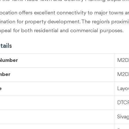
ocation offers excellent connectivity to major towns an
tination for property development. The region's proximi
ppeal for both residential and commercial purposes.
ails
 Number
M2D
mber
M2D
e
Layo
DTC
Siva