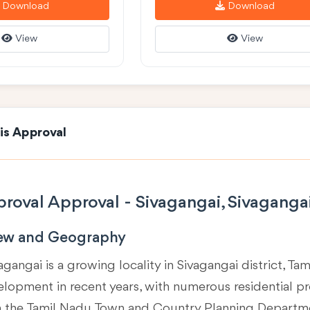
Download
Download
View
View
is Approval
roval Approval - Sivagangai, Sivaganga
iew and Geography
agangai is a growing locality in
Sivagangai district, Ta
velopment in recent years, with numerous residential p
m the Tamil Nadu Town and Country Planning Departm