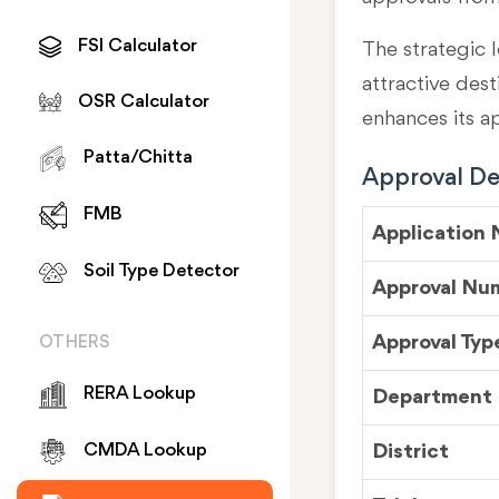
FSI Calculator
The strategic l
attractive des
OSR Calculator
enhances its a
Patta/Chitta
Approval Det
FMB
Application
Soil Type Detector
Approval Nu
Approval Typ
OTHERS
RERA Lookup
Department
District
CMDA Lookup