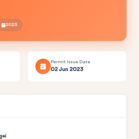
2023
Permit Issue Date
02 Jun 2023
gai