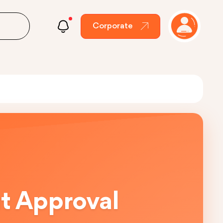
Corporate
ut Approval