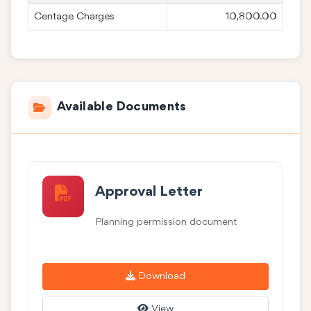
Centage Charges
10,800.00
Available Documents
Approval Letter
Planning permission document
Download
View