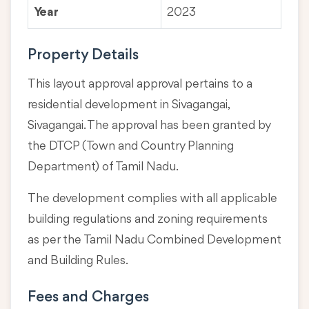
Year
2023
Property Details
This layout approval approval pertains to a
residential development in Sivagangai,
Sivagangai. The approval has been granted by
the DTCP (Town and Country Planning
Department) of Tamil Nadu.
The development complies with all applicable
building regulations and zoning requirements
as per the Tamil Nadu Combined Development
and Building Rules.
Fees and Charges