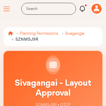
Planning Permissions
Sivagangai
SZNM5J9R
Sivagangai - Layout
Approval
SZNM5J9R • DTCP