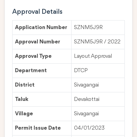
Approval Details
Application Number
SZNM5J9R
Approval Number
SZNM5J9R / 2022
Approval Type
Layout Approval
Department
DTCP
District
Sivagangai
Taluk
Devakottai
Village
Sivagangai
Permit Issue Date
04/01/2023