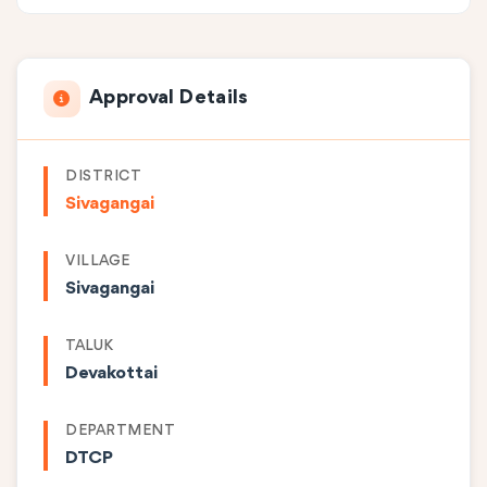
Approval Details
DISTRICT
Sivagangai
VILLAGE
Sivagangai
TALUK
Devakottai
DEPARTMENT
DTCP