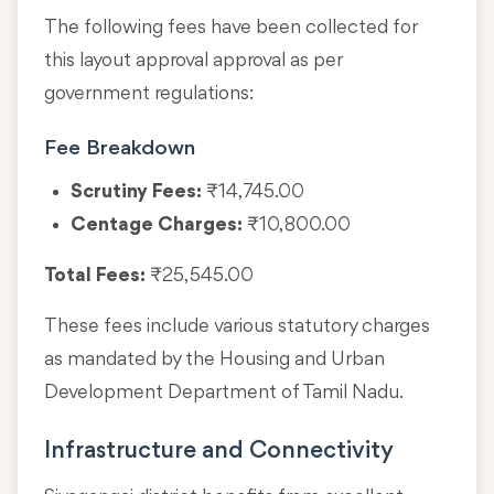
The following fees have been collected for
this layout approval approval as per
government regulations:
Fee Breakdown
Scrutiny Fees:
₹14,745.00
Centage Charges:
₹10,800.00
Total Fees:
₹25,545.00
These fees include various statutory charges
as mandated by the Housing and Urban
Development Department of Tamil Nadu.
Infrastructure and Connectivity