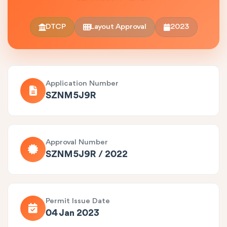
DTCP
Layout Approval
2023
Application Number
SZNM5J9R
Approval Number
SZNM5J9R / 2022
Permit Issue Date
04 Jan 2023