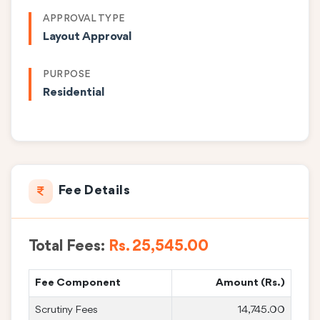
APPROVAL TYPE
Layout Approval
PURPOSE
Residential
Fee Details
Total Fees:
Rs. 25,545.00
Fee Component
Amount (Rs.)
Scrutiny Fees
14,745.00