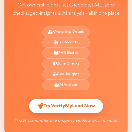
Get ownership details, EC records, FMB, zone
checks, geo-insights & AI analysis - all in one place
Ownership Details
EC Records
FMB Sketch
Zone Checks
Geo-Insights
AI Analysis
Try VerifyMyLand Now
✨ Get comprehensive property verification in minutes