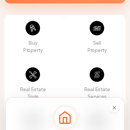
Buy
Sell
Property
Property
Real Estate
Real Estate
Tools
Services