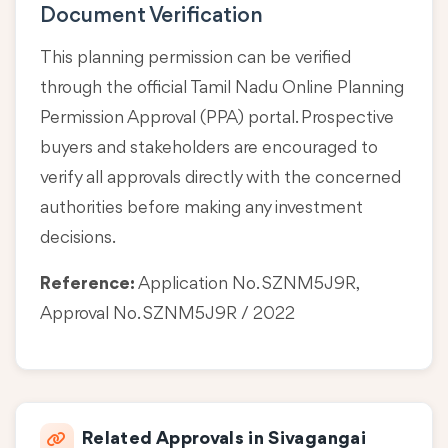
Document Verification
This planning permission can be verified
through the official Tamil Nadu Online Planning
Permission Approval (PPA) portal. Prospective
buyers and stakeholders are encouraged to
verify all approvals directly with the concerned
authorities before making any investment
decisions.
Reference:
Application No. SZNM5J9R,
Approval No. SZNM5J9R / 2022
Related Approvals in Sivagangai