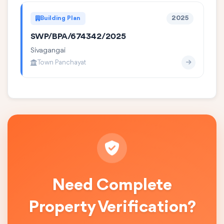
Building Plan
2025
SWP/BPA/674342/2025
Sivagangai
Town Panchayat
Need Complete
Property Verification?