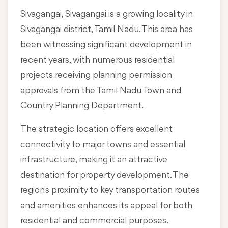
Sivagangai, Sivagangai is a growing locality in
Sivagangai district, Tamil Nadu
. This area has
been witnessing significant development in
recent years, with numerous residential
projects receiving planning permission
approvals from the Tamil Nadu Town and
Country Planning Department.
The strategic location offers excellent
connectivity to major towns and essential
infrastructure, making it an attractive
destination for property development. The
region's proximity to key transportation routes
and amenities enhances its appeal for both
residential and commercial purposes.