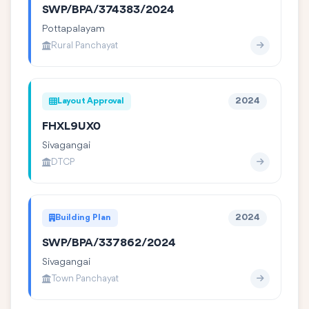
SWP/BPA/374383/2024
Pottapalayam
Rural Panchayat
Layout Approval
2024
FHXL9UX0
Sivagangai
DTCP
Building Plan
2024
SWP/BPA/337862/2024
Sivagangai
Town Panchayat