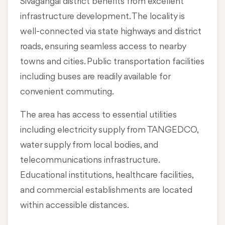
Sivagangai district benefits from excellent
infrastructure development. The locality is
well-connected via state highways and district
roads, ensuring seamless access to nearby
towns and cities. Public transportation facilities
including buses are readily available for
convenient commuting.
The area has access to essential utilities
including electricity supply from TANGEDCO,
water supply from local bodies, and
telecommunications infrastructure.
Educational institutions, healthcare facilities,
and commercial establishments are located
within accessible distances.