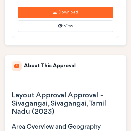
Download
View
About This Approval
Layout Approval Approval -
Sivagangai, Sivagangai, Tamil
Nadu (2023)
Area Overview and Geography