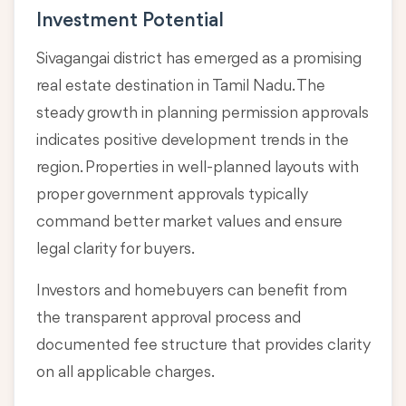
Investment Potential
Sivagangai district has emerged as a promising
real estate destination in Tamil Nadu. The
steady growth in planning permission approvals
indicates positive development trends in the
region. Properties in well-planned layouts with
proper government approvals typically
command better market values and ensure
legal clarity for buyers.
Investors and homebuyers can benefit from
the transparent approval process and
documented fee structure that provides clarity
on all applicable charges.