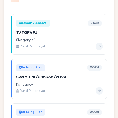
Layout Approval
2025
1VT0RVFJ
Sivagangai
Rural Panchayat
Building Plan
2024
SWP/BPA/285335/2024
Kandadevi
Rural Panchayat
Building Plan
2024