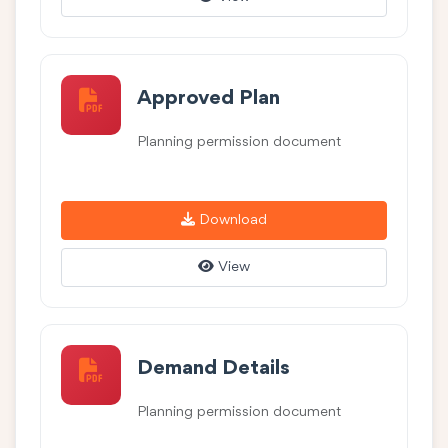
Approved Plan
Planning permission document
Download
View
Demand Details
Planning permission document