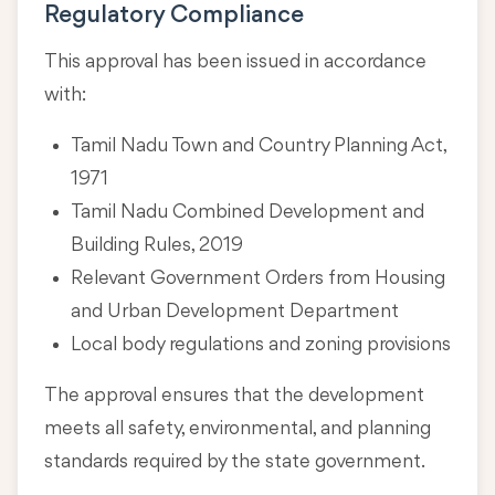
Regulatory Compliance
This approval has been issued in accordance
with:
Tamil Nadu Town and Country Planning Act,
1971
Tamil Nadu Combined Development and
Building Rules, 2019
Relevant Government Orders from Housing
and Urban Development Department
Local body regulations and zoning provisions
The approval ensures that the development
meets all safety, environmental, and planning
standards required by the state government.