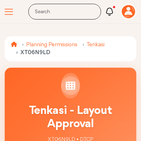
Planning Permissions
Tenkasi
XT06N9LD
Tenkasi - Layout
Approval
XT06N9LD • DTCP