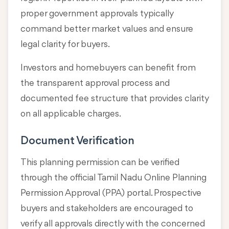
proper government approvals typically
command better market values and ensure
legal clarity for buyers.
Investors and homebuyers can benefit from
the transparent approval process and
documented fee structure that provides clarity
on all applicable charges.
Document Verification
This planning permission can be verified
through the official Tamil Nadu Online Planning
Permission Approval (PPA) portal. Prospective
buyers and stakeholders are encouraged to
verify all approvals directly with the concerned