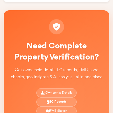
Need Complete
Property Verification?
Get ownership details, EC records, FMB, zone
checks, geo-insights & AI analysis - all in one place
Ownership Details
EC Records
FMB Sketch