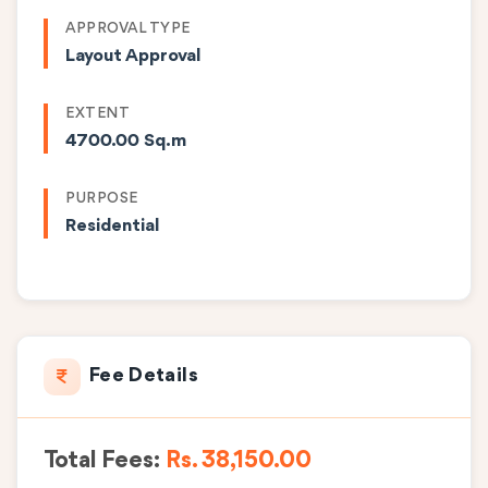
APPROVAL TYPE
Layout Approval
EXTENT
4700.00 Sq.m
PURPOSE
Residential
Fee Details
Total Fees:
Rs. 38,150.00