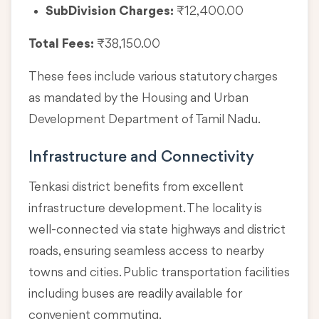
SubDivision Charges:
₹12,400.00
Total Fees:
₹38,150.00
These fees include various statutory charges
as mandated by the Housing and Urban
Development Department of Tamil Nadu.
Infrastructure and Connectivity
Tenkasi district benefits from excellent
infrastructure development. The locality is
well-connected via state highways and district
roads, ensuring seamless access to nearby
towns and cities. Public transportation facilities
including buses are readily available for
convenient commuting.