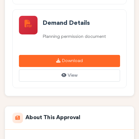
Demand Details
Planning permission document
Download
View
About This Approval