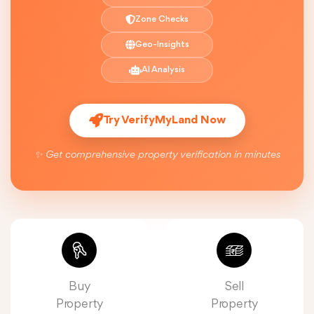
Zone Checks
Geo-Insights
AI Analysis
Try VerifyMyLand Now
✨ Get comprehensive property verification in minutes
Buy
Sell
Property
Property