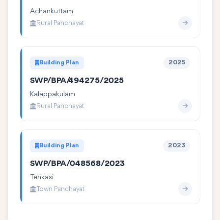
Achankuttam
Rural Panchayat
Building Plan
2025
SWP/BPA/494275/2025
Kalappakulam
Rural Panchayat
Building Plan
2023
SWP/BPA/048568/2023
Tenkasi
Town Panchayat