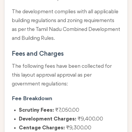
The development complies with all applicable
building regulations and zoning requirements
as per the Tamil Nadu Combined Development
and Building Rules.
Fees and Charges
The following fees have been collected for
this layout approval approval as per
government regulations:
Fee Breakdown
Scrutiny Fees:
₹7,050.00
Development Charges:
₹9,400.00
Centage Charges:
₹9,300.00