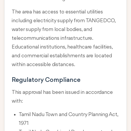
The area has access to essential utilities
including electricity supply from TANGEDCO,
water supply from local bodies, and
telecommunications infrastructure.
Educational institutions, healthcare facilities,
and commercial establishments are located
within accessible distances.
Regulatory Compliance
This approval has been issued in accordance
with:
Tamil Nadu Town and Country Planning Act,
1971