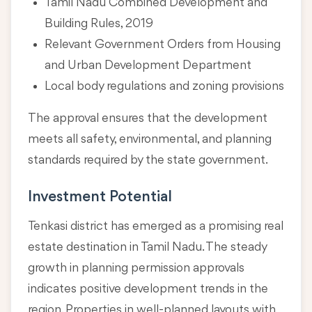
Tamil Nadu Combined Development and
Building Rules, 2019
Relevant Government Orders from Housing
and Urban Development Department
Local body regulations and zoning provisions
The approval ensures that the development
meets all safety, environmental, and planning
standards required by the state government.
Investment Potential
Tenkasi district has emerged as a promising real
estate destination in Tamil Nadu. The steady
growth in planning permission approvals
indicates positive development trends in the
region. Properties in well-planned layouts with