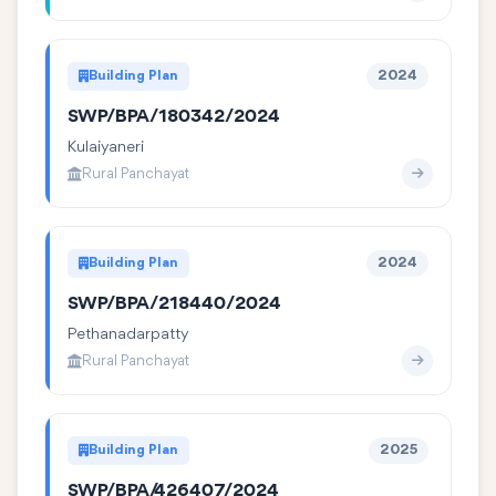
Building Plan
2024
SWP/BPA/180342/2024
Kulaiyaneri
Rural Panchayat
Building Plan
2024
SWP/BPA/218440/2024
Pethanadarpatty
Rural Panchayat
Building Plan
2025
SWP/BPA/426407/2024