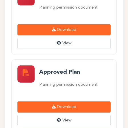
Planning permission document
Download
View
Approved Plan
Planning permission document
Download
View