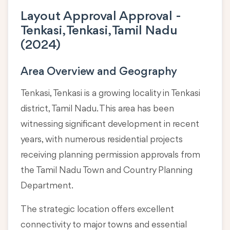
Layout Approval Approval -
Tenkasi, Tenkasi, Tamil Nadu
(2024)
Area Overview and Geography
Tenkasi, Tenkasi is a growing locality in
Tenkasi
district, Tamil Nadu
. This area has been
witnessing significant development in recent
years, with numerous residential projects
receiving planning permission approvals from
the Tamil Nadu Town and Country Planning
Department.
The strategic location offers excellent
connectivity to major towns and essential