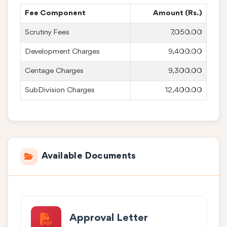
Fee Component
Amount (Rs.)
Scrutiny Fees
7,050.00
Development Charges
9,400.00
Centage Charges
9,300.00
SubDivision Charges
12,400.00
Available Documents
Approval Letter