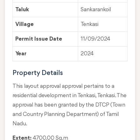
Taluk
Sankarankoil
Village
Tenkasi
Permit Issue Date
11/09/2024
Year
2024
Property Details
This layout approval approval pertains to a
residential development in Tenkasi, Tenkasi. The
approval has been granted by the DTCP (Town
and Country Planning Department) of Tamil
Nadu.
Extent:
4700.00 Sq.m