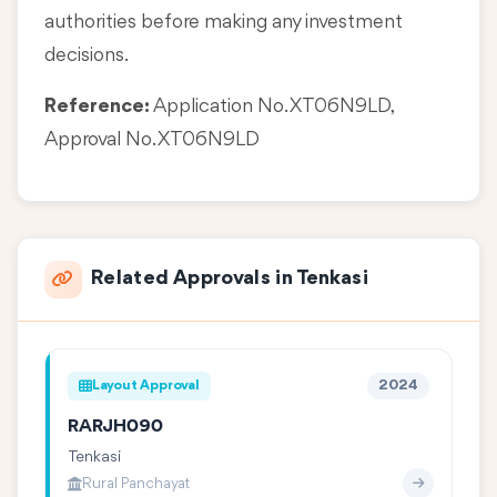
authorities before making any investment
decisions.
Reference:
Application No. XT06N9LD,
Approval No. XT06N9LD
Related Approvals in Tenkasi
Layout Approval
2024
RARJH090
Tenkasi
Rural Panchayat