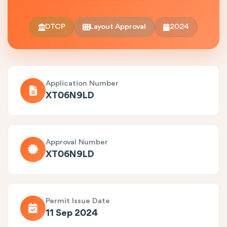
DTCP
Layout Approval
2024
Application Number
XT06N9LD
Approval Number
XT06N9LD
Permit Issue Date
11 Sep 2024