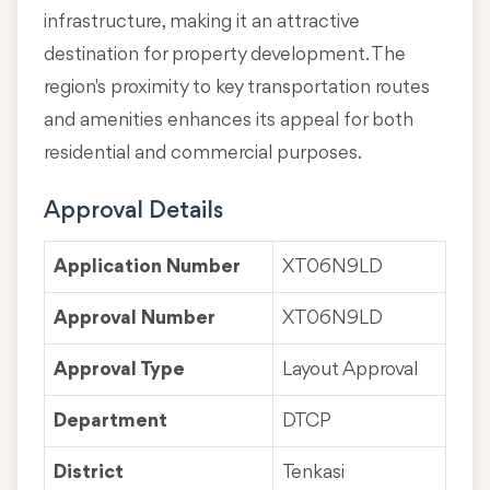
infrastructure, making it an attractive
destination for property development. The
region's proximity to key transportation routes
and amenities enhances its appeal for both
residential and commercial purposes.
Approval Details
Application Number
XT06N9LD
Approval Number
XT06N9LD
Approval Type
Layout Approval
Department
DTCP
District
Tenkasi