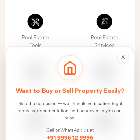
Real Estate
Real Estate
Tools
Services
Real Estate
Construction
Want to Buy or Sell Property Easily?
News
Services
Skip the confusion — we'll handle verification, legal
process, documentation, and handover so you can
relax.
Call or WhatsApp us at
FSI
Talk
+91 9996 12 9996