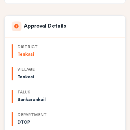
Approval Details
DISTRICT
Tenkasi
VILLAGE
Tenkasi
TALUK
Sankarankoil
DEPARTMENT
DTCP