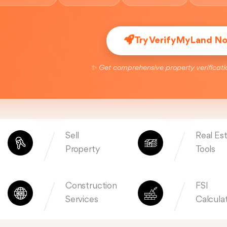
Try VerifyMyLand N
✨ Get comprehensive property verificati
Sell
Real Es
Property
Tools
Construction
FSI
Services
Calcula