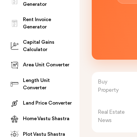
Generator
Rent Invoice
Generator
Capital Gains
Calculator
Area Unit Converter
Length Unit
Buy
Converter
Property
Land Price Converter
Real Estate
Home Vastu Shastra
News
Plot Vastu Shastra