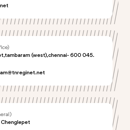
.net
ice)
eet,tambaram (west),chennai- 600 045.
am@tnreginet.net
eral)
, Chenglepet