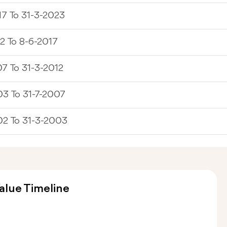
7 To 31-3-2023
2 To 8-6-2017
7 To 31-3-2012
3 To 31-7-2007
02 To 31-3-2003
alue Timeline