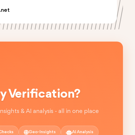
.net
 Verification?
sights & AI analysis - all in one place
Checks
Geo-Insights
AI Analysis