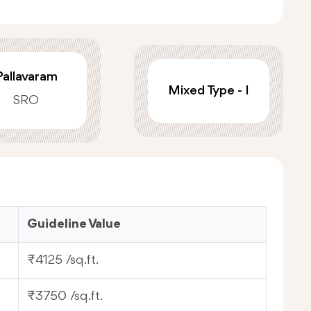
Pallavaram
Mixed Type - I
SRO
Guideline Value
₹4125 /sq.ft.
₹3750 /sq.ft.