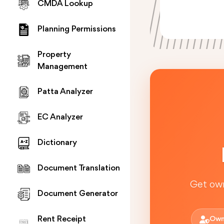
CMDA Lookup
Planning Permissions
Property
Management
Patta Analyzer
EC Analyzer
Dictionary
Document Translation
Get own
Document Generator
Rent Receipt
Own