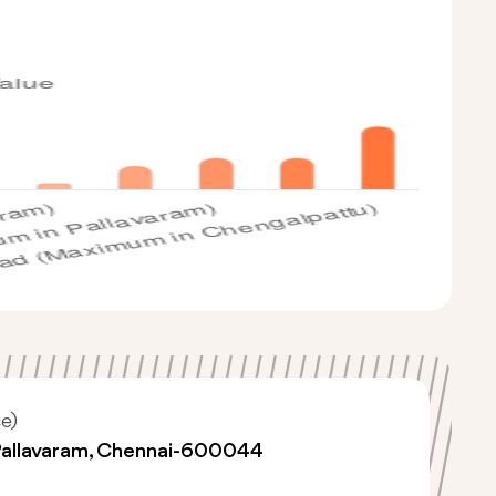
e)
Pallavaram, Chennai-600044