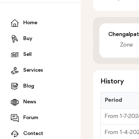
Home
Chengalpat
Buy
Zone
Sell
Services
History
Blog
Period
News
From 1-7-202
Forum
From 1-4-20
Contact