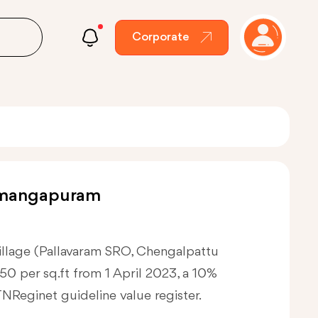
Corporate
lumangapuram
village (Pallavaram SRO, Chengalpattu
3750 per sq.ft from 1 April 2023, a 10%
 TNReginet guideline value register.