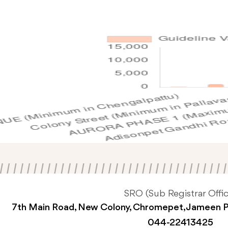
SRO (Sub Registrar Offic
7th Main Road, New Colony, Chromepet, Jameen 
044-22413425