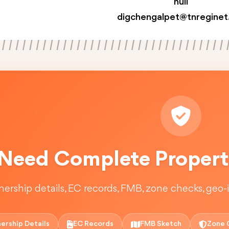
null
digchengalpet@tnreginet
Need Complete Property
ership details, EC records, FMB, zone checks, geo-in
ership Details
EC Records
FMB Sketch
Zone 