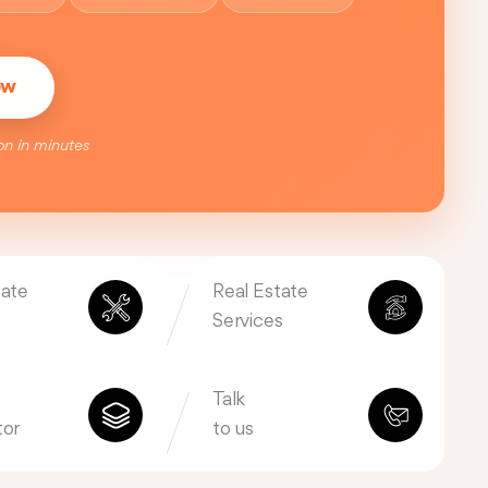
ow
on in minutes
tate
Real Estate
Services
Talk
tor
to us