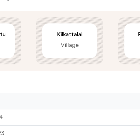
tu
Kilkattalai
Village
4
23