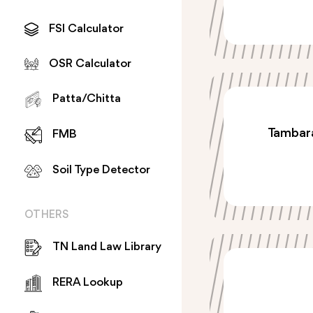
FSI Calculator
OSR Calculator
Patta/Chitta
Tambara
FMB
Soil Type Detector
OTHERS
TN Land Law Library
RERA Lookup