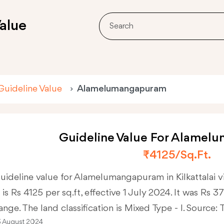
alue
Guideline Value
Alamelumangapuram
Guideline Value For Alame
₹4125/sq.ft.
uideline value for Alamelumangapuram in Kilkattalai 
 is Rs 4125 per sq.ft, effective 1 July 2024. It was Rs 
ange. The land classification is Mixed Type - I. Source:
3 August 2024