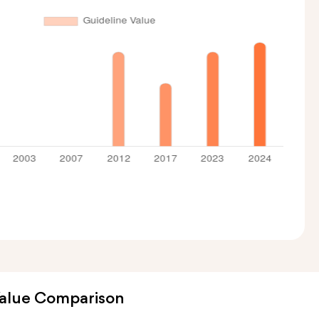
Value Comparison