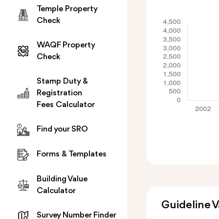
Temple Property
Check
WAQF Property
Check
Stamp Duty &
Registration
Fees Calculator
Find your SRO
Forms & Templates
Building Value
Calculator
Guideline 
Survey Number Finder