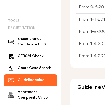
From 9-6-201
From 1-4-201
TOOLS
REGISTRATION
From 1-8-200
Encumbrance
From 1-4-200
Certificate (EC)
From 1-4-20
CERSAI Check
Court Case Search
Guideline Value
Guideline V
Apartment
Composite Value