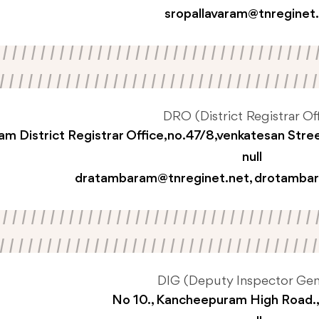
sropallavaram@tnreginet
DRO (District Registrar Off
m District Registrar Office,no.47/8,venkatesan Str
null
dratambaram@tnreginet.net
,
drotambar
DIG (Deputy Inspector Gen
No 10., Kancheepuram High Road.