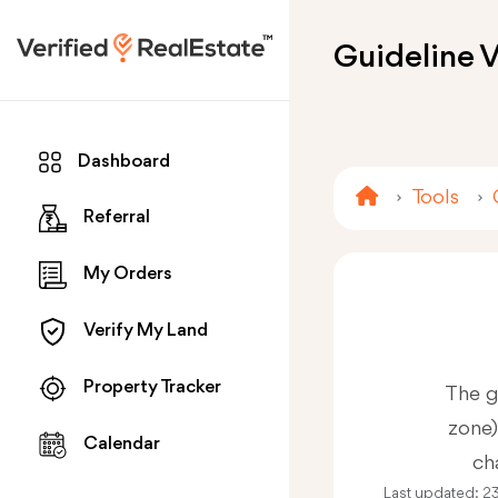
Guideline V
Dashboard
Tools
Referral
My Orders
Verify My Land
Property Tracker
The g
zone)
Calendar
ch
Last updated:
2