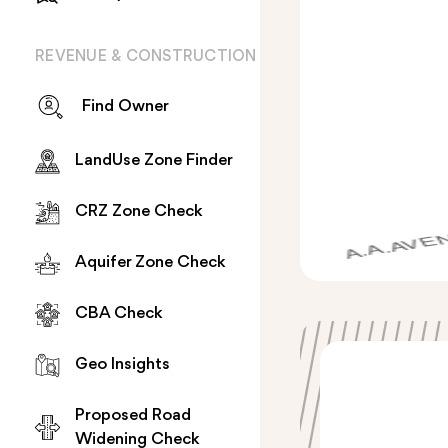
REVENUE & CONSTRUCTION
Find Owner
LandUse Zone Finder
CRZ Zone Check
Aquifer Zone Check
CBA Check
Geo Insights
Proposed Road
Widening Check