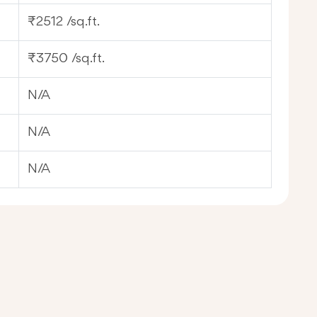
₹2512 /sq.ft.
₹3750 /sq.ft.
N/A
N/A
N/A