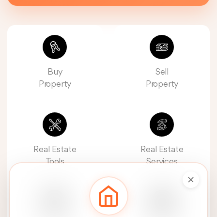
Buy
Sell
Property
Property
Real Estate
Real Estate
Tools
Services