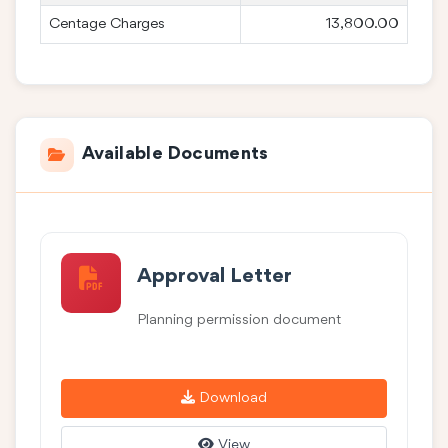
Centage Charges
13,800.00
Available Documents
Approval Letter
Planning permission document
Download
View