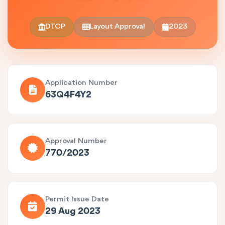
DTCP
Layout Approval
2023
Application Number
63Q4F4Y2
Approval Number
770/2023
Permit Issue Date
29 Aug 2023