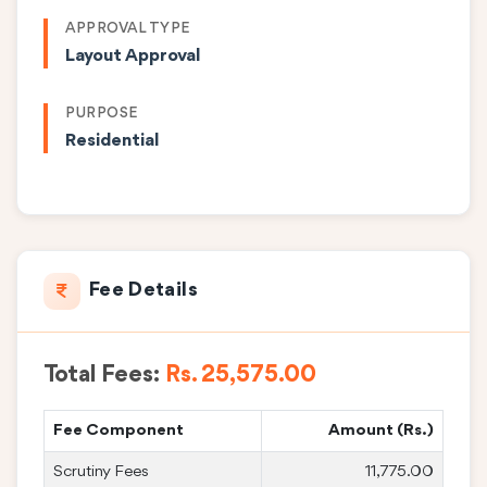
APPROVAL TYPE
Layout Approval
PURPOSE
Residential
Fee Details
Total Fees:
Rs. 25,575.00
Fee Component
Amount (Rs.)
Scrutiny Fees
11,775.00