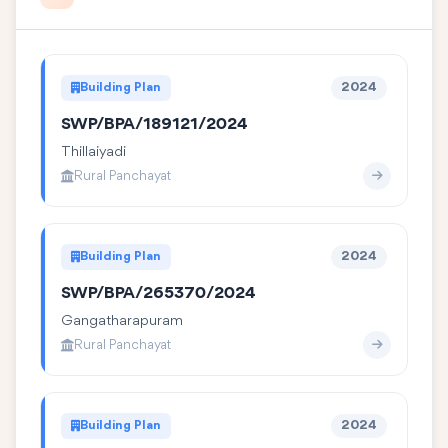
Building Plan
2024
SWP/BPA/189121/2024
Thillaiyadi
Rural Panchayat
Building Plan
2024
SWP/BPA/265370/2024
Gangatharapuram
Rural Panchayat
Building Plan
2024