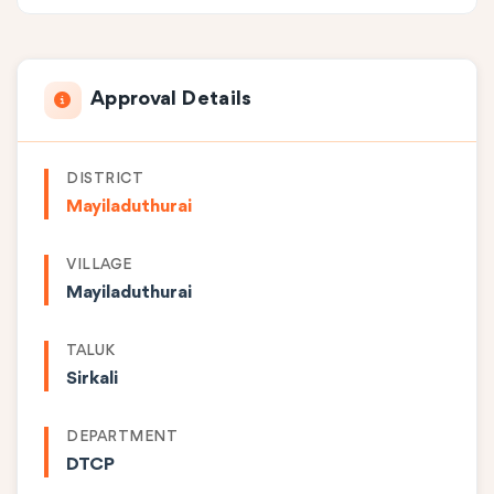
Approval Details
DISTRICT
Mayiladuthurai
VILLAGE
Mayiladuthurai
TALUK
Sirkali
DEPARTMENT
DTCP