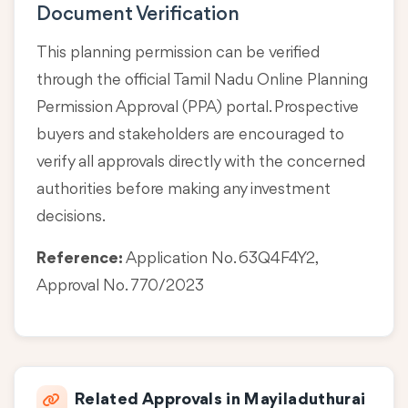
Document Verification
This planning permission can be verified
through the official Tamil Nadu Online Planning
Permission Approval (PPA) portal. Prospective
buyers and stakeholders are encouraged to
verify all approvals directly with the concerned
authorities before making any investment
decisions.
Reference:
Application No. 63Q4F4Y2,
Approval No. 770/2023
Related Approvals in Mayiladuthurai