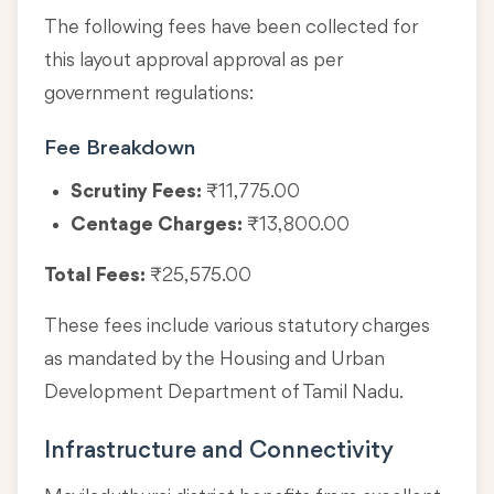
The following fees have been collected for
this layout approval approval as per
government regulations:
Fee Breakdown
Scrutiny Fees:
₹11,775.00
Centage Charges:
₹13,800.00
Total Fees:
₹25,575.00
These fees include various statutory charges
as mandated by the Housing and Urban
Development Department of Tamil Nadu.
Infrastructure and Connectivity