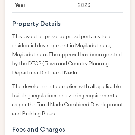
Year
2023
Property Details
This layout approval approval pertains to a
residential development in Mayiladuthurai,
Mayiladuthurai. The approval has been granted
by the DTCP (Town and Country Planning
Department) of Tamil Nadu.
The development complies with all applicable
building regulations and zoning requirements
as per the Tamil Nadu Combined Development
and Building Rules.
Fees and Charges