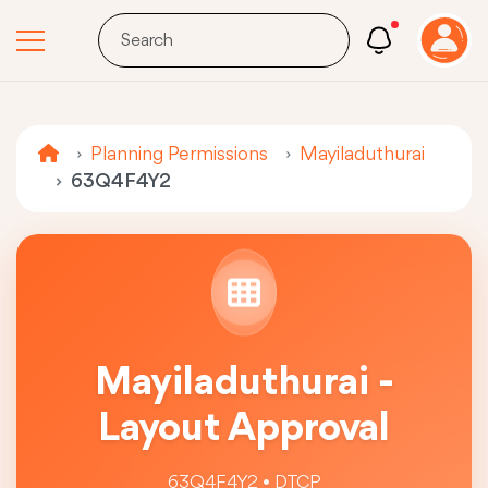
Planning Permissions
Mayiladuthurai
63Q4F4Y2
Mayiladuthurai -
Layout Approval
63Q4F4Y2 • DTCP