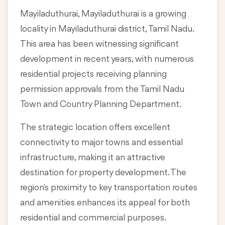
Mayiladuthurai, Mayiladuthurai is a growing
locality in
Mayiladuthurai district, Tamil Nadu
.
This area has been witnessing significant
development in recent years, with numerous
residential projects receiving planning
permission approvals from the Tamil Nadu
Town and Country Planning Department.
The strategic location offers excellent
connectivity to major towns and essential
infrastructure, making it an attractive
destination for property development. The
region's proximity to key transportation routes
and amenities enhances its appeal for both
residential and commercial purposes.