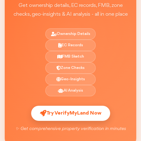
Get ownership details, EC records, FMB, zone
checks, geo-insights & AI analysis - all in one place
Ownership Details
EC Records
FMB Sketch
Zone Checks
Geo-Insights
AI Analysis
Try VerifyMyLand Now
✨ Get comprehensive property verification in minutes