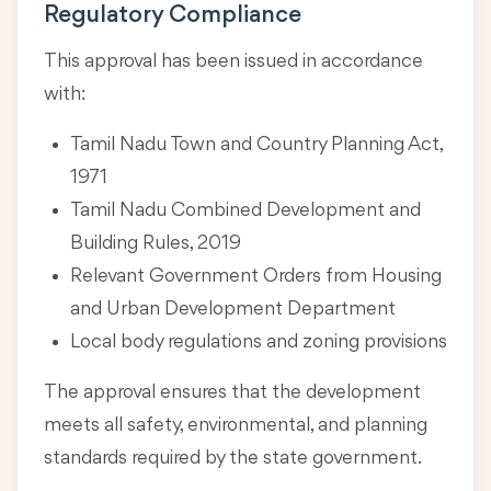
Regulatory Compliance
This approval has been issued in accordance
with:
Tamil Nadu Town and Country Planning Act,
1971
Tamil Nadu Combined Development and
Building Rules, 2019
Relevant Government Orders from Housing
and Urban Development Department
Local body regulations and zoning provisions
The approval ensures that the development
meets all safety, environmental, and planning
standards required by the state government.