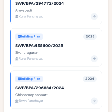
SWP/BPA/294772/2024
Aruvapadi
Rural Panchayat
Building Plan
2025
SWP/BPA/435600/2025
Sivanaragaram
Rural Panchayat
Building Plan
2024
SWP/BPA/296884/2024
Chinnamoppanpatti
Town Panchayat