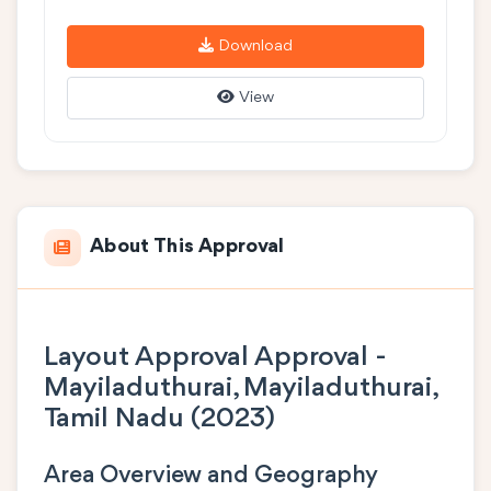
Download
View
About This Approval
Layout Approval Approval -
Mayiladuthurai, Mayiladuthurai,
Tamil Nadu (2023)
Area Overview and Geography