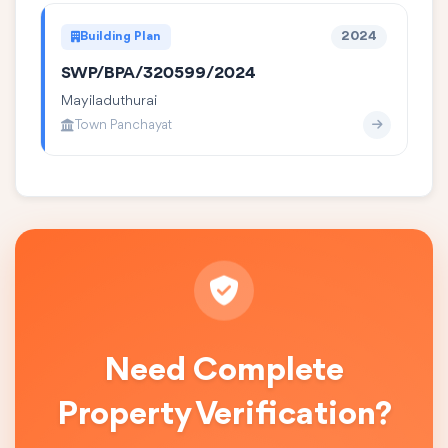
Building Plan
2024
SWP/BPA/320599/2024
Mayiladuthurai
Town Panchayat
Need Complete
Property Verification?