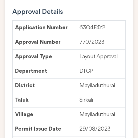
Approval Details
Application Number
63Q4F4Y2
Approval Number
770/2023
Approval Type
Layout Approval
Department
DTCP
District
Mayiladuthurai
Taluk
Sirkali
Village
Mayiladuthurai
Permit Issue Date
29/08/2023