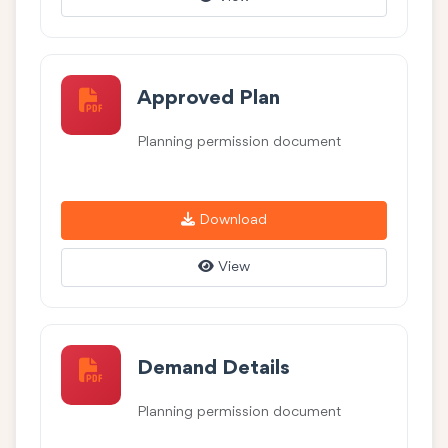
Approved Plan
Planning permission document
Download
View
Demand Details
Planning permission document