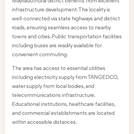
Mayiladuthurai district benefits from excellent
infrastructure development. The locality is
well-connected via state highways and district
roads, ensuring seamless access to nearby
towns and cities. Public transportation facilities
including buses are readily available for
convenient commuting.
The area has access to essential utilities
including electricity supply from TANGEDCO,
water supply from local bodies, and
telecommunications infrastructure.
Educational institutions, healthcare facilities,
and commercial establishments are located
within accessible distances.