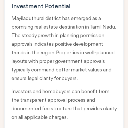
Investment Potential
Mayiladuthurai district has emerged as a
promising real estate destination in Tamil Nadu.
The steady growth in planning permission
approvals indicates positive development
trends in the region. Properties in well-planned
layouts with proper government approvals
typically command better market values and
ensure legal clarity for buyers.
Investors and homebuyers can benefit from
the transparent approval process and
documented fee structure that provides clarity
on all applicable charges.