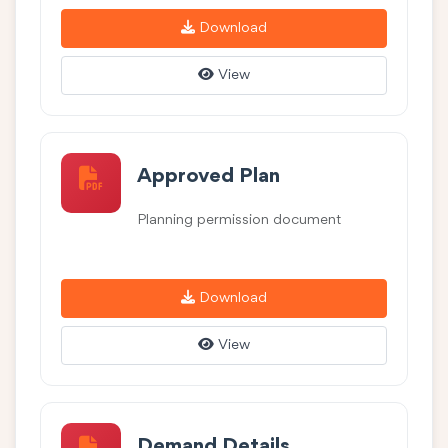
Download
View
Approved Plan
Planning permission document
Download
View
Demand Details