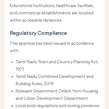
Educational institutions, healthcare facilities,
and commercial establishments are located
within accessible distances.
Regulatory Compliance
This approval has been issued in accordance
with:
Tamil Nadu Town and Country Planning Act,
1971
Tamil Nadu Combined Development and
Building Rules, 2019
Relevant Government Orders from Housing
and Urban Development Department
Local body regulations and zoning provisions