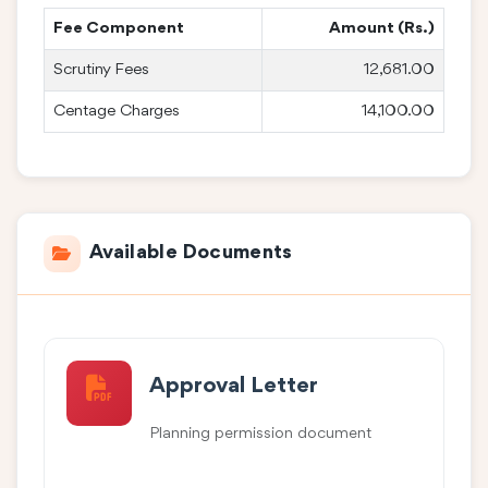
Fee Component
Amount (Rs.)
Scrutiny Fees
12,681.00
Centage Charges
14,100.00
Available Documents
Approval Letter
Planning permission document