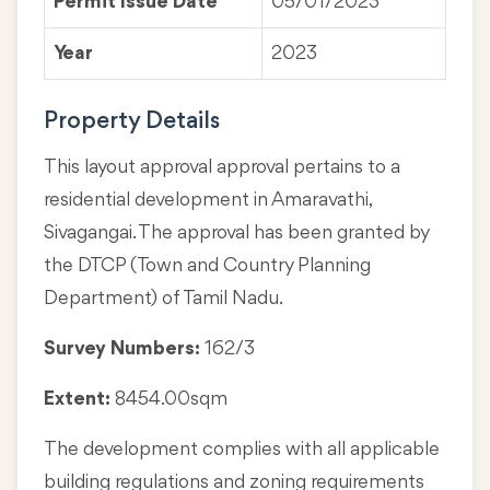
Permit Issue Date
05/01/2023
Year
2023
Property Details
This layout approval approval pertains to a
residential development in Amaravathi,
Sivagangai. The approval has been granted by
the DTCP (Town and Country Planning
Department) of Tamil Nadu.
Survey Numbers:
162/3
Extent:
8454.00sqm
The development complies with all applicable
building regulations and zoning requirements