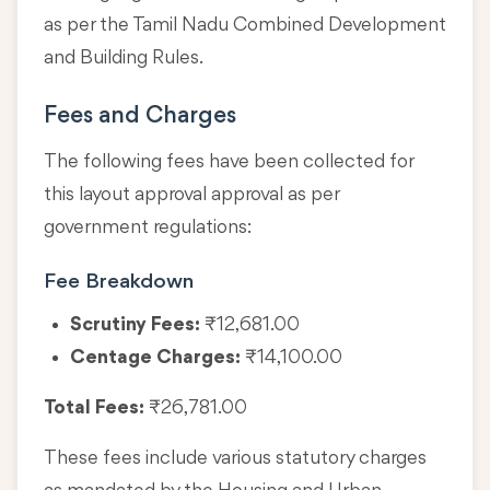
as per the Tamil Nadu Combined Development
and Building Rules.
Fees and Charges
The following fees have been collected for
this layout approval approval as per
government regulations:
Fee Breakdown
Scrutiny Fees:
₹12,681.00
Centage Charges:
₹14,100.00
Total Fees:
₹26,781.00
These fees include various statutory charges