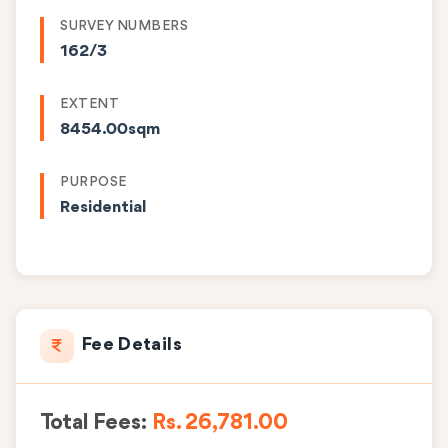
SURVEY NUMBERS
162/3
EXTENT
8454.00sqm
PURPOSE
Residential
Fee Details
Total Fees:
Rs. 26,781.00