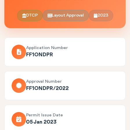
DTCP
Layout Approval
2023
Application Number
FF1ONDPR
Approval Number
FF1ONDPR/2022
Permit Issue Date
05 Jan 2023