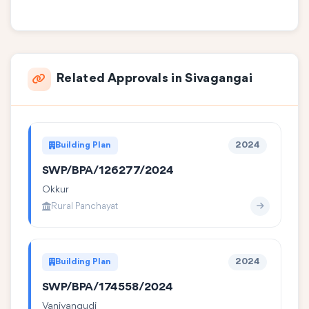
Related Approvals in Sivagangai
Building Plan
2024
SWP/BPA/126277/2024
Okkur
Rural Panchayat
Building Plan
2024
SWP/BPA/174558/2024
Vaniyangudi