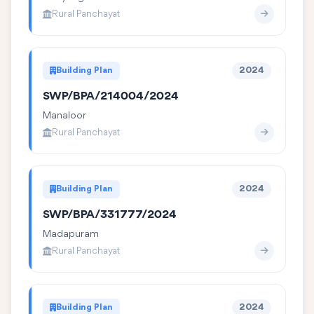
Rural Panchayat
Building Plan
2024
SWP/BPA/214004/2024
Manaloor
Rural Panchayat
Building Plan
2024
SWP/BPA/331777/2024
Madapuram
Rural Panchayat
Building Plan
2024