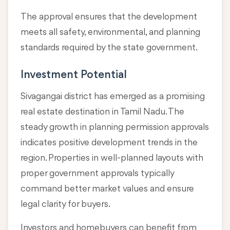
The approval ensures that the development
meets all safety, environmental, and planning
standards required by the state government.
Investment Potential
Sivagangai district has emerged as a promising
real estate destination in Tamil Nadu. The
steady growth in planning permission approvals
indicates positive development trends in the
region. Properties in well-planned layouts with
proper government approvals typically
command better market values and ensure
legal clarity for buyers.
Investors and homebuyers can benefit from