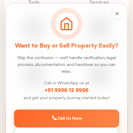
Tools
Services
Real Estate
Construction
Want to Buy or Sell Property Easily?
News
Services
Skip the confusion — we'll handle verification, legal
process, documentation, and handover so you can
relax.
Call or WhatsApp us at
FSI
Talk
+91 9996 12 9996
Calculator
to us
and get your property journey started today!
📞
Call Us Now
Back to Sivagangai