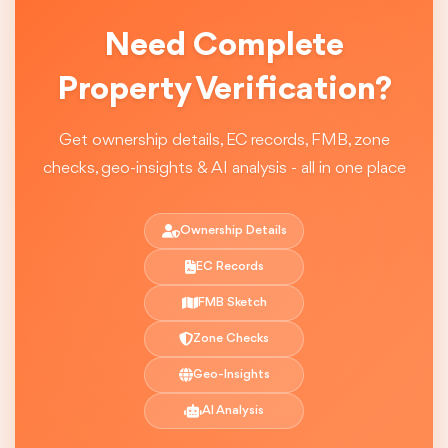
Need Complete
Property Verification?
Get ownership details, EC records, FMB, zone
checks, geo-insights & AI analysis - all in one place
Ownership Details
EC Records
FMB Sketch
Zone Checks
Geo-Insights
AI Analysis