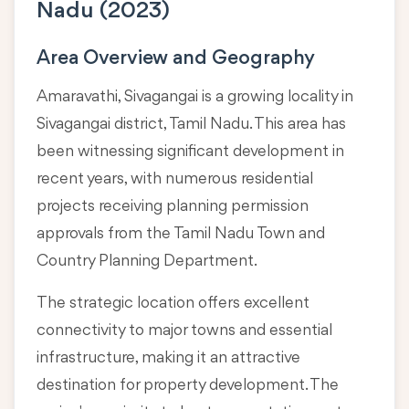
Nadu (2023)
Area Overview and Geography
Amaravathi, Sivagangai is a growing locality in
Sivagangai district, Tamil Nadu
. This area has
been witnessing significant development in
recent years, with numerous residential
projects receiving planning permission
approvals from the Tamil Nadu Town and
Country Planning Department.
The strategic location offers excellent
connectivity to major towns and essential
infrastructure, making it an attractive
destination for property development. The