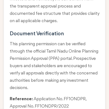
the transparent approval process and
documented fee structure that provides clarity
on all applicable charges.
Document Verification
This planning permission can be verified
through the official Tamil Nadu Online Planning
Permission Approval (PPA) portal. Prospective
buyers and stakeholders are encouraged to
verify all approvals directly with the concerned
authorities before making any investment
decisions.
Reference:
Application No. FF1ONDPR,
Approval No. FF1ONDPR/2022