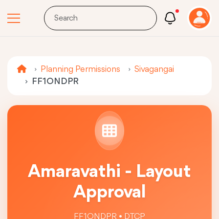
Planning Permissions
Sivagangai
FF1ONDPR
Amaravathi - Layout
Approval
FF1ONDPR • DTCP