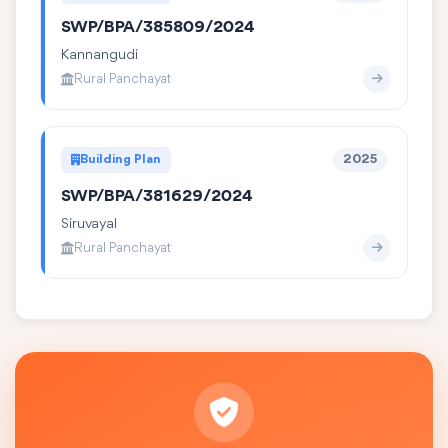
SWP/BPA/385809/2024
Kannangudi
Rural Panchayat
Building Plan
2025
SWP/BPA/381629/2024
Siruvayal
Rural Panchayat