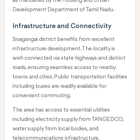
as mandated by the Housing and Urban
Development Department of Tamil Nadu.
Infrastructure and Connectivity
Sivagangai district benefits from excellent
infrastructure development. The locality is
well-connected via state highways and district
roads, ensuring seamless access to nearby
towns and cities. Public transportation facilities
including buses are readily available for
convenient commuting.
The area has access to essential utilities
including electricity supply from TANGEDCO,
water supply from local bodies, and
telecommunications infrastructure.