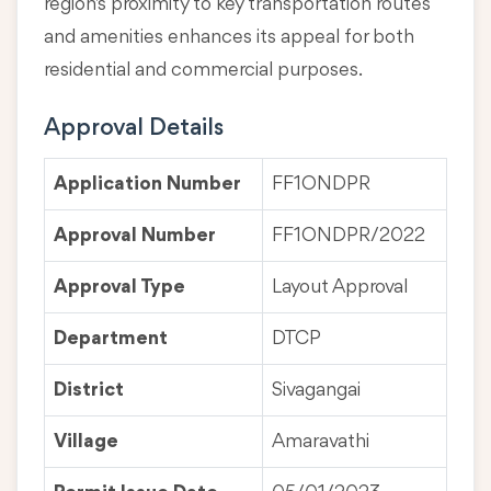
region's proximity to key transportation routes
and amenities enhances its appeal for both
residential and commercial purposes.
Approval Details
Application Number
FF1ONDPR
Approval Number
FF1ONDPR/2022
Approval Type
Layout Approval
Department
DTCP
District
Sivagangai
Village
Amaravathi