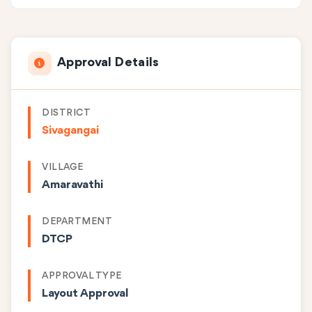
Approval Details
DISTRICT
Sivagangai
VILLAGE
Amaravathi
DEPARTMENT
DTCP
APPROVAL TYPE
Layout Approval