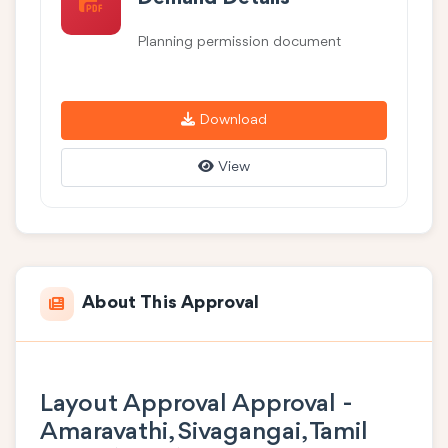
Planning permission document
Download
View
About This Approval
Layout Approval Approval -
Amaravathi, Sivagangai, Tamil