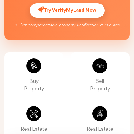
Try VerifyMyLand Now
✨ Get comprehensive property verification in minutes
Buy
Sell
Property
Property
Real Estate
Real Estate